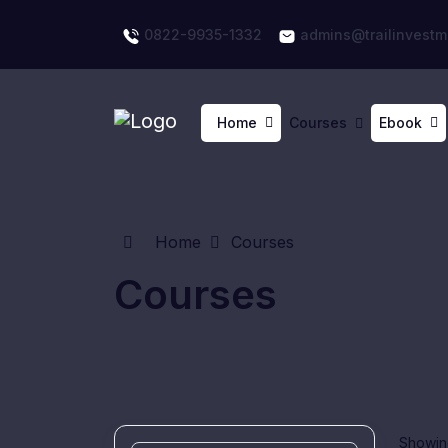
0822-9935-1332
admins@trailinvestm
Home
Courses
Ebook
Home
Courses
Courses
Showing