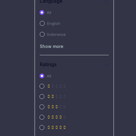
Language
All
English
Indonesia
Show more
Ratings
All