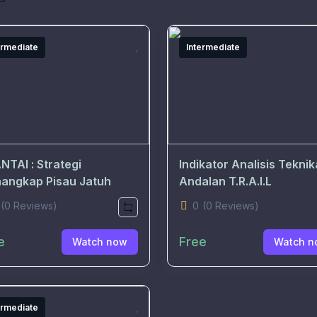
ermediate
Intermediate
NTAI : Strategi
Indikator Analisis Teknik
angkap Pisau Jatuh
Andalan T.R.A.I.L
(0 Reviews)
0
(0 Reviews)
e
Free
Watch now
Watch n
ermediate