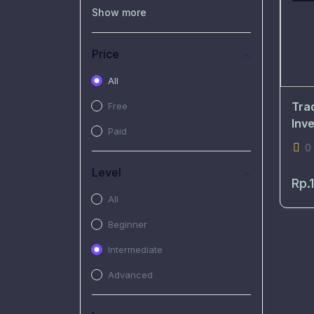
(0)
Recorded Workshop
Show more
(7)
Free Video
Price
(2)
Extended Hours :
Pendalaman Materi Kursus
All
(4)
SHANTAI : Sharing bareng
Tra
Free
T.R.A.I.L
Inv
Paid
(1)
SRIUS : Strategi Investasi
0
Untuk Semua
Level
Rp.
(1)
Subscription Courses
All
(1)
PIM Academy
Beginner
Intermediate
Advanced