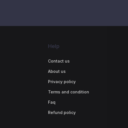
Help
Contact us
About us
Privacy policy
Terms and condition
Faq
Refund policy