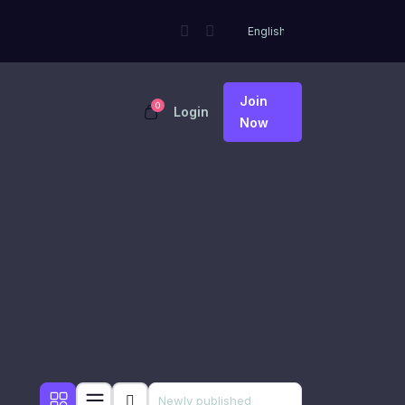
Join
0
Login
Now