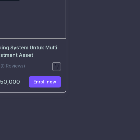
ding System Untuk Multi
estment Asset
(0 Reviews)
150,000
Enroll now