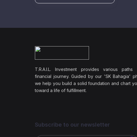
T.R.A.I.L. Investment provides various paths
financial journey. Guided by our 'SK Bahagia' ph
we help you build a solid foundation and chart y
toward a life of fulfillment.
Subscribe to our newsletter