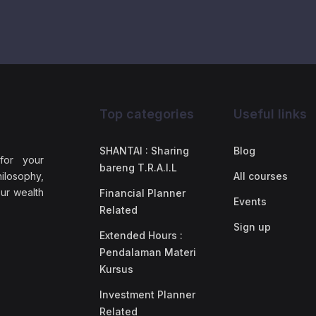
Top categories
Useful links
SHANTAI : Sharing
Blog
 for your
bareng T.R.A.I.L
ilosophy,
All courses
our wealth
Financial Planner
Events
Related
Sign up
Extended Hours :
Pendalaman Materi
Kursus
Investment Planner
Related