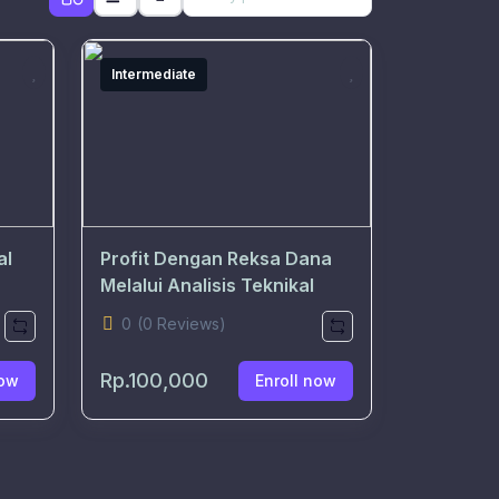
Intermediate
al
Profit Dengan Reksa Dana
Melalui Analisis Teknikal
0
(0 Reviews)
Rp.100,000
ow
Enroll now