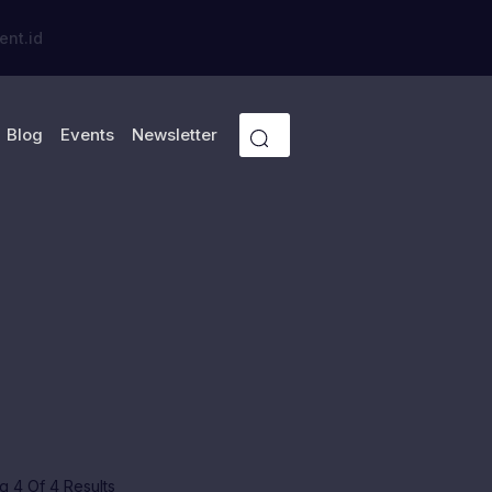
ent.id
Blog
Events
Newsletter
 4 Of 4 Results