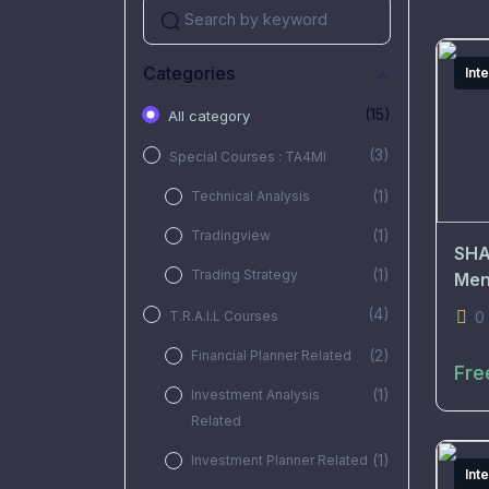
Categories
Int
(15)
All category
(3)
Special Courses : TA4MI
(1)
Technical Analysis
(1)
Tradingview
SHA
(1)
Trading Strategy
Men
(4)
T.R.A.I.L Courses
0
(2)
Financial Planner Related
Fre
(1)
Investment Analysis
Related
(1)
Investment Planner Related
Int