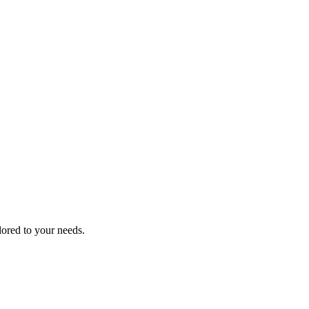
lored to your needs.