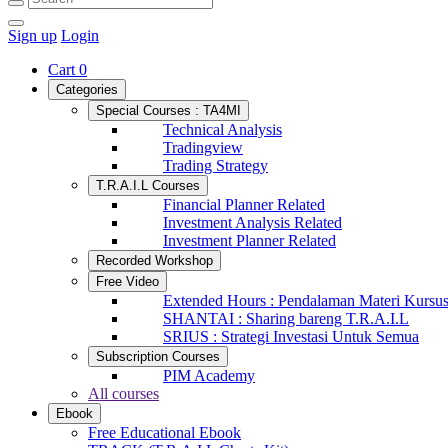
Sign up
Login
Cart
0
Categories
Special Courses : TA4MI
Technical Analysis
Tradingview
Trading Strategy
T.R.A.I.L Courses
Financial Planner Related
Investment Analysis Related
Investment Planner Related
Recorded Workshop
Free Video
Extended Hours : Pendalaman Materi Kursu
SHANTAI : Sharing bareng T.R.A.I.L
SRIUS : Strategi Investasi Untuk Semua
Subscription Courses
PIM Academy
All courses
Ebook
Free Educational Ebook