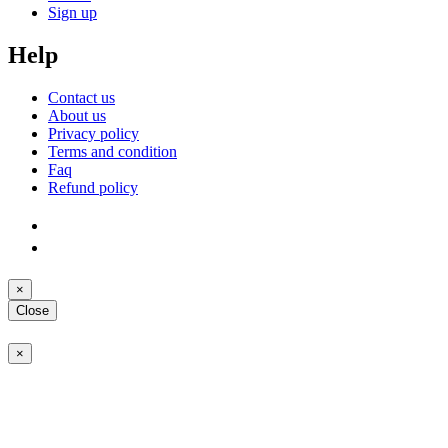
Sign up
Help
Contact us
About us
Privacy policy
Terms and condition
Faq
Refund policy
×
Close
×