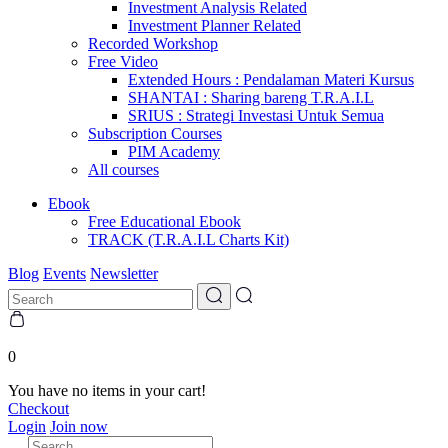
Investment Analysis Related
Investment Planner Related
Recorded Workshop
Free Video
Extended Hours : Pendalaman Materi Kursus
SHANTAI : Sharing bareng T.R.A.I.L
SRIUS : Strategi Investasi Untuk Semua
Subscription Courses
PIM Academy
All courses
Ebook
Free Educational Ebook
TRACK (T.R.A.I.L Charts Kit)
Blog
Events
Newsletter
0
You have no items in your cart!
Checkout
Login
Join now