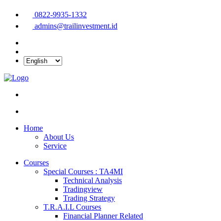
0822-9935-1332
admins@trailinvestment.id
Home
About Us
Service
Courses
Special Courses : TA4MI
Technical Analysis
Tradingview
Trading Strategy
T.R.A.I.L Courses
Financial Planner Related