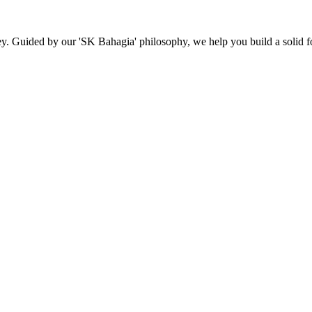
ey. Guided by our 'SK Bahagia' philosophy, we help you build a solid fo