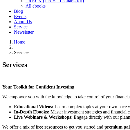
TRACK (T.R.A.I.L Charts Kit)
All ebooks
Blog
Events
About Us
Service
Newsletter
Home
Services
Services
Your Toolkit for Confident Investing
We empower you with the knowledge to take control of your financial j
Educational Videos:
Learn complex topics at your own pace wi
In-Depth Ebooks:
Master investment strategies and financial c
Live Webinars & Workshops:
Engage directly with our plann
We offer a mix of
free resources
to get you started and
premium pai