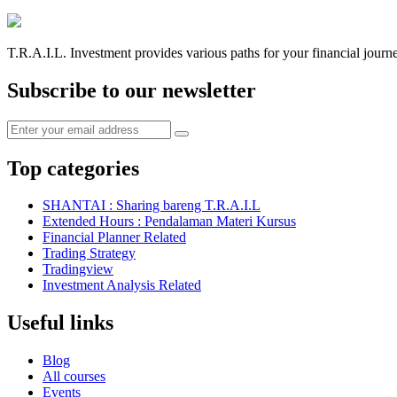
T.R.A.I.L. Investment provides various paths for your financial journ
Subscribe to our newsletter
Top categories
SHANTAI : Sharing bareng T.R.A.I.L
Extended Hours : Pendalaman Materi Kursus
Financial Planner Related
Trading Strategy
Tradingview
Investment Analysis Related
Useful links
Blog
All courses
Events