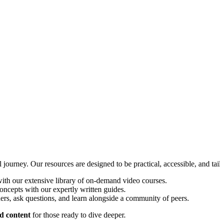
ourney. Our resources are designed to be practical, accessible, and tai
th our extensive library of on-demand video courses.
oncepts with our expertly written guides.
ers, ask questions, and learn alongside a community of peers.
d content
for those ready to dive deeper.