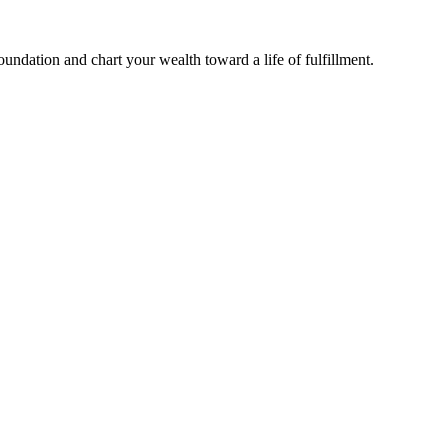
undation and chart your wealth toward a life of fulfillment.