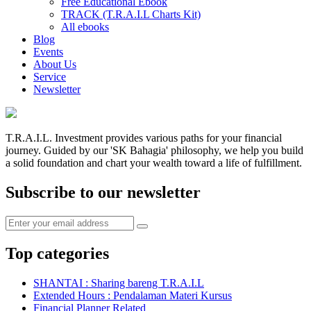
Free Educational Ebook
TRACK (T.R.A.I.L Charts Kit)
All ebooks
Blog
Events
About Us
Service
Newsletter
T.R.A.I.L. Investment provides various paths for your financial
journey. Guided by our 'SK Bahagia' philosophy, we help you build
a solid foundation and chart your wealth toward a life of fulfillment.
Subscribe to our newsletter
Top categories
SHANTAI : Sharing bareng T.R.A.I.L
Extended Hours : Pendalaman Materi Kursus
Financial Planner Related