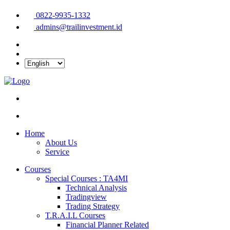
0822-9935-1332
admins@trailinvestment.id
Home
About Us
Service
Courses
Special Courses : TA4MI
Technical Analysis
Tradingview
Trading Strategy
T.R.A.I.L Courses
Financial Planner Related