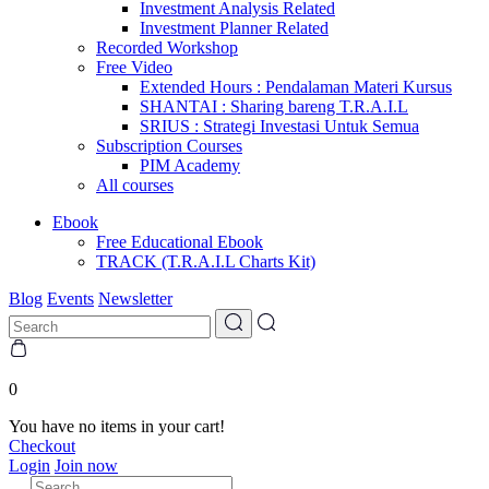
Investment Analysis Related
Investment Planner Related
Recorded Workshop
Free Video
Extended Hours : Pendalaman Materi Kursus
SHANTAI : Sharing bareng T.R.A.I.L
SRIUS : Strategi Investasi Untuk Semua
Subscription Courses
PIM Academy
All courses
Ebook
Free Educational Ebook
TRACK (T.R.A.I.L Charts Kit)
Blog
Events
Newsletter
0
You have no items in your cart!
Checkout
Login
Join now