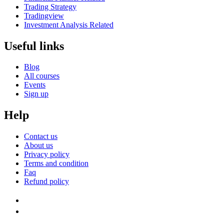
Trading Strategy
Tradingview
Investment Analysis Related
Useful links
Blog
All courses
Events
Sign up
Help
Contact us
About us
Privacy policy
Terms and condition
Faq
Refund policy