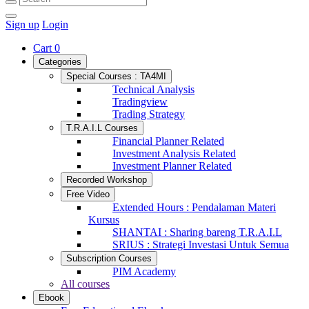
Sign up
Login
Cart
0
Categories
Special Courses : TA4MI
Technical Analysis
Tradingview
Trading Strategy
T.R.A.I.L Courses
Financial Planner Related
Investment Analysis Related
Investment Planner Related
Recorded Workshop
Free Video
Extended Hours : Pendalaman Materi
Kursus
SHANTAI : Sharing bareng T.R.A.I.L
SRIUS : Strategi Investasi Untuk Semua
Subscription Courses
PIM Academy
All courses
Ebook