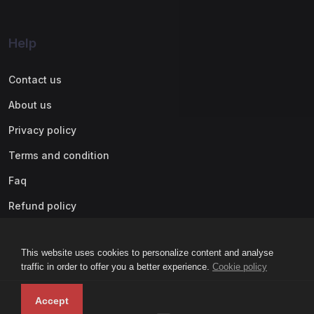
Help
Contact us
About us
Privacy policy
Terms and condition
Faq
Refund policy
This website uses cookies to personalize content and analyse
traffic in order to offer you a better experience.
Cookie policy
Accept