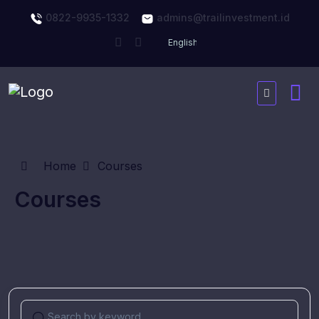
0822-9935-1332
admins@trailinvestment.id
Home
Courses
Courses