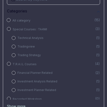
Categories
(15)
All category
(3)
Special Courses : TA4MI
(1)
Technical Analysis
(1)
Tradingview
(1)
Trading Strategy
(4)
T.R.A.I.L Courses
(2)
Financial Planner Related
(1)
Investment Analysis Related
(1)
Investment Planner Related
(0)
Recorded Workshop
Show more