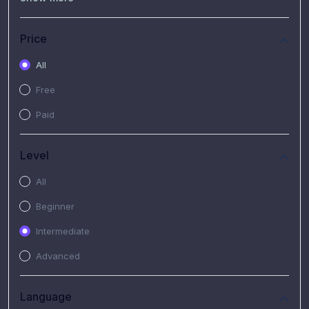
(7)
Free Video
(2)
Extended Hours : Pendalaman Materi Kursus
Price
(4)
SHANTAI : Sharing bareng T.R.A.I.L
All
(1)
SRIUS : Strategi Investasi Untuk Semua
Free
(1)
Subscription Courses
Paid
(1)
PIM Academy
Level
All
Beginner
Intermediate
Advanced
Language