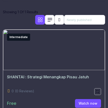
Showing 1 Of 1 Results
Intermediate
SHANTAI : Strategi Menangkap Pisau Jatuh
0
(0 Reviews)
Free
Watch now