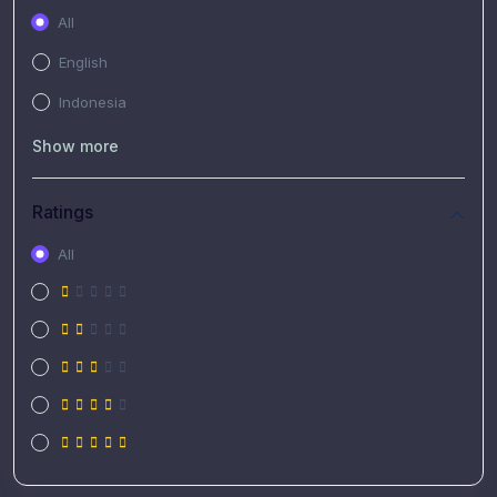
All
English
Indonesia
Show more
Ratings
All