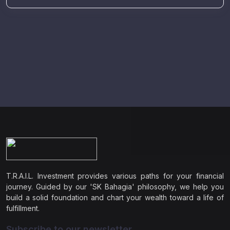
T.R.A.I.L. Investment provides various paths for your financial
journey. Guided by our 'SK Bahagia' philosophy, we help you
build a solid foundation and chart your wealth toward a life of
fulfillment.
Subscribe to our newsletter