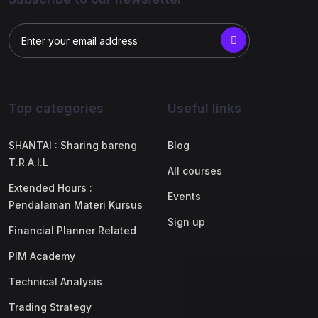
Top categories
Useful links
SHANTAI : Sharing bareng
Blog
T.R.A.I.L
All courses
Extended Hours :
Events
Pendalaman Materi Kursus
Sign up
Financial Planner Related
PIM Academy
Technical Analysis
Trading Strategy