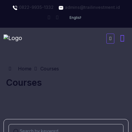
0822-9935-1332
admins@trailinvestment.id
Home
Courses
Courses