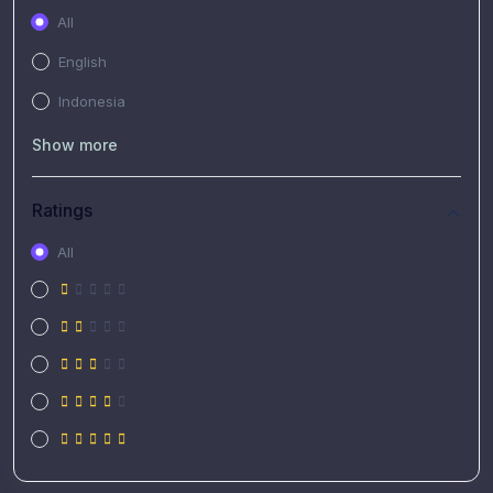
All
English
Indonesia
Show more
Ratings
All