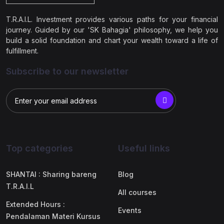
T.R.A.I.L. Investment provides various paths for your financial
journey. Guided by our 'SK Bahagia' philosophy, we help you
build a solid foundation and chart your wealth toward a life of
fulfillment.
Subscribe to our newsletter
Top categories
Useful links
SHANTAI : Sharing bareng
Blog
T.R.A.I.L
All courses
Extended Hours :
Events
Pendalaman Materi Kursus