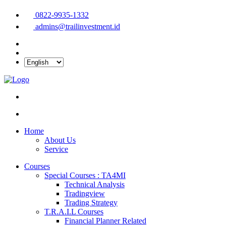
0822-9935-1332
admins@trailinvestment.id
Home
About Us
Service
Courses
Special Courses : TA4MI
Technical Analysis
Tradingview
Trading Strategy
T.R.A.I.L Courses
Financial Planner Related