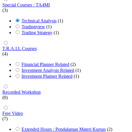
Special Courses : TA4MI
(3)
Technical Analysis
(1)
Tradingview
(1)
Trading Strategy
(1)
T.R.A.I.L Courses
(4)
Financial Planner Related
(2)
Investment Analysis Related
(1)
Investment Planner Related
(1)
Recorded Workshop
(0)
Free Video
(7)
Extended Hours : Pendalaman Materi Kursus
(2)