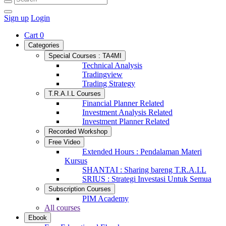
Sign up
Login
Cart
0
Categories
Special Courses : TA4MI
Technical Analysis
Tradingview
Trading Strategy
T.R.A.I.L Courses
Financial Planner Related
Investment Analysis Related
Investment Planner Related
Recorded Workshop
Free Video
Extended Hours : Pendalaman Materi
Kursus
SHANTAI : Sharing bareng T.R.A.I.L
SRIUS : Strategi Investasi Untuk Semua
Subscription Courses
PIM Academy
All courses
Ebook