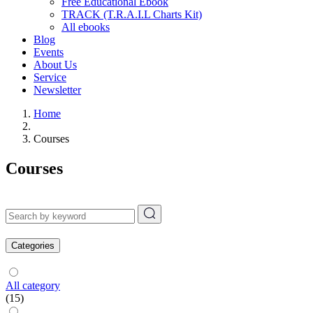
Free Educational Ebook
TRACK (T.R.A.I.L Charts Kit)
All ebooks
Blog
Events
About Us
Service
Newsletter
Home
Courses
Courses
Categories
All category
(15)