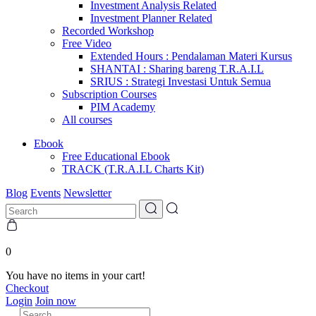
Investment Analysis Related
Investment Planner Related
Recorded Workshop
Free Video
Extended Hours : Pendalaman Materi Kursus
SHANTAI : Sharing bareng T.R.A.I.L
SRIUS : Strategi Investasi Untuk Semua
Subscription Courses
PIM Academy
All courses
Ebook
Free Educational Ebook
TRACK (T.R.A.I.L Charts Kit)
Blog
Events
Newsletter
0
You have no items in your cart!
Checkout
Login
Join now