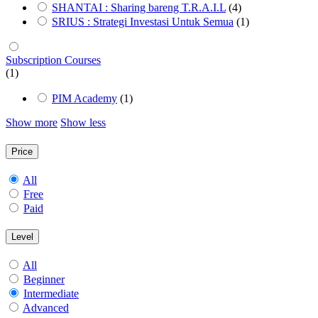
SHANTAI : Sharing bareng T.R.A.I.L
(4)
SRIUS : Strategi Investasi Untuk Semua
(1)
Subscription Courses
(1)
PIM Academy
(1)
Show more
Show less
Price
All
Free
Paid
Level
All
Beginner
Intermediate
Advanced