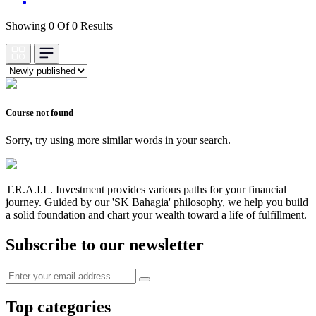
Showing 0 Of 0 Results
Course not found
Sorry, try using more similar words in your search.
T.R.A.I.L. Investment provides various paths for your financial
journey. Guided by our 'SK Bahagia' philosophy, we help you build
a solid foundation and chart your wealth toward a life of fulfillment.
Subscribe to our newsletter
Top categories