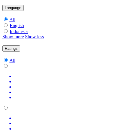
Language
All
English
Indonesia
Show more
Show less
Ratings
All