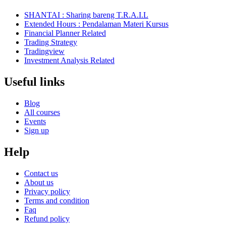
SHANTAI : Sharing bareng T.R.A.I.L
Extended Hours : Pendalaman Materi Kursus
Financial Planner Related
Trading Strategy
Tradingview
Investment Analysis Related
Useful links
Blog
All courses
Events
Sign up
Help
Contact us
About us
Privacy policy
Terms and condition
Faq
Refund policy