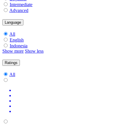
Intermediate
Advanced
Language
All
English
Indonesia
Show more
Show less
Ratings
All