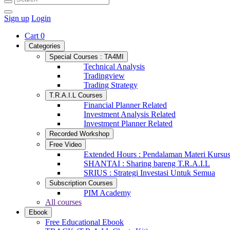
Sign up
Login
Cart
0
Categories
Special Courses : TA4MI
Technical Analysis
Tradingview
Trading Strategy
T.R.A.I.L Courses
Financial Planner Related
Investment Analysis Related
Investment Planner Related
Recorded Workshop
Free Video
Extended Hours : Pendalaman Materi Kursu
SHANTAI : Sharing bareng T.R.A.I.L
SRIUS : Strategi Investasi Untuk Semua
Subscription Courses
PIM Academy
All courses
Ebook
Free Educational Ebook