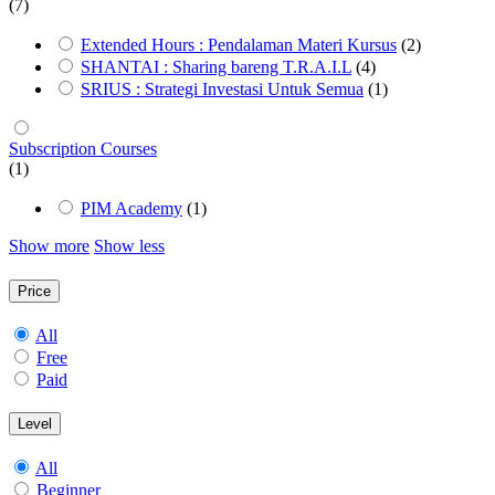
(7)
Extended Hours : Pendalaman Materi Kursus
(2)
SHANTAI : Sharing bareng T.R.A.I.L
(4)
SRIUS : Strategi Investasi Untuk Semua
(1)
Subscription Courses
(1)
PIM Academy
(1)
Show more
Show less
Price
All
Free
Paid
Level
All
Beginner