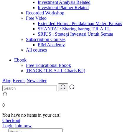
Investment Analysis Related
Investment Planner Related
Recorded Workshop
Free Video
Extended Hours : Pendalaman Materi Kursus
SHANTAI : Sharing bareng T.R.A.I.L
SRIUS : Strategi Investasi Untuk Semua
Subscription Courses
PIM Academy
All courses
Ebook
Free Educational Ebook
TRACK (T.R.A.I.L Charts Kit)
Blog
Events
Newsletter
0
You have no items in your cart!
Checkout
Login
Join now