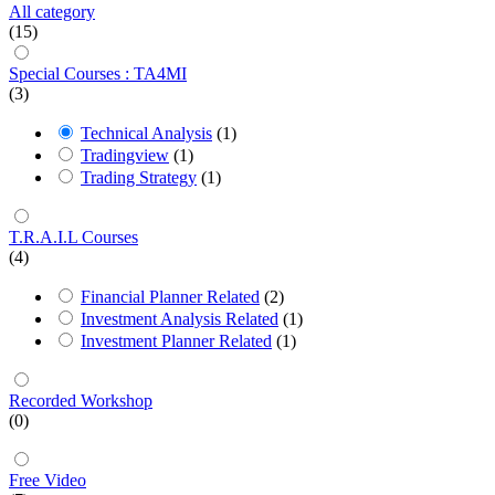
All category
(15)
Special Courses : TA4MI
(3)
Technical Analysis
(1)
Tradingview
(1)
Trading Strategy
(1)
T.R.A.I.L Courses
(4)
Financial Planner Related
(2)
Investment Analysis Related
(1)
Investment Planner Related
(1)
Recorded Workshop
(0)
Free Video