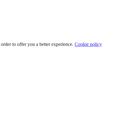
 order to offer you a better experience.
Cookie policy