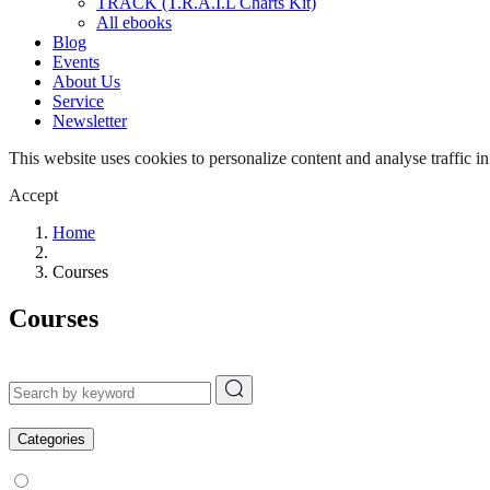
TRACK (T.R.A.I.L Charts Kit)
All ebooks
Blog
Events
About Us
Service
Newsletter
This website uses cookies to personalize content and analyse traffic in
Accept
Home
Courses
Courses
Categories