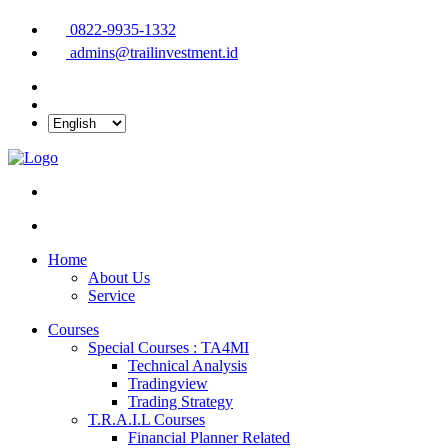
0822-9935-1332
admins@trailinvestment.id
Home
About Us
Service
Courses
Special Courses : TA4MI
Technical Analysis
Tradingview
Trading Strategy
T.R.A.I.L Courses
Financial Planner Related