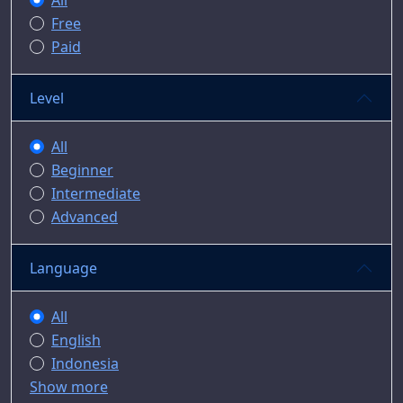
All
Free
Paid
Level
All
Beginner
Intermediate
Advanced
Language
All
English
Indonesia
Show more