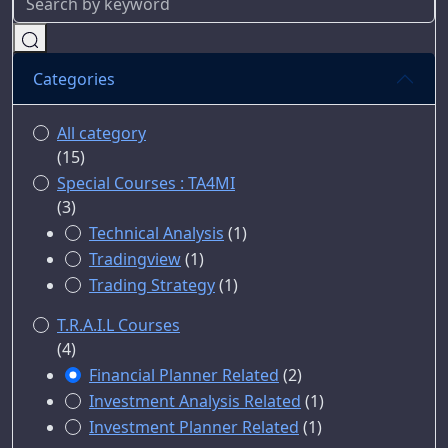
Categories
All category
(15)
Special Courses : TA4MI
(3)
Technical Analysis
(1)
Tradingview
(1)
Trading Strategy
(1)
T.R.A.I.L Courses
(4)
Financial Planner Related
(2)
Investment Analysis Related
(1)
Investment Planner Related
(1)