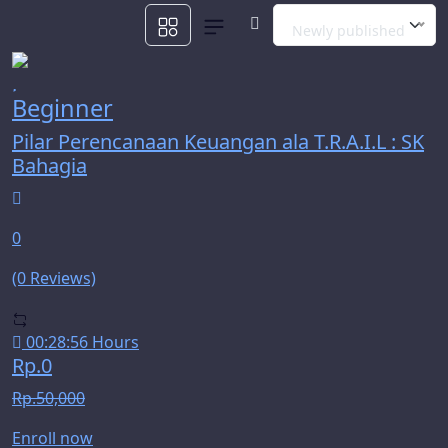
Newly published
Beginner
Pilar Perencanaan Keuangan ala T.R.A.I.L : SK
Bahagia
0
(0 Reviews)
00:28:56 Hours
Rp.0
Rp.50,000
Enroll now