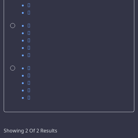
Showing 2 Of 2 Results