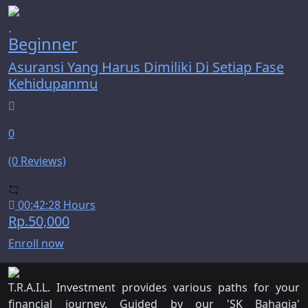
Beginner
Asuransi Yang Harus Dimiliki Di Setiap Fase
Kehidupanmu
0
(0 Reviews)
00:42:28 Hours
Rp.50,000
Enroll now
T.R.A.I.L. Investment provides various paths for your
financial journey. Guided by our 'SK Bahagia'