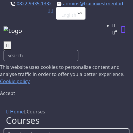
0822-9935-1332
admins@trailinvestment.id
English
This website uses cookies to personalize content and
analyse traffic in order to offer you a better experience.
Cookie policy
Accept
Home
Courses
Courses