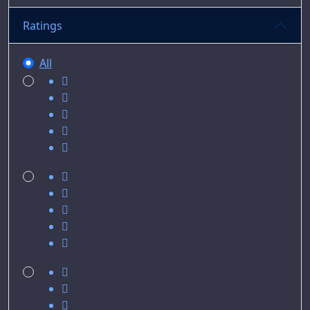
Ratings
All