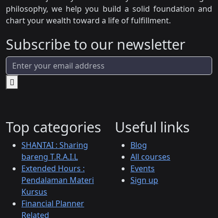
philosophy, we help you build a solid foundation and
chart your wealth toward a life of fulfillment.
Subscribe to our newsletter
Top categories
Useful links
SHANTAI : Sharing
Blog
bareng T.R.A.I.L
All courses
Extended Hours :
Events
Pendalaman Materi
Sign up
Kursus
Financial Planner
Related