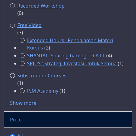
Recorded Workshop
(0)
Free Video
(7)
Extended Hours : Pendalaman Materi
Kursus
(2)
SHANTAI : Sharing bareng T.R.A.I.L
(4)
SRIUS : Strategi Investasi Untuk Semua
(1)
Subscription Courses
(1)
PIM Academy
(1)
Show more
Price