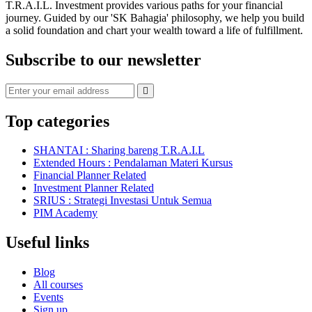
T.R.A.I.L. Investment provides various paths for your financial
journey. Guided by our 'SK Bahagia' philosophy, we help you build
a solid foundation and chart your wealth toward a life of fulfillment.
Subscribe to our newsletter
Top categories
SHANTAI : Sharing bareng T.R.A.I.L
Extended Hours : Pendalaman Materi Kursus
Financial Planner Related
Investment Planner Related
SRIUS : Strategi Investasi Untuk Semua
PIM Academy
Useful links
Blog
All courses
Events
Sign up