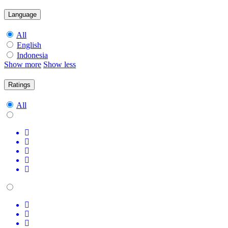
Language
All
English
Indonesia
Show more
Show less
Ratings
All