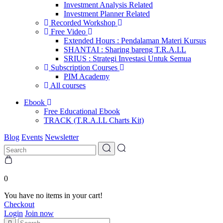
Investment Analysis Related
Investment Planner Related
Recorded Workshop
Free Video
Extended Hours : Pendalaman Materi Kursus
SHANTAI : Sharing bareng T.R.A.I.L
SRIUS : Strategi Investasi Untuk Semua
Subscription Courses
PIM Academy
All courses
Ebook
Free Educational Ebook
TRACK (T.R.A.I.L Charts Kit)
Blog
Events
Newsletter
0
You have no items in your cart!
Checkout
Login
Join now