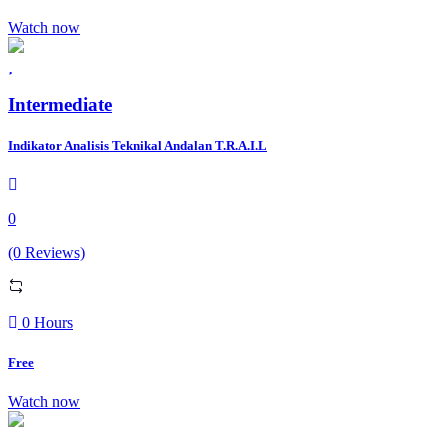
Watch now
Intermediate
Indikator Analisis Teknikal Andalan T.R.A.I.L
0
(0 Reviews)
0 Hours
Free
Watch now