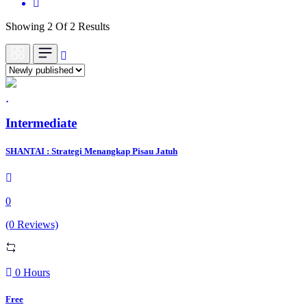
Showing 2 Of 2 Results
Intermediate
SHANTAI : Strategi Menangkap Pisau Jatuh
0
(0 Reviews)
0 Hours
Free