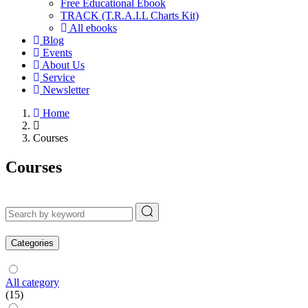
Free Educational Ebook
TRACK (T.R.A.I.L Charts Kit)
All ebooks
Blog
Events
About Us
Service
Newsletter
Home
Courses
Courses
Categories
All category
(15)