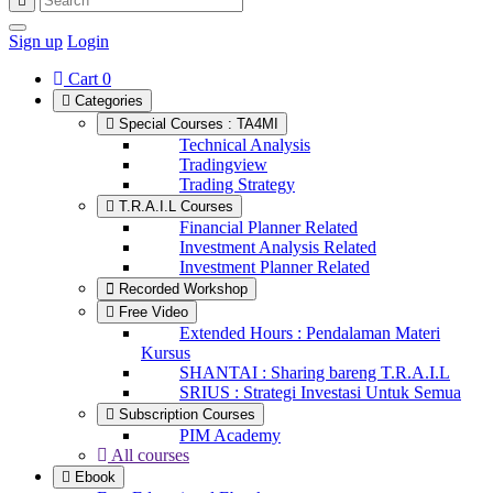
Sign up
Login
Cart
0
Categories
Special Courses : TA4MI
Technical Analysis
Tradingview
Trading Strategy
T.R.A.I.L Courses
Financial Planner Related
Investment Analysis Related
Investment Planner Related
Recorded Workshop
Free Video
Extended Hours : Pendalaman Materi
Kursus
SHANTAI : Sharing bareng T.R.A.I.L
SRIUS : Strategi Investasi Untuk Semua
Subscription Courses
PIM Academy
All courses
Ebook