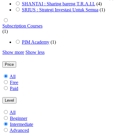
SHANTAI : Sharing bareng T.R.A.I.L
(4)
SRIUS : Strategi Investasi Untuk Semua
(1)
Subscription Courses
(1)
PIM Academy
(1)
Show more
Show less
Price
All
Free
Paid
Level
All
Beginner
Intermediate
Advanced