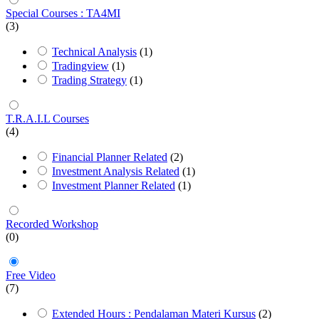
Special Courses : TA4MI
(3)
Technical Analysis
(1)
Tradingview
(1)
Trading Strategy
(1)
T.R.A.I.L Courses
(4)
Financial Planner Related
(2)
Investment Analysis Related
(1)
Investment Planner Related
(1)
Recorded Workshop
(0)
Free Video
(7)
Extended Hours : Pendalaman Materi Kursus
(2)