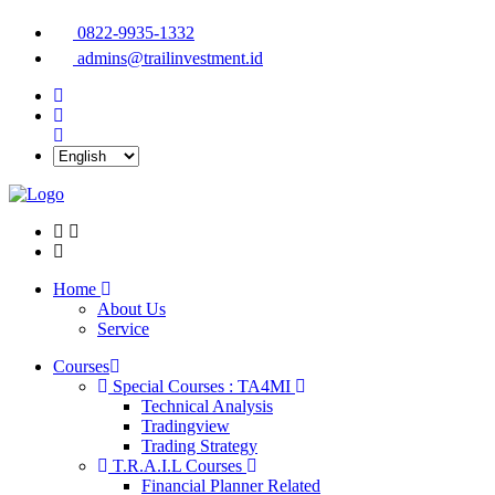
0822-9935-1332
admins@trailinvestment.id
Home
About Us
Service
Courses
Special Courses : TA4MI
Technical Analysis
Tradingview
Trading Strategy
T.R.A.I.L Courses
Financial Planner Related