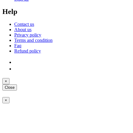
Help
Contact us
About us
Privacy policy
Terms and condition
Faq
Refund policy
×
Close
×