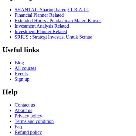
SHANTAI : Sharing bareng T.R.A.I.L
Financial Planner Related
Extended Hours : Pendalaman Materi Kursus
Investment Analysis Related
Investment Planner Related
SRIUS : Strategi Investasi Untuk Semua
Useful links
Blog
All courses
Events
Sign up
Help
Contact us
About us
Privacy policy
Terms and condition
Faq
Refund policy