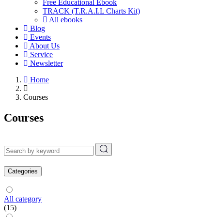
Free Educational Ebook
TRACK (T.R.A.I.L Charts Kit)
All ebooks
Blog
Events
About Us
Service
Newsletter
Home
Courses
Courses
Categories
All category
(15)