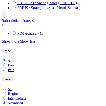
SHANTAI : Sharing bareng T.R.A.I.L
(4)
SRIUS : Strategi Investasi Untuk Semua
(1)
Subscription Courses
(1)
PIM Academy
(1)
Show more
Show less
Price
All
Free
Paid
Level
All
Beginner
Intermediate
Advanced