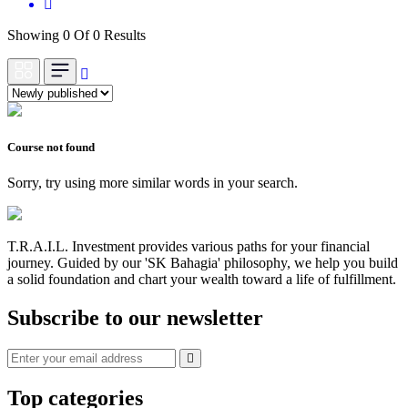
Showing 0 Of 0 Results
Course not found
Sorry, try using more similar words in your search.
T.R.A.I.L. Investment provides various paths for your financial
journey. Guided by our 'SK Bahagia' philosophy, we help you build
a solid foundation and chart your wealth toward a life of fulfillment.
Subscribe to our newsletter
Top categories