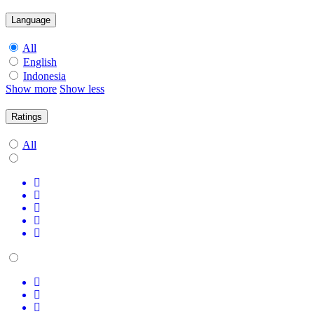
Language
All
English
Indonesia
Show more
Show less
Ratings
All