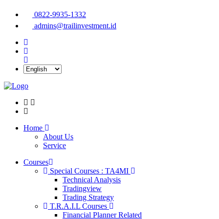
0822-9935-1332
admins@trailinvestment.id
Home
About Us
Service
Courses
Special Courses : TA4MI
Technical Analysis
Tradingview
Trading Strategy
T.R.A.I.L Courses
Financial Planner Related