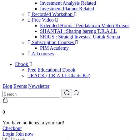
Investment Analysis Related
Investment Planner Related
Recorded Workshop
Free Video
Extended Hours : Pendalaman Materi Kursus
SHANTAI : Sharing bareng T.R.A.I.L
SRIUS : Strategi Investasi Untuk Semua
Subscription Courses
PIM Academy
All courses
Ebook
Free Educational Ebook
TRACK (T.R.A.I.L Charts Kit)
Blog
Events
Newsletter
0
You have no items in your cart!
Checkout
Login
Join now