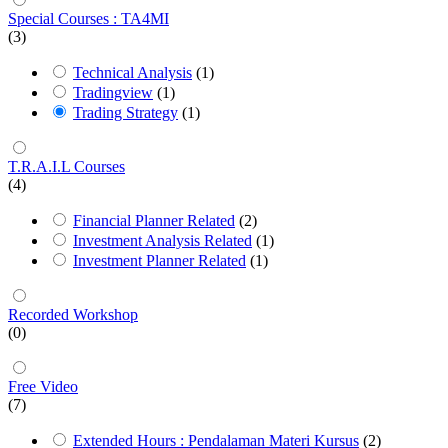
Special Courses : TA4MI
(3)
Technical Analysis
(1)
Tradingview
(1)
Trading Strategy
(1)
T.R.A.I.L Courses
(4)
Financial Planner Related
(2)
Investment Analysis Related
(1)
Investment Planner Related
(1)
Recorded Workshop
(0)
Free Video
(7)
Extended Hours : Pendalaman Materi Kursus
(2)