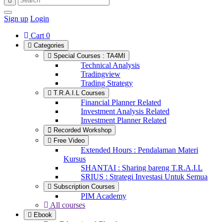
Sign up
Login
Cart
0
Categories
Special Courses : TA4MI
Technical Analysis
Tradingview
Trading Strategy
T.R.A.I.L Courses
Financial Planner Related
Investment Analysis Related
Investment Planner Related
Recorded Workshop
Free Video
Extended Hours : Pendalaman Materi
Kursus
SHANTAI : Sharing bareng T.R.A.I.L
SRIUS : Strategi Investasi Untuk Semua
Subscription Courses
PIM Academy
All courses
Ebook