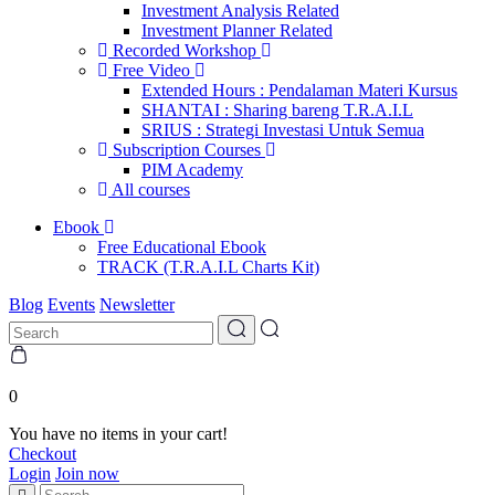
Investment Analysis Related
Investment Planner Related
Recorded Workshop
Free Video
Extended Hours : Pendalaman Materi Kursus
SHANTAI : Sharing bareng T.R.A.I.L
SRIUS : Strategi Investasi Untuk Semua
Subscription Courses
PIM Academy
All courses
Ebook
Free Educational Ebook
TRACK (T.R.A.I.L Charts Kit)
Blog
Events
Newsletter
0
You have no items in your cart!
Checkout
Login
Join now