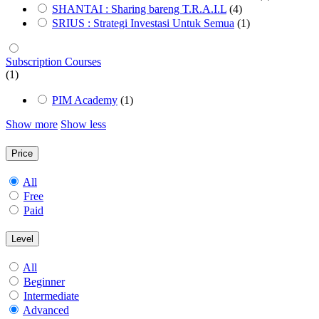
SHANTAI : Sharing bareng T.R.A.I.L
(4)
SRIUS : Strategi Investasi Untuk Semua
(1)
Subscription Courses
(1)
PIM Academy
(1)
Show more
Show less
Price
All
Free
Paid
Level
All
Beginner
Intermediate
Advanced