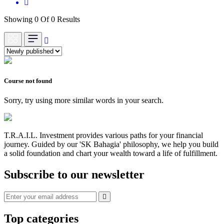
Showing 0 Of 0 Results
Course not found
Sorry, try using more similar words in your search.
T.R.A.I.L. Investment provides various paths for your financial
journey. Guided by our 'SK Bahagia' philosophy, we help you build
a solid foundation and chart your wealth toward a life of fulfillment.
Subscribe to our newsletter
Top categories