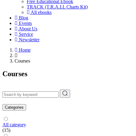
Free Educational Ebook
TRACK (T.R.A.I.L Charts Kit)
All ebooks
Blog
Events
About Us
Service
Newsletter
Home
Courses
Courses
Categories
All category
(15)