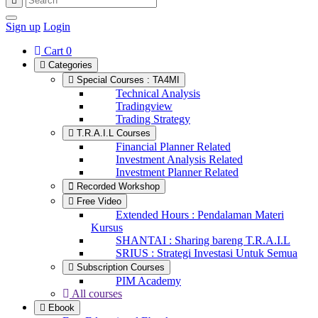
Sign up
Login
Cart
0
Categories
Special Courses : TA4MI
Technical Analysis
Tradingview
Trading Strategy
T.R.A.I.L Courses
Financial Planner Related
Investment Analysis Related
Investment Planner Related
Recorded Workshop
Free Video
Extended Hours : Pendalaman Materi
Kursus
SHANTAI : Sharing bareng T.R.A.I.L
SRIUS : Strategi Investasi Untuk Semua
Subscription Courses
PIM Academy
All courses
Ebook