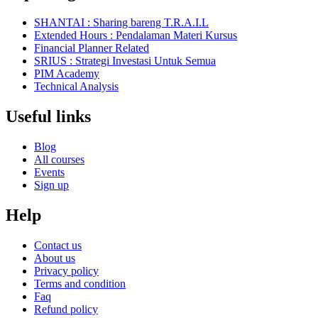
SHANTAI : Sharing bareng T.R.A.I.L
Extended Hours : Pendalaman Materi Kursus
Financial Planner Related
SRIUS : Strategi Investasi Untuk Semua
PIM Academy
Technical Analysis
Useful links
Blog
All courses
Events
Sign up
Help
Contact us
About us
Privacy policy
Terms and condition
Faq
Refund policy