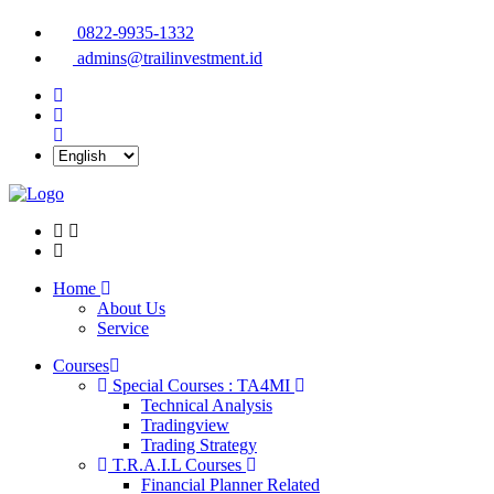
0822-9935-1332
admins@trailinvestment.id
Home
About Us
Service
Courses
Special Courses : TA4MI
Technical Analysis
Tradingview
Trading Strategy
T.R.A.I.L Courses
Financial Planner Related