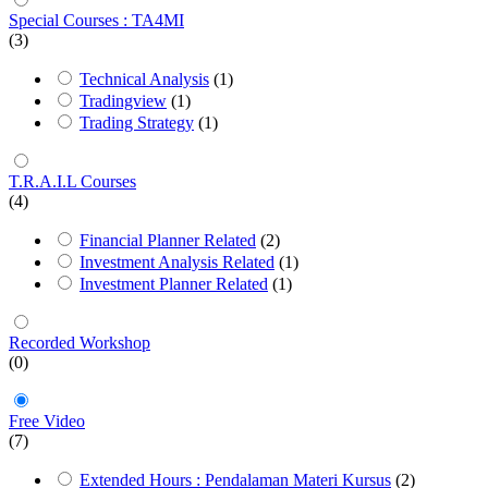
Special Courses : TA4MI
(3)
Technical Analysis
(1)
Tradingview
(1)
Trading Strategy
(1)
T.R.A.I.L Courses
(4)
Financial Planner Related
(2)
Investment Analysis Related
(1)
Investment Planner Related
(1)
Recorded Workshop
(0)
Free Video
(7)
Extended Hours : Pendalaman Materi Kursus
(2)