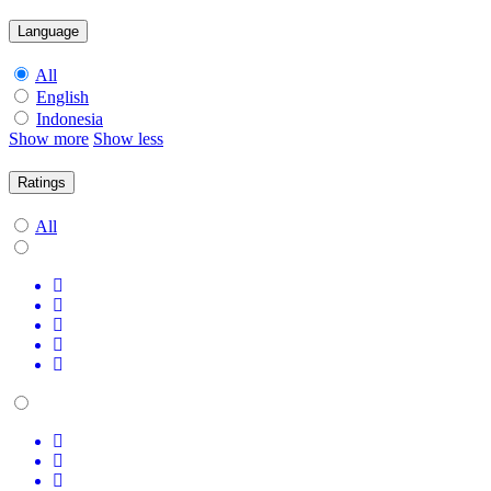
Language
All
English
Indonesia
Show more
Show less
Ratings
All