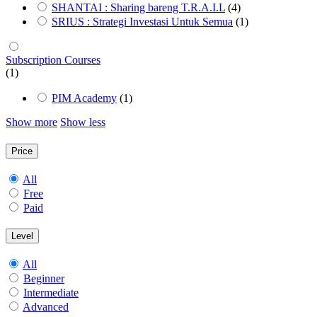
SHANTAI : Sharing bareng T.R.A.I.L
(4)
SRIUS : Strategi Investasi Untuk Semua
(1)
Subscription Courses
(1)
PIM Academy
(1)
Show more
Show less
Price
All
Free
Paid
Level
All
Beginner
Intermediate
Advanced