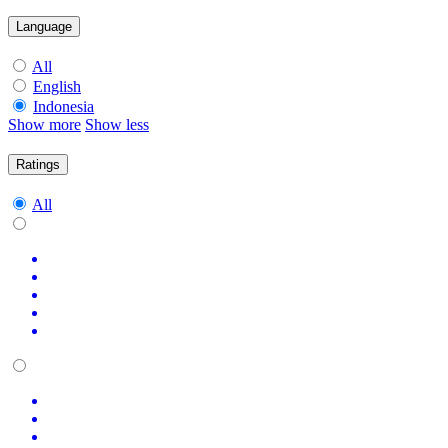
Language
All
English
Indonesia
Show more
Show less
Ratings
All