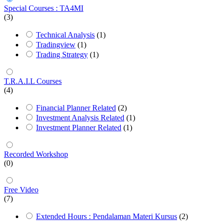
Special Courses : TA4MI
(3)
Technical Analysis
(1)
Tradingview
(1)
Trading Strategy
(1)
T.R.A.I.L Courses
(4)
Financial Planner Related
(2)
Investment Analysis Related
(1)
Investment Planner Related
(1)
Recorded Workshop
(0)
Free Video
(7)
Extended Hours : Pendalaman Materi Kursus
(2)