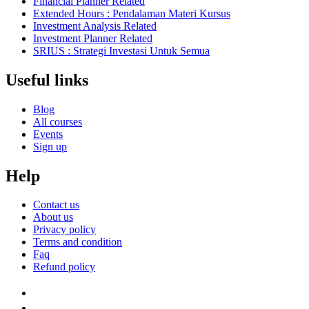
Financial Planner Related
Extended Hours : Pendalaman Materi Kursus
Investment Analysis Related
Investment Planner Related
SRIUS : Strategi Investasi Untuk Semua
Useful links
Blog
All courses
Events
Sign up
Help
Contact us
About us
Privacy policy
Terms and condition
Faq
Refund policy