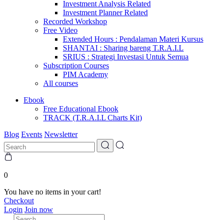
Investment Analysis Related
Investment Planner Related
Recorded Workshop
Free Video
Extended Hours : Pendalaman Materi Kursus
SHANTAI : Sharing bareng T.R.A.I.L
SRIUS : Strategi Investasi Untuk Semua
Subscription Courses
PIM Academy
All courses
Ebook
Free Educational Ebook
TRACK (T.R.A.I.L Charts Kit)
Blog
Events
Newsletter
0
You have no items in your cart!
Checkout
Login
Join now