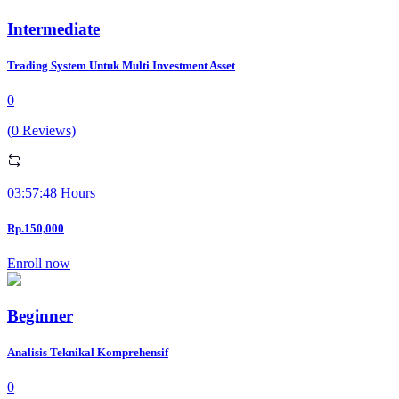
Intermediate
Trading System Untuk Multi Investment Asset
0
(0 Reviews)
03:57:48 Hours
Rp.150,000
Enroll now
Beginner
Analisis Teknikal Komprehensif
0