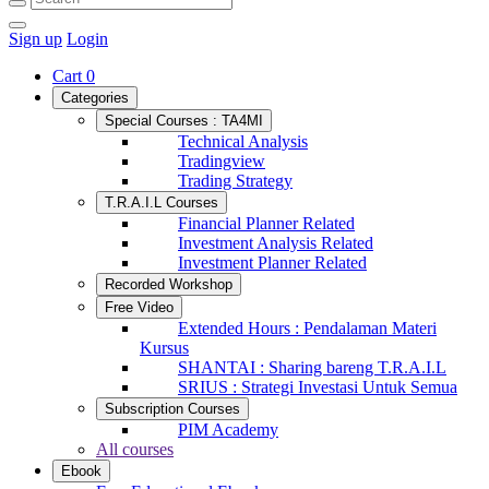
Sign up
Login
Cart
0
Categories
Special Courses : TA4MI
Technical Analysis
Tradingview
Trading Strategy
T.R.A.I.L Courses
Financial Planner Related
Investment Analysis Related
Investment Planner Related
Recorded Workshop
Free Video
Extended Hours : Pendalaman Materi
Kursus
SHANTAI : Sharing bareng T.R.A.I.L
SRIUS : Strategi Investasi Untuk Semua
Subscription Courses
PIM Academy
All courses
Ebook