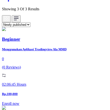
Showing 3 Of 3 Results
Beginner
Menggunakan Aplikasi Tradingview Ala MMD
0
(0 Reviews)
02:06:45 Hours
Rp.100,000
Enroll now