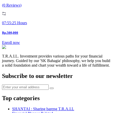
(0 Reviews)
07:55:25 Hours
Rp.500,000
Enroll now
T.R.A.I.L. Investment provides various paths for your financial
journey. Guided by our 'SK Bahagia' philosophy, we help you build
a solid foundation and chart your wealth toward a life of fulfillment.
Subscribe to our newsletter
Top categories
SHANTAI : Sharing bareng T.R.A.I.L