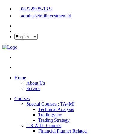
0822-9935-1332
admins@trailinvestment.id
Home
About Us
Service
Courses
Special Courses : TA4MI
Technical Analysis
Tradingview
Trading Strategy
T.R.A.I.L Courses
Financial Planner Related