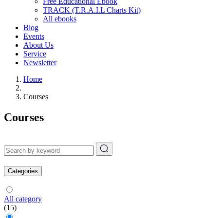
Free Educational Ebook
TRACK (T.R.A.I.L Charts Kit)
All ebooks
Blog
Events
About Us
Service
Newsletter
Home
Courses
Courses
Categories
All category
(15)