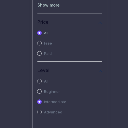
(0)
Recorded Workshop
Show more
(7)
Free Video
Price
(2)
Extended Hours :
Pendalaman Materi Kursus
All
(4)
SHANTAI : Sharing bareng
Free
T.R.A.I.L
Paid
(1)
SRIUS : Strategi Investasi
Untuk Semua
Level
(1)
Subscription Courses
All
(1)
PIM Academy
Beginner
Intermediate
Advanced