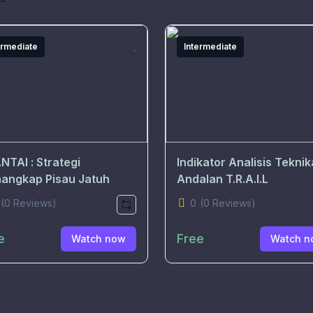
ermediate
Intermediate
NTAI : Strategi
Indikator Analisis Teknik
angkap Pisau Jatuh
Andalan T.R.A.I.L
(0 Reviews)
0
(0 Reviews)
e
Free
Watch now
Watch n