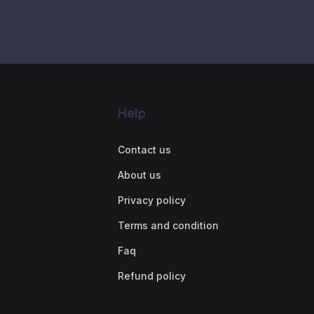
Help
Contact us
About us
Privacy policy
Terms and condition
Faq
Refund policy