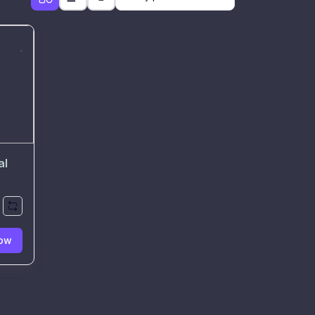
al
ow