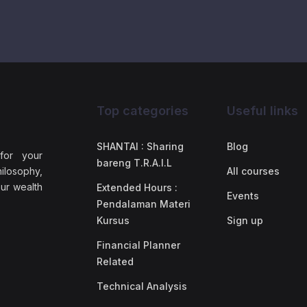
Top categories
Useful links
SHANTAI : Sharing
Blog
 for your
bareng T.R.A.I.L
ilosophy,
All courses
our wealth
Extended Hours :
Events
Pendalaman Materi
Kursus
Sign up
Financial Planner
Related
Technical Analysis