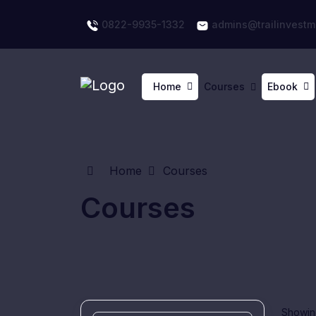
0822-9935-1332
admins@trailinvestm
Home
Courses
Ebook
Home
Courses
Courses
Showing