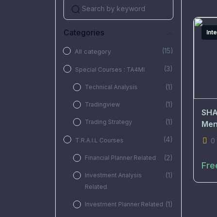
Categories
Int
(15)
All category
(3)
Special Courses : TA4MI
(1)
Technical Analysis
(1)
Tradingview
SHA
(1)
Trading Strategy
Men
(4)
T.R.A.I.L Courses
0
(2)
Financial Planner Related
Fre
(1)
Investment Analysis
Related
(1)
Investment Planner Related