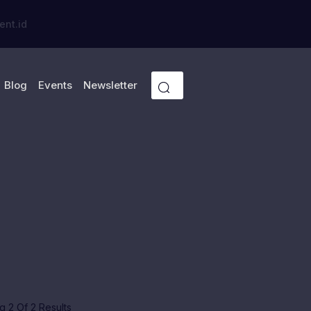
ent.id
Blog
Events
Newsletter
 2 Of 2 Results