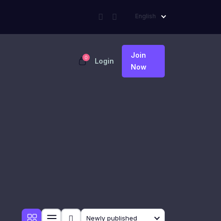
English
Join
0
Login
Now
Newly published