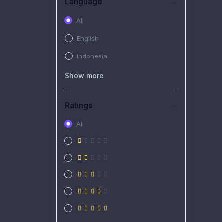
Language
All
English
Indonesia
Show more
Ratings
All