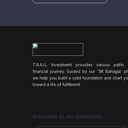
T.R.A.I.L. Investment provides various paths
financial journey. Guided by our 'SK Bahagia' ph
we help you build a solid foundation and chart y
toward a life of fulfillment.
Subscribe to our newsletter