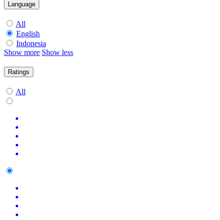
Language
All
English
Indonesia
Show more
Show less
Ratings
All