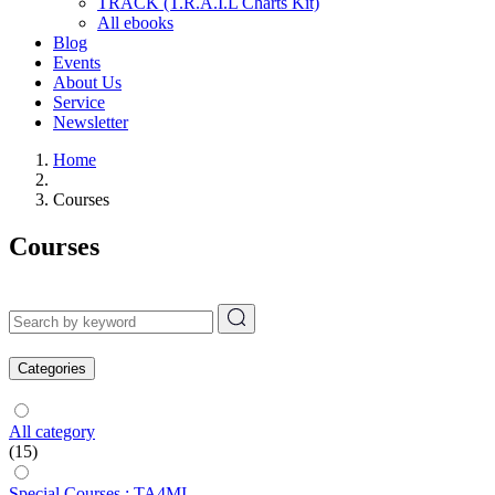
TRACK (T.R.A.I.L Charts Kit)
All ebooks
Blog
Events
About Us
Service
Newsletter
Home
Courses
Courses
Categories
All category
(15)
Special Courses : TA4MI