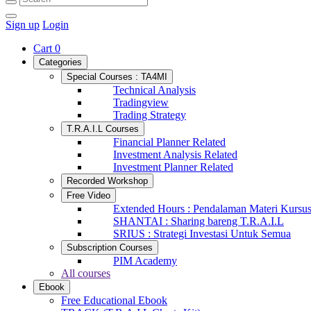
Sign up
Login
Cart
0
Categories
Special Courses : TA4MI
Technical Analysis
Tradingview
Trading Strategy
T.R.A.I.L Courses
Financial Planner Related
Investment Analysis Related
Investment Planner Related
Recorded Workshop
Free Video
Extended Hours : Pendalaman Materi Kursu
SHANTAI : Sharing bareng T.R.A.I.L
SRIUS : Strategi Investasi Untuk Semua
Subscription Courses
PIM Academy
All courses
Ebook
Free Educational Ebook