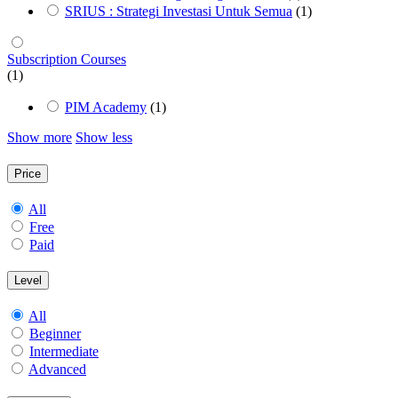
SRIUS : Strategi Investasi Untuk Semua
(1)
Subscription Courses
(1)
PIM Academy
(1)
Show more
Show less
Price
All
Free
Paid
Level
All
Beginner
Intermediate
Advanced