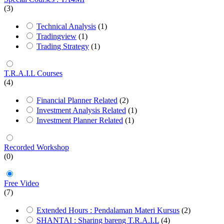
(3)
Technical Analysis
(1)
Tradingview
(1)
Trading Strategy
(1)
T.R.A.I.L Courses
(4)
Financial Planner Related
(2)
Investment Analysis Related
(1)
Investment Planner Related
(1)
Recorded Workshop
(0)
Free Video
(7)
Extended Hours : Pendalaman Materi Kursus
(2)
SHANTAI : Sharing bareng T.R.A.I.L
(4)