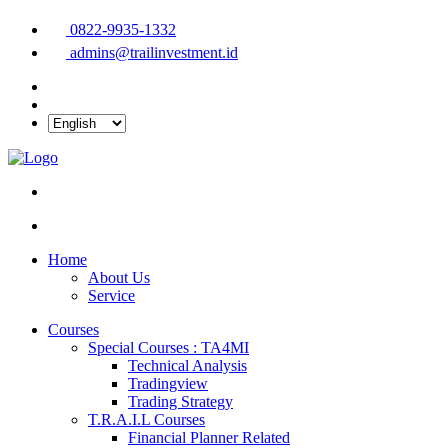
0822-9935-1332
admins@trailinvestment.id
Home
About Us
Service
Courses
Special Courses : TA4MI
Technical Analysis
Tradingview
Trading Strategy
T.R.A.I.L Courses
Financial Planner Related