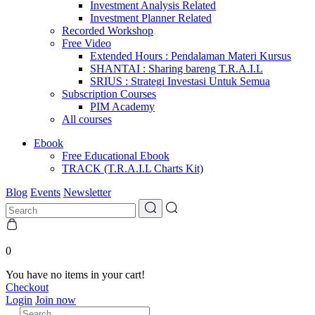
Investment Analysis Related
Investment Planner Related
Recorded Workshop
Free Video
Extended Hours : Pendalaman Materi Kursus
SHANTAI : Sharing bareng T.R.A.I.L
SRIUS : Strategi Investasi Untuk Semua
Subscription Courses
PIM Academy
All courses
Ebook
Free Educational Ebook
TRACK (T.R.A.I.L Charts Kit)
Blog
Events
Newsletter
0
You have no items in your cart!
Checkout
Login
Join now