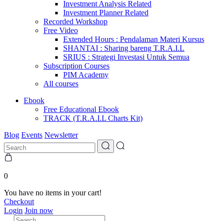
Investment Analysis Related
Investment Planner Related
Recorded Workshop
Free Video
Extended Hours : Pendalaman Materi Kursus
SHANTAI : Sharing bareng T.R.A.I.L
SRIUS : Strategi Investasi Untuk Semua
Subscription Courses
PIM Academy
All courses
Ebook
Free Educational Ebook
TRACK (T.R.A.I.L Charts Kit)
Blog
Events
Newsletter
0
You have no items in your cart!
Checkout
Login
Join now