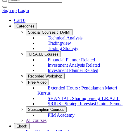
Sign up
Login
Cart
0
Categories
Special Courses : TA4MI
Technical Analysis
Tradingview
Trading Strategy
T.R.A.I.L Courses
Financial Planner Related
Investment Analysis Related
Investment Planner Related
Recorded Workshop
Free Video
Extended Hours : Pendalaman Materi
Kursus
SHANTAI : Sharing bareng T.R.A.I.L
SRIUS : Strategi Investasi Untuk Semua
Subscription Courses
PIM Academy
All courses
Ebook