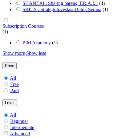
SHANTAI : Sharing bareng T.R.A.I.L
(4)
SRIUS : Strategi Investasi Untuk Semua
(1)
Subscription Courses
(1)
PIM Academy
(1)
Show more
Show less
Price
All
Free
Paid
Level
All
Beginner
Intermediate
Advanced