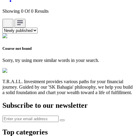
Showing 0 Of 0 Results
Course not found
Sorry, try using more similar words in your search.
T.R.A.I.L. Investment provides various paths for your financial
journey. Guided by our 'SK Bahagia' philosophy, we help you build
a solid foundation and chart your wealth toward a life of fulfillment.
Subscribe to our newsletter
Top categories