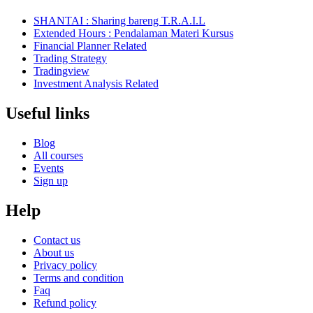
SHANTAI : Sharing bareng T.R.A.I.L
Extended Hours : Pendalaman Materi Kursus
Financial Planner Related
Trading Strategy
Tradingview
Investment Analysis Related
Useful links
Blog
All courses
Events
Sign up
Help
Contact us
About us
Privacy policy
Terms and condition
Faq
Refund policy