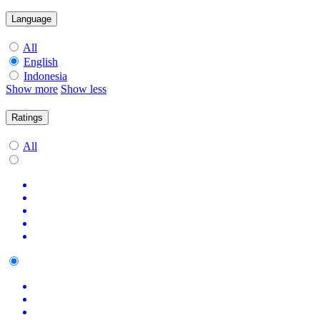
Language
All
English
Indonesia
Show more
Show less
Ratings
All