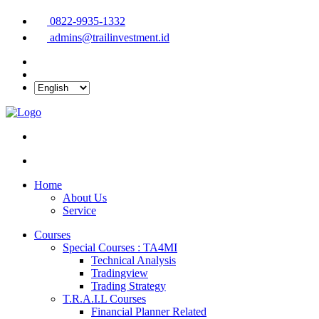
0822-9935-1332
admins@trailinvestment.id
Home
About Us
Service
Courses
Special Courses : TA4MI
Technical Analysis
Tradingview
Trading Strategy
T.R.A.I.L Courses
Financial Planner Related