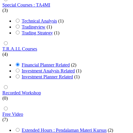
Special Courses : TA4MI
(3)
Technical Analysis
(1)
Tradingview
(1)
Trading Strategy
(1)
T.R.A.I.L Courses
(4)
Financial Planner Related
(2)
Investment Analysis Related
(1)
Investment Planner Related
(1)
Recorded Workshop
(0)
Free Video
(7)
Extended Hours : Pendalaman Materi Kursus
(2)