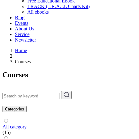
Free Educational Ebook
TRACK (T.R.A.I.L Charts Kit)
All ebooks
Blog
Events
About Us
Service
Newsletter
Home
Courses
Courses
Categories
All category
(15)