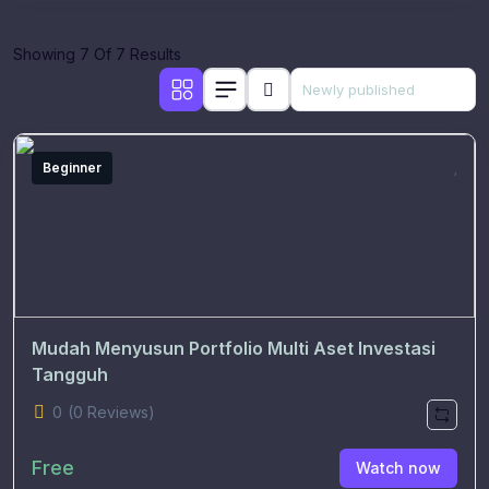
Showing 7 Of 7 Results
Beginner
Mudah Menyusun Portfolio Multi Aset Investasi
Tangguh
0
(0 Reviews)
Free
Watch now