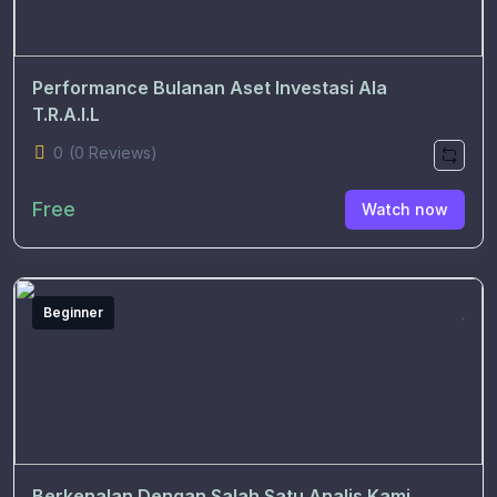
Performance Bulanan Aset Investasi Ala
T.R.A.I.L
0
(0 Reviews)
Free
Watch now
Beginner
Berkenalan Dengan Salah Satu Analis Kami