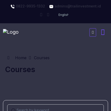
0822-9935-1332
admins@trailinvestment.id
Home
Courses
Courses