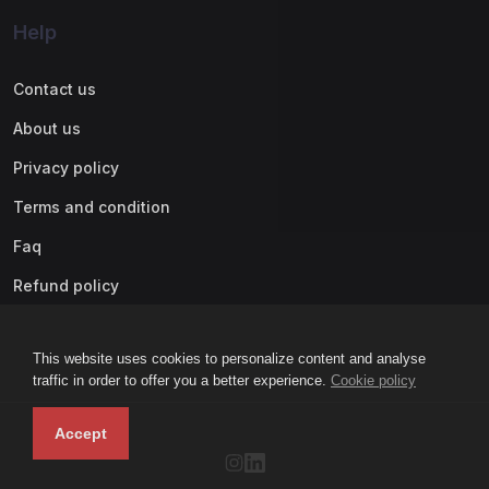
Help
Contact us
About us
Privacy policy
Terms and condition
Faq
Refund policy
This website uses cookies to personalize content and analyse
traffic in order to offer you a better experience.
Cookie policy
Accept