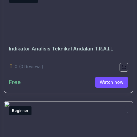
Indikator Analisis Teknikal Andalan T.R.A.I.L
0
(0 Reviews)
Free
Watch now
Beginner