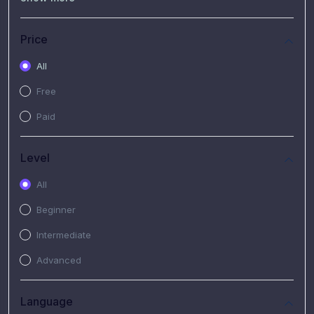
(7)
Free Video
(2)
Extended Hours : Pendalaman Materi Kursus
Price
(4)
SHANTAI : Sharing bareng T.R.A.I.L
All
(1)
SRIUS : Strategi Investasi Untuk Semua
Free
(1)
Subscription Courses
Paid
(1)
PIM Academy
Level
All
Beginner
Intermediate
Advanced
Language