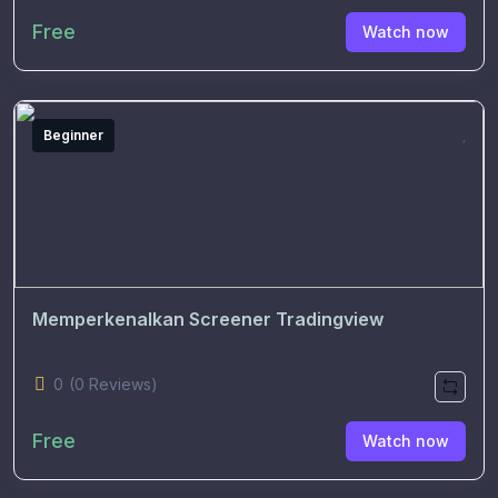
Free
Watch now
Beginner
Memperkenalkan Screener Tradingview
0
(0 Reviews)
Free
Watch now