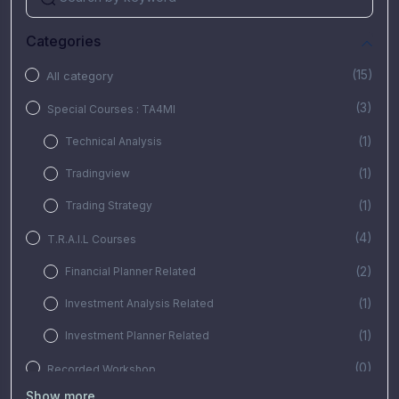
Categories
(15)
All category
(3)
Special Courses : TA4MI
(1)
Technical Analysis
(1)
Tradingview
(1)
Trading Strategy
(4)
T.R.A.I.L Courses
(2)
Financial Planner Related
(1)
Investment Analysis Related
(1)
Investment Planner Related
(0)
Recorded Workshop
Show more