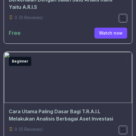
Yaitu A.R.I.S
0
(0 Reviews)
Free
Watch now
Beginner
Cara Utama Paling Dasar Bagi T.R.A.I.L
Melakukan Analisis Berbagai Aset Investasi
0
(0 Reviews)