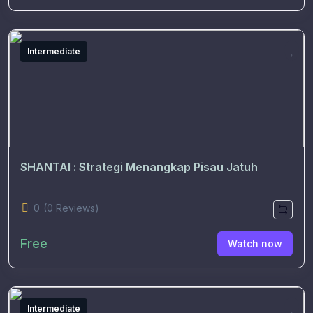
Intermediate
SHANTAI : Strategi Menangkap Pisau Jatuh
0
(0 Reviews)
Free
Watch now
Intermediate