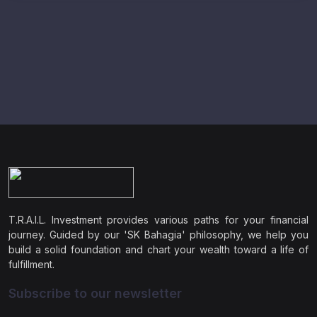
T.R.A.I.L. Investment provides various paths for your financial
journey. Guided by our 'SK Bahagia' philosophy, we help you
build a solid foundation and chart your wealth toward a life of
fulfillment.
Subscribe to our newsletter