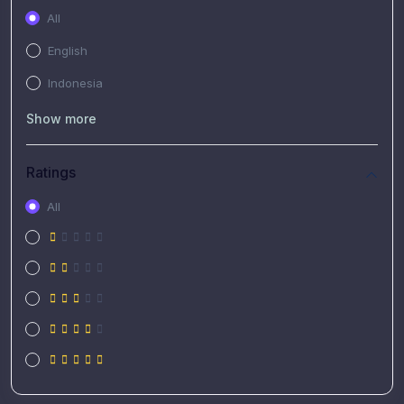
All
English
Indonesia
Show more
Ratings
All