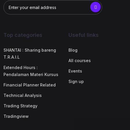
Top categories
Useful links
SHANTAI : Sharing bareng
Blog
T.R.A.I.L
All courses
Extended Hours :
Events
Pendalaman Materi Kursus
Sign up
Financial Planner Related
Technical Analysis
Trading Strategy
Tradingview