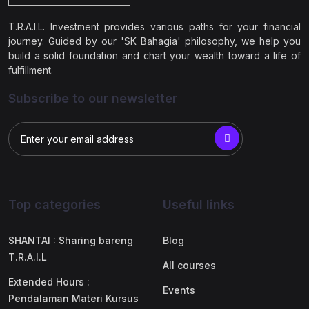
T.R.A.I.L. Investment provides various paths for your financial
journey. Guided by our 'SK Bahagia' philosophy, we help you
build a solid foundation and chart your wealth toward a life of
fulfillment.
Subscribe to our newsletter
Top categories
Useful links
SHANTAI : Sharing bareng
Blog
T.R.A.I.L
All courses
Extended Hours :
Events
Pendalaman Materi Kursus