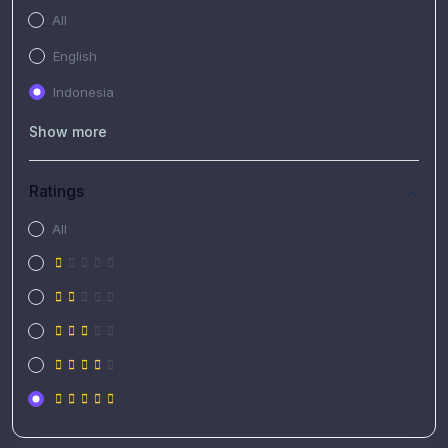
All
English
Indonesia
Show more
Ratings
All