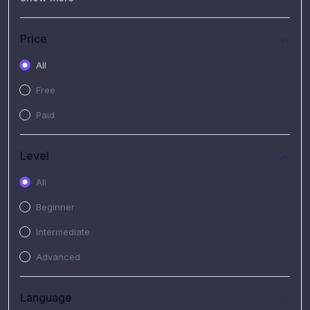
(7)
Free Video
(2)
Extended Hours : Pendalaman Materi Kursus
Price
(4)
SHANTAI : Sharing bareng T.R.A.I.L
All
(1)
SRIUS : Strategi Investasi Untuk Semua
Free
(1)
Subscription Courses
Paid
(1)
PIM Academy
Level
All
Beginner
Intermediate
Advanced
Language