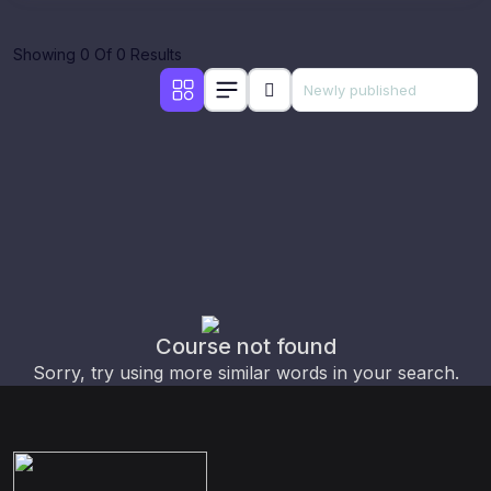
Showing 0 Of 0 Results
Course not found
Sorry, try using more similar words in your search.