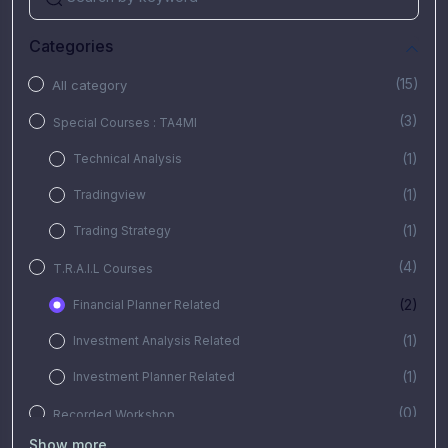
Categories
(15)
All category
(3)
Special Courses : TA4MI
(1)
Technical Analysis
(1)
Tradingview
(1)
Trading Strategy
(4)
T.R.A.I.L Courses
(2)
Financial Planner Related
(1)
Investment Analysis Related
(1)
Investment Planner Related
(0)
Recorded Workshop
Show more