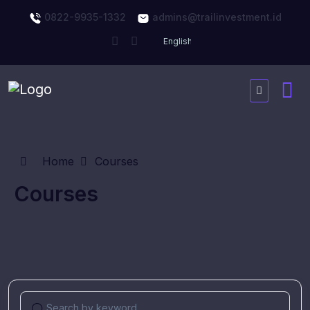
0822-9935-1332
admins@trailinvestment.id
Home
Courses
Courses