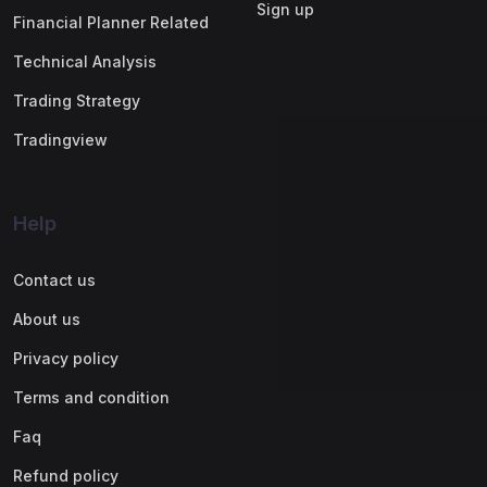
Sign up
Financial Planner Related
Technical Analysis
Trading Strategy
Tradingview
Help
Contact us
About us
Privacy policy
Terms and condition
Faq
Refund policy