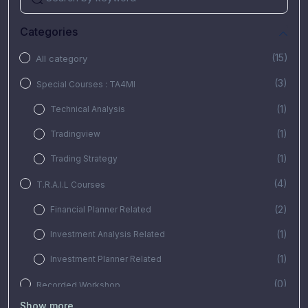
Categories
(15)
All category
(3)
Special Courses : TA4MI
(1)
Technical Analysis
(1)
Tradingview
(1)
Trading Strategy
(4)
T.R.A.I.L Courses
(2)
Financial Planner Related
(1)
Investment Analysis Related
(1)
Investment Planner Related
(0)
Recorded Workshop
Show more