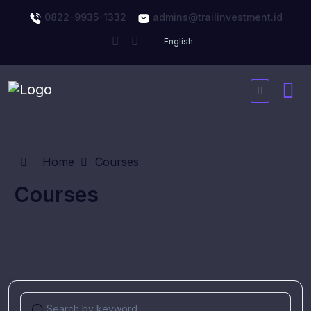
0822-9935-1332
admins@trailinvestment.id
Home
Courses
Courses