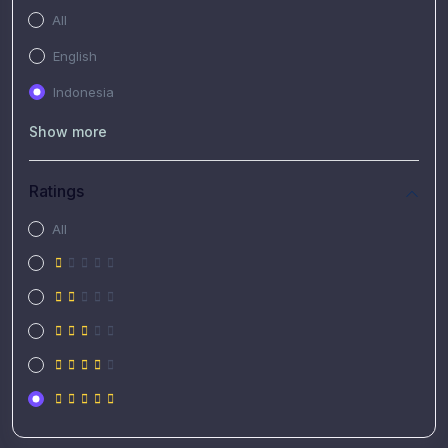
All
English
Indonesia
Show more
Ratings
All