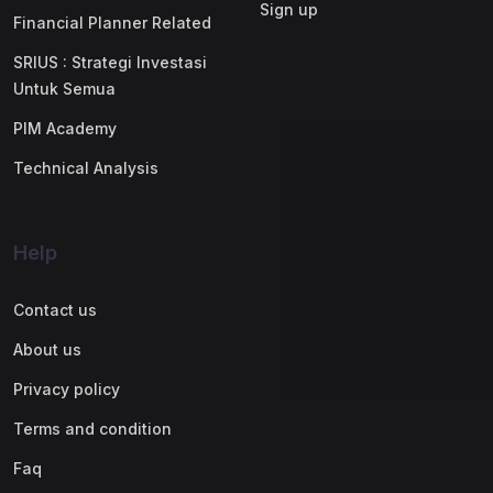
Sign up
Financial Planner Related
SRIUS : Strategi Investasi
Untuk Semua
PIM Academy
Technical Analysis
Help
Contact us
About us
Privacy policy
Terms and condition
Faq