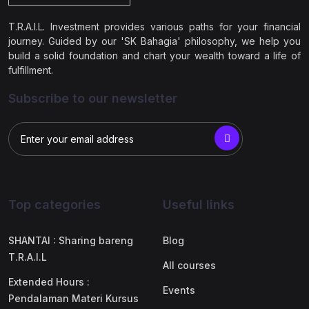
T.R.A.I.L. Investment provides various paths for your financial
journey. Guided by our 'SK Bahagia' philosophy, we help you
build a solid foundation and chart your wealth toward a life of
fulfillment.
Subscribe to our newsletter
Top categories
Useful links
SHANTAI : Sharing bareng
Blog
T.R.A.I.L
All courses
Extended Hours :
Events
Pendalaman Materi Kursus