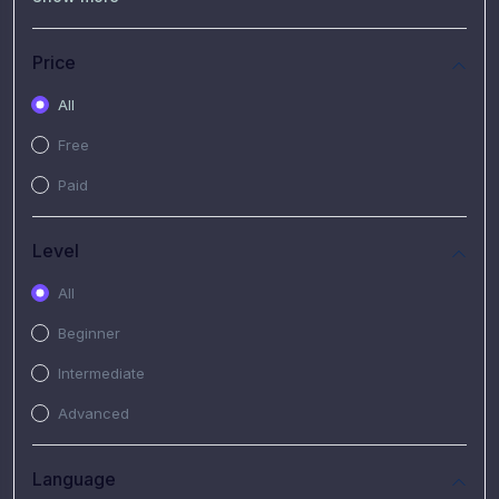
(7)
Free Video
(2)
Extended Hours : Pendalaman Materi Kursus
Price
(4)
SHANTAI : Sharing bareng T.R.A.I.L
All
(1)
SRIUS : Strategi Investasi Untuk Semua
Free
(1)
Subscription Courses
Paid
(1)
PIM Academy
Level
All
Beginner
Intermediate
Advanced
Language