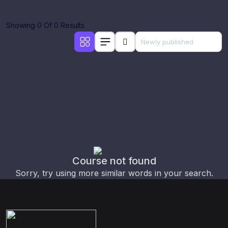
Showing 0 Of 0 Results
Course not found
Sorry, try using more similar words in your search.