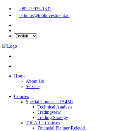
0822-9935-1332
admins@trailinvestment.id
Home
About Us
Service
Courses
Special Courses : TA4MI
Technical Analysis
Tradingview
Trading Strategy
T.R.A.I.L Courses
Financial Planner Related