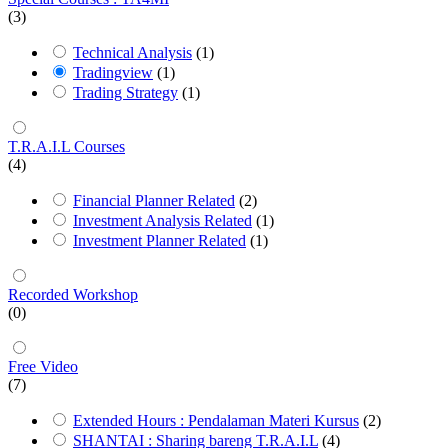
(3)
Technical Analysis
(1)
Tradingview
(1)
Trading Strategy
(1)
T.R.A.I.L Courses
(4)
Financial Planner Related
(2)
Investment Analysis Related
(1)
Investment Planner Related
(1)
Recorded Workshop
(0)
Free Video
(7)
Extended Hours : Pendalaman Materi Kursus
(2)
SHANTAI : Sharing bareng T.R.A.I.L
(4)