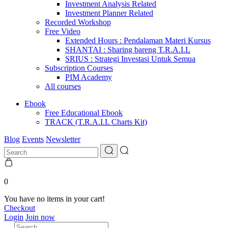
Investment Analysis Related
Investment Planner Related
Recorded Workshop
Free Video
Extended Hours : Pendalaman Materi Kursus
SHANTAI : Sharing bareng T.R.A.I.L
SRIUS : Strategi Investasi Untuk Semua
Subscription Courses
PIM Academy
All courses
Ebook
Free Educational Ebook
TRACK (T.R.A.I.L Charts Kit)
Blog
Events
Newsletter
0
You have no items in your cart!
Checkout
Login
Join now