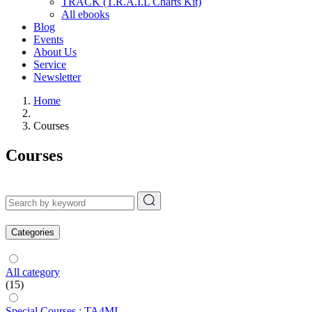
TRACK (T.R.A.I.L Charts Kit)
All ebooks
Blog
Events
About Us
Service
Newsletter
Home
Courses
Courses
Categories
All category
(15)
Special Courses : TA4MI