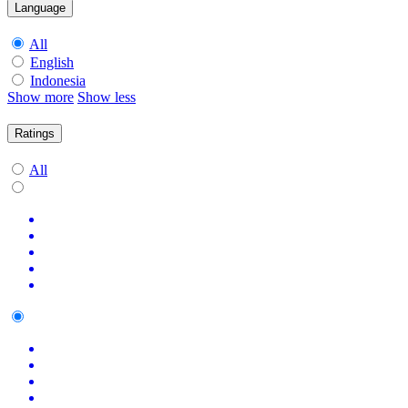
Language
All
English
Indonesia
Show more
Show less
Ratings
All