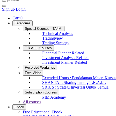
Sign up
Login
Cart
0
Categories
Special Courses : TA4MI
Technical Analysis
Tradingview
Trading Strategy
T.R.A.I.L Courses
Financial Planner Related
Investment Analysis Related
Investment Planner Related
Recorded Workshop
Free Video
Extended Hours : Pendalaman Materi Kursu
SHANTAI : Sharing bareng T.R.A.I.L
SRIUS : Strategi Investasi Untuk Semua
Subscription Courses
PIM Academy
All courses
Ebook
Free Educational Ebook