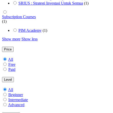
SRIUS : Strategi Investasi Untuk Semua
(1)
Subscription Courses
(1)
PIM Academy
(1)
Show more
Show less
Price
All
Free
Paid
Level
All
Beginner
Intermediate
Advanced