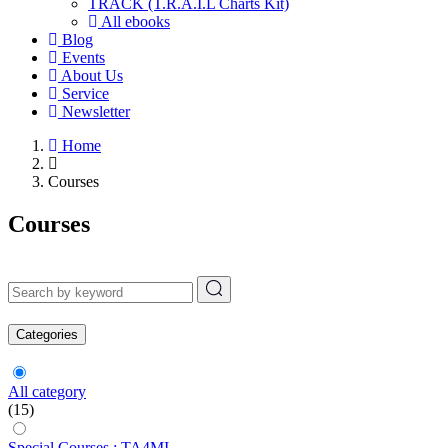
TRACK (T.R.A.I.L Charts Kit)
All ebooks
Blog
Events
About Us
Service
Newsletter
Home
Courses
Courses
Categories
All category
(15)
Special Courses : TA4MI