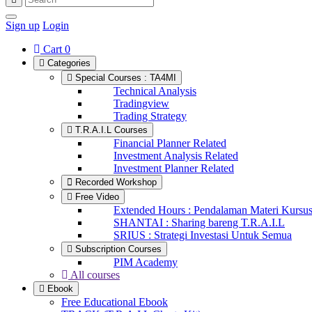
Sign up
Login
Cart
0
Categories
Special Courses : TA4MI
Technical Analysis
Tradingview
Trading Strategy
T.R.A.I.L Courses
Financial Planner Related
Investment Analysis Related
Investment Planner Related
Recorded Workshop
Free Video
Extended Hours : Pendalaman Materi Kursu
SHANTAI : Sharing bareng T.R.A.I.L
SRIUS : Strategi Investasi Untuk Semua
Subscription Courses
PIM Academy
All courses
Ebook
Free Educational Ebook