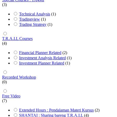
(3)
Technical Analysis
(1)
Tradingview
(1)
Trading Strategy
(1)
T.R.A.I.L Courses
(4)
Financial Planner Related
(2)
Investment Analysis Related
(1)
Investment Planner Related
(1)
Recorded Workshop
(0)
Free Video
(7)
Extended Hours : Pendalaman Materi Kursus
(2)
SHANTAI : Sharing bareng T.R.A.I.L
(4)