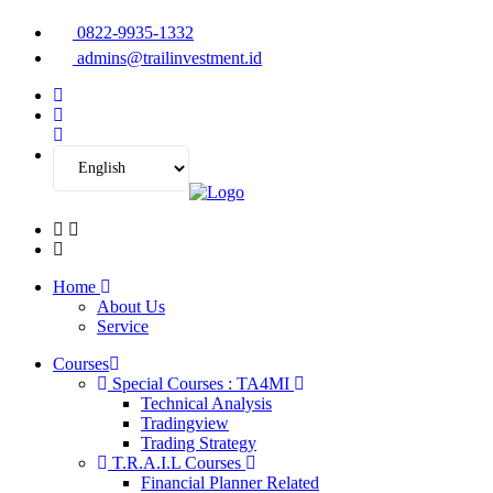
0822-9935-1332
admins@trailinvestment.id
Home
About Us
Service
Courses
Special Courses : TA4MI
Technical Analysis
Tradingview
Trading Strategy
T.R.A.I.L Courses
Financial Planner Related