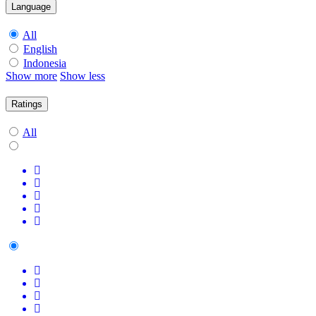
Language
All
English
Indonesia
Show more
Show less
Ratings
All