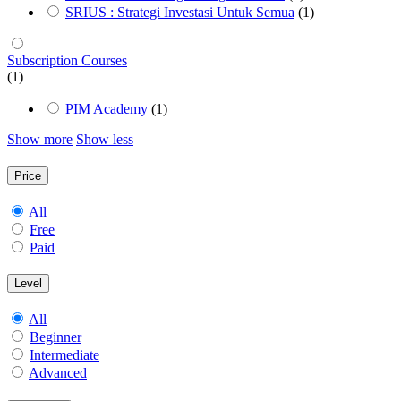
SRIUS : Strategi Investasi Untuk Semua
(1)
Subscription Courses
(1)
PIM Academy
(1)
Show more
Show less
Price
All
Free
Paid
Level
All
Beginner
Intermediate
Advanced