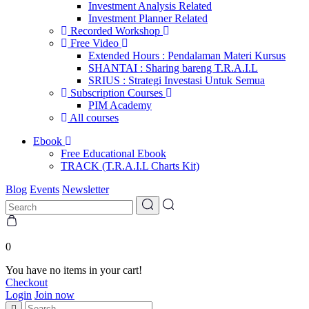
Investment Analysis Related
Investment Planner Related
Recorded Workshop
Free Video
Extended Hours : Pendalaman Materi Kursus
SHANTAI : Sharing bareng T.R.A.I.L
SRIUS : Strategi Investasi Untuk Semua
Subscription Courses
PIM Academy
All courses
Ebook
Free Educational Ebook
TRACK (T.R.A.I.L Charts Kit)
Blog
Events
Newsletter
0
You have no items in your cart!
Checkout
Login
Join now