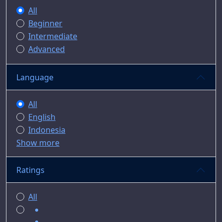
All
Beginner
Intermediate
Advanced
Language
All
English
Indonesia
Show more
Ratings
All