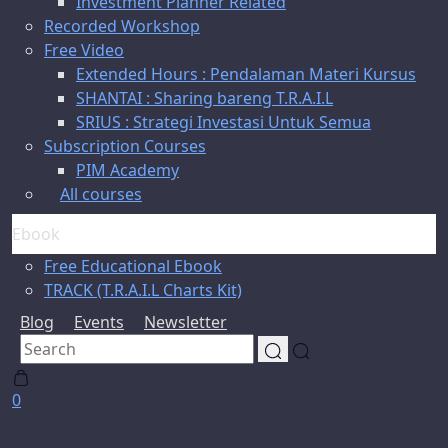
Investment Planner Related
Recorded Workshop
Free Video
Extended Hours : Pendalaman Materi Kursus
SHANTAI : Sharing bareng T.R.A.I.L
SRIUS : Strategi Investasi Untuk Semua
Subscription Courses
PIM Academy
All courses
Ebook
Free Educational Ebook
TRACK (T.R.A.I.L Charts Kit)
Blog
Events
Newsletter
0