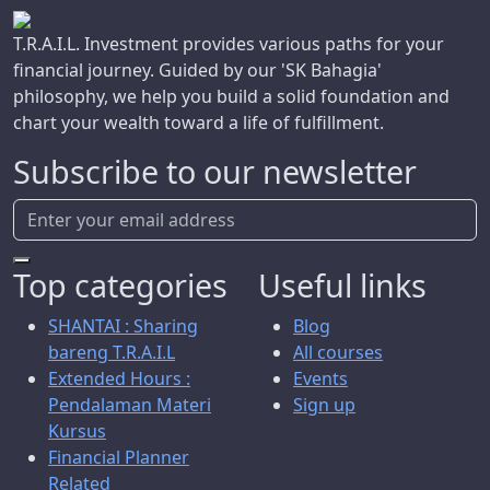
T.R.A.I.L. Investment provides various paths for your
financial journey. Guided by our 'SK Bahagia'
philosophy, we help you build a solid foundation and
chart your wealth toward a life of fulfillment.
Subscribe to our newsletter
Top categories
Useful links
SHANTAI : Sharing
Blog
bareng T.R.A.I.L
All courses
Extended Hours :
Events
Pendalaman Materi
Sign up
Kursus
Financial Planner
Related