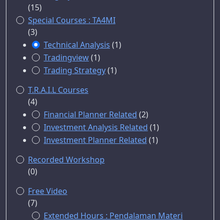
(15)
Special Courses : TA4MI
(3)
Technical Analysis
(1)
Tradingview
(1)
Trading Strategy
(1)
T.R.A.I.L Courses
(4)
Financial Planner Related
(2)
Investment Analysis Related
(1)
Investment Planner Related
(1)
Recorded Workshop
(0)
Free Video
(7)
Extended Hours : Pendalaman Materi