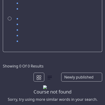
Showing 0 Of 0 Results
Course not found
Sorry, try using more similar words in your search.