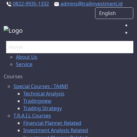
0822-9935-1332
admins@trailinvestment.id
Home
About Us
Service
Courses
Special Courses : TA4MI
Technical Analysis
Tradingview
Trading Strategy
T.R.A.I.L Courses
Financial Planner Related
Investment Analysis Related