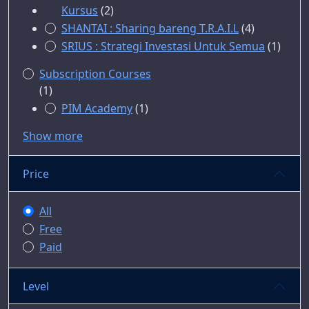
Kursus
(2)
SHANTAI : Sharing bareng T.R.A.I.L
(4)
SRIUS : Strategi Investasi Untuk Semua
(1)
Subscription Courses
(1)
PIM Academy
(1)
Show more
Price
All
Free
Paid
Level