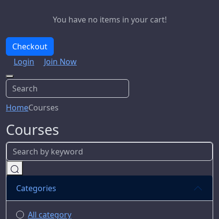
You have no items in your cart!
Checkout
Login
Join Now
Home
Courses
Courses
Categories
All category