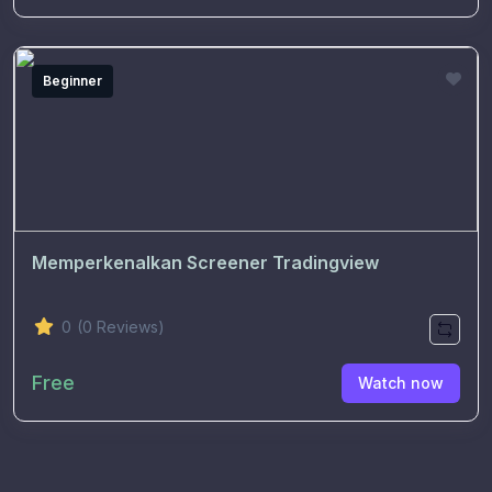
Beginner
Memperkenalkan Screener Tradingview
0
(0 Reviews)
Free
Watch now