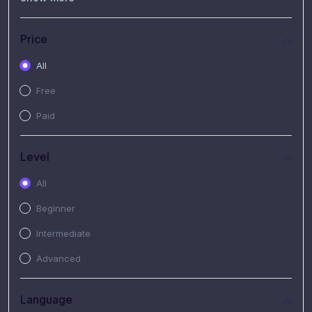
(7)
Free Video
(2)
Extended Hours : Pendalaman Materi Kursus
Price
(4)
SHANTAI : Sharing bareng T.R.A.I.L
All
(1)
SRIUS : Strategi Investasi Untuk Semua
Free
(1)
Subscription Courses
Paid
(1)
PIM Academy
Level
All
Beginner
Intermediate
Advanced
Language