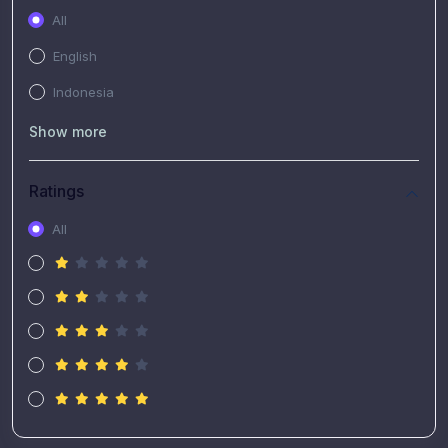
All
English
Indonesia
Show more
Ratings
All