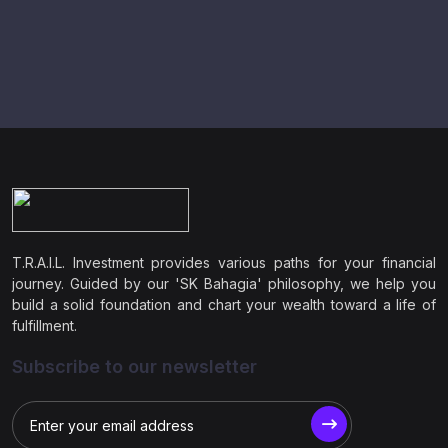
T.R.A.I.L. Investment provides various paths for your financial
journey. Guided by our 'SK Bahagia' philosophy, we help you
build a solid foundation and chart your wealth toward a life of
fulfillment.
Subscribe to our newsletter