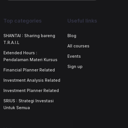
Top categories
Useful links
SHANTAI : Sharing bareng
Blog
T.R.A.I.L
All courses
Extended Hours :
Events
Pendalaman Materi Kursus
Sign up
Financial Planner Related
Investment Analysis Related
Investment Planner Related
SRIUS : Strategi Investasi
Untuk Semua