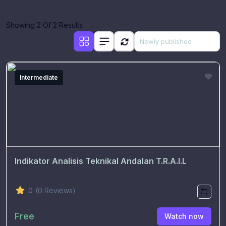
Showing 2 Of 2 Results
Intermediate
Indikator Analisis Teknikal Andalan T.R.A.I.L
0
(0 Reviews)
Free
Watch now