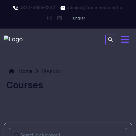
0822-9935-1332
admins@trailinvestment.id
Courses
Home
Courses