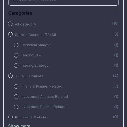
Categories
(15)
All category
(3)
Special Courses : TA4MI
(1)
Technical Analysis
(1)
Tradingview
(1)
Trading Strategy
(4)
T.R.A.I.L Courses
(2)
Financial Planner Related
(1)
Investment Analysis Related
(1)
Investment Planner Related
(0)
Recorded Workshop
Show more