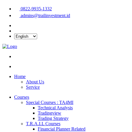
0822-9935-1332
admins@trailinvestment.id
Home
About Us
Service
Courses
Special Courses : TA4MI
Technical Analysis
Tradingview
Trading Strategy
T.R.A.I.L Courses
Financial Planner Related