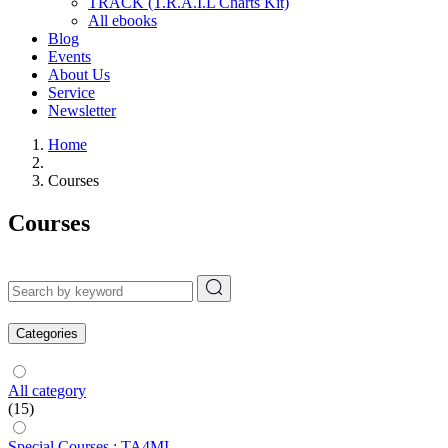
TRACK (T.R.A.I.L Charts Kit)
All ebooks
Blog
Events
About Us
Service
Newsletter
Home
Courses
Courses
Categories
All category
(15)
Special Courses : TA4MI