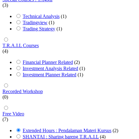
(3)
Technical Analysis
(1)
Tradingview
(1)
Trading Strategy
(1)
T.R.A.I.L Courses
(4)
Financial Planner Related
(2)
Investment Analysis Related
(1)
Investment Planner Related
(1)
Recorded Workshop
(0)
Free Video
(7)
Extended Hours : Pendalaman Materi Kursus
(2)
SHANTAI : Sharing bareng T.R.A.I.L
(4)