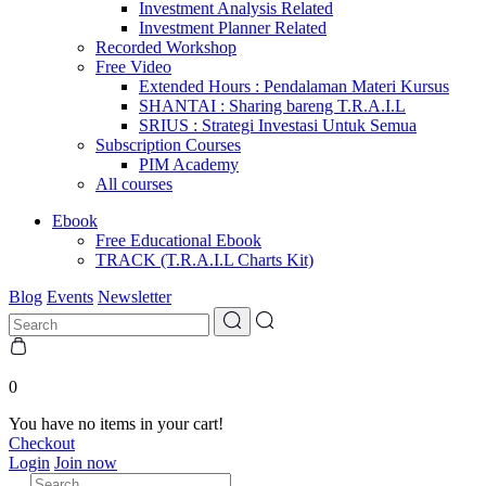
Investment Analysis Related
Investment Planner Related
Recorded Workshop
Free Video
Extended Hours : Pendalaman Materi Kursus
SHANTAI : Sharing bareng T.R.A.I.L
SRIUS : Strategi Investasi Untuk Semua
Subscription Courses
PIM Academy
All courses
Ebook
Free Educational Ebook
TRACK (T.R.A.I.L Charts Kit)
Blog
Events
Newsletter
0
You have no items in your cart!
Checkout
Login
Join now