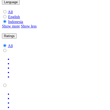
Language
All
English
Indonesia
Show more
Show less
Ratings
All