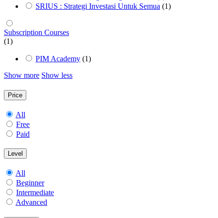
SRIUS : Strategi Investasi Untuk Semua
(1)
Subscription Courses
(1)
PIM Academy
(1)
Show more
Show less
Price
All
Free
Paid
Level
All
Beginner
Intermediate
Advanced