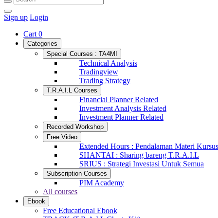
Sign up
Login
Cart
0
Categories
Special Courses : TA4MI
Technical Analysis
Tradingview
Trading Strategy
T.R.A.I.L Courses
Financial Planner Related
Investment Analysis Related
Investment Planner Related
Recorded Workshop
Free Video
Extended Hours : Pendalaman Materi Kursu
SHANTAI : Sharing bareng T.R.A.I.L
SRIUS : Strategi Investasi Untuk Semua
Subscription Courses
PIM Academy
All courses
Ebook
Free Educational Ebook