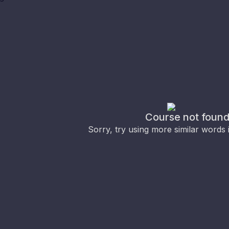
Course not foun
Sorry, try using more similar words 