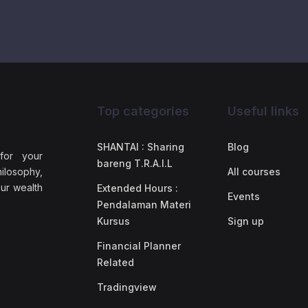
Top categories
Useful links
SHANTAI : Sharing
Blog
 for your
bareng T.R.A.I.L
ilosophy,
All courses
our wealth
Extended Hours :
Events
Pendalaman Materi
Kursus
Sign up
Financial Planner
Related
Tradingview