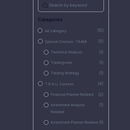
Categories
(15)
All category
(3)
Special Courses : TA4MI
(1)
Technical Analysis
(1)
Tradingview
(1)
Trading Strategy
(4)
T.R.A.I.L Courses
(2)
Financial Planner Related
(1)
Investment Analysis
Related
(1)
Investment Planner Related