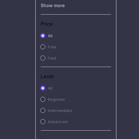
(0)
Recorded Workshop
Show more
(7)
Free Video
Price
(2)
Extended Hours :
Pendalaman Materi Kursus
All
(4)
SHANTAI : Sharing bareng
Free
T.R.A.I.L
Paid
(1)
SRIUS : Strategi Investasi
Untuk Semua
Level
(1)
Subscription Courses
All
(1)
PIM Academy
Beginner
Intermediate
Advanced