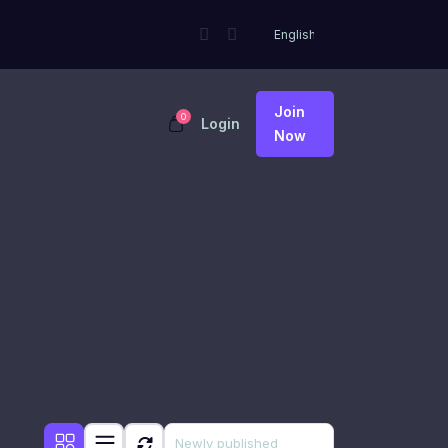
Join
0
Login
Now