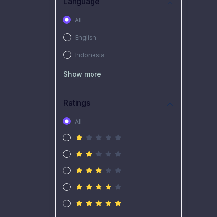
Language
All
English
Indonesia
Show more
Ratings
All