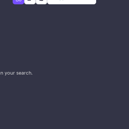
d
in your search.