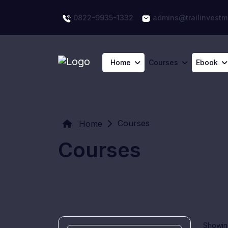
0822-9935-1332
admins@trailinvestm
Home
Courses
Ebook
Courses
Home
Courses
Showing