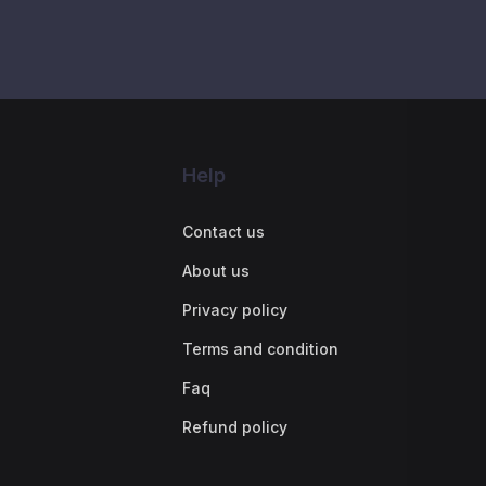
Help
Contact us
About us
Privacy policy
Terms and condition
Faq
Refund policy