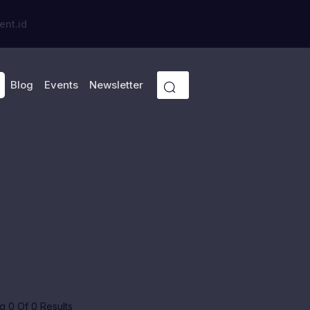
ent.id
Blog
Events
Newsletter
 0 Of 0 Results