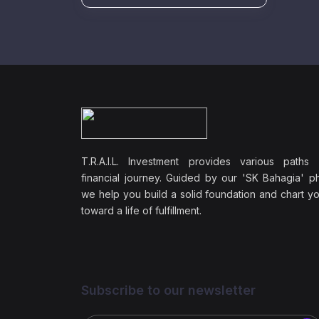
T.R.A.I.L. Investment provides various paths
financial journey. Guided by our 'SK Bahagia' ph
we help you build a solid foundation and chart y
toward a life of fulfillment.
Subscribe to our newsletter