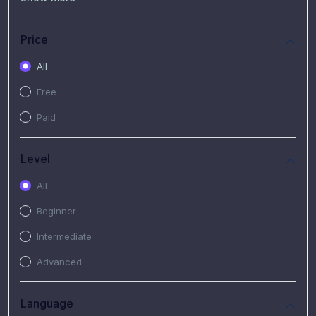
(7)
Free Video
(2)
Extended Hours : Pendalaman Materi Kursus
Price
(4)
SHANTAI : Sharing bareng T.R.A.I.L
All
(1)
SRIUS : Strategi Investasi Untuk Semua
Free
(1)
Subscription Courses
Paid
(1)
PIM Academy
Level
All
Beginner
Intermediate
Advanced
Language