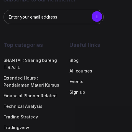
Top categories
Useful links
SHANTAI : Sharing bareng
Blog
T.R.A.I.L
All courses
Extended Hours :
Events
Pendalaman Materi Kursus
Sign up
Financial Planner Related
Technical Analysis
Trading Strategy
Tradingview