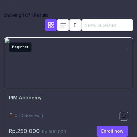
Showing 1 Of 1 Results
Beginner
PIM Academy
0
(0 Reviews)
Rp.250,000
Enroll now
Rp.500,000