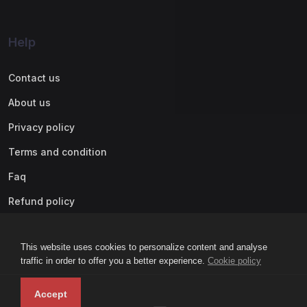
Help
Contact us
About us
Privacy policy
Terms and condition
Faq
Refund policy
This website uses cookies to personalize content and analyse
traffic in order to offer you a better experience.
Cookie policy
Accept