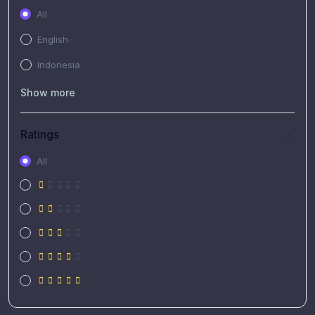
All
English
Indonesia
Show more
Ratings
All