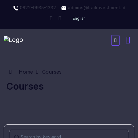
0822-9935-1332
admins@trailinvestment.id
Home
Courses
Courses