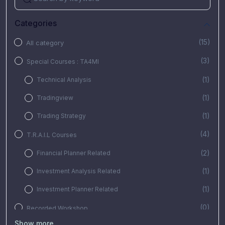
Categories
(15)
All category
(3)
Special Courses : TA4MI
(1)
Technical Analysis
(1)
Tradingview
(1)
Trading Strategy
(4)
T.R.A.I.L Courses
(2)
Financial Planner Related
(1)
Investment Analysis Related
(1)
Investment Planner Related
(0)
Recorded Workshop
Show more