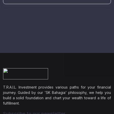
T.R.A.I.L. Investment provides various paths for your financial
journey. Guided by our 'SK Bahagia' philosophy, we help you
build a solid foundation and chart your wealth toward a life of
fulfillment.
Subscribe to our newsletter