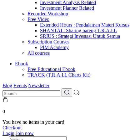
Investment Analysis Related
Investment Planner Related
Recorded Workshop
Free Video
Extended Hours : Pendalaman Materi Kursus
SHANTAI : Sharing bareng T.R.A.I.L
SRIUS : Strategi Investasi Untuk Semua
Subscription Courses
PIM Academy
All courses
Ebook
Free Educational Ebook
TRACK (T.R.A.I.L Charts Kit)
Blog
Events
Newsletter
0
You have no items in your cart!
Checkout
Login
Join now