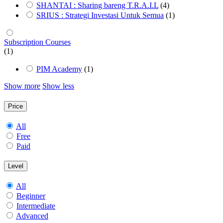
SHANTAI : Sharing bareng T.R.A.I.L
(4)
SRIUS : Strategi Investasi Untuk Semua
(1)
Subscription Courses
(1)
PIM Academy
(1)
Show more
Show less
Price
All
Free
Paid
Level
All
Beginner
Intermediate
Advanced