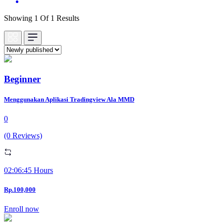
Showing 1 Of 1 Results
Beginner
Menggunakan Aplikasi Tradingview Ala MMD
0
(0 Reviews)
02:06:45 Hours
Rp.100,000
Enroll now