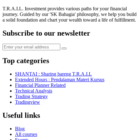
T.R.A.I.L. Investment provides various paths for your financial
journey. Guided by our 'SK Bahagia' philosophy, we help you build
a solid foundation and chart your wealth toward a life of fulfillment.
Subscribe to our newsletter
Top categories
SHANTAI : Sharing bareng T.R.A.I.L
Extended Hours : Pendalaman Materi Kursus
Financial Planner Related
Technical Analysis
Trading Strategy
Tradingview
Useful links
Blog
All courses
Events