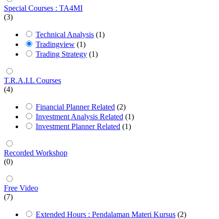
Special Courses : TA4MI
(3)
Technical Analysis
(1)
Tradingview
(1)
Trading Strategy
(1)
T.R.A.I.L Courses
(4)
Financial Planner Related
(2)
Investment Analysis Related
(1)
Investment Planner Related
(1)
Recorded Workshop
(0)
Free Video
(7)
Extended Hours : Pendalaman Materi Kursus
(2)