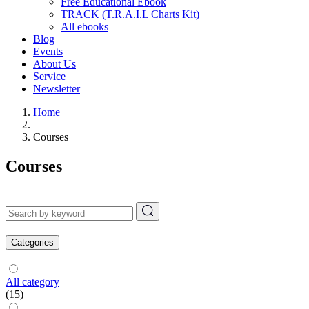
Free Educational Ebook
TRACK (T.R.A.I.L Charts Kit)
All ebooks
Blog
Events
About Us
Service
Newsletter
Home
Courses
Courses
Categories
All category
(15)