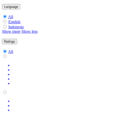
Language
All
English
Indonesia
Show more
Show less
Ratings
All