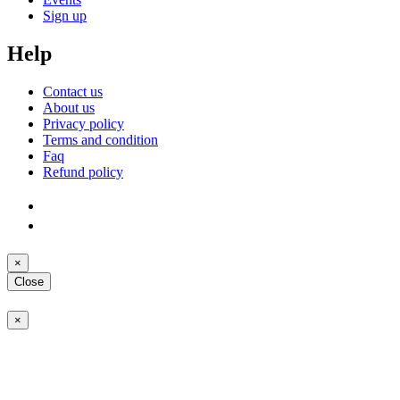
Sign up
Help
Contact us
About us
Privacy policy
Terms and condition
Faq
Refund policy
×
Close
×