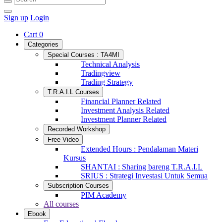
Sign up
Login
Cart
0
Categories
Special Courses : TA4MI
Technical Analysis
Tradingview
Trading Strategy
T.R.A.I.L Courses
Financial Planner Related
Investment Analysis Related
Investment Planner Related
Recorded Workshop
Free Video
Extended Hours : Pendalaman Materi
Kursus
SHANTAI : Sharing bareng T.R.A.I.L
SRIUS : Strategi Investasi Untuk Semua
Subscription Courses
PIM Academy
All courses
Ebook