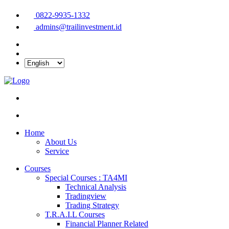
0822-9935-1332
admins@trailinvestment.id
Home
About Us
Service
Courses
Special Courses : TA4MI
Technical Analysis
Tradingview
Trading Strategy
T.R.A.I.L Courses
Financial Planner Related