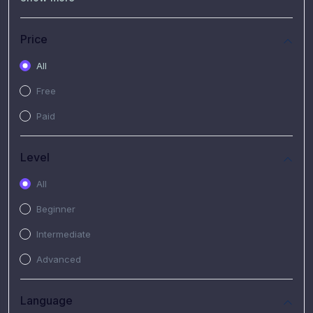
(7)
Free Video
(2)
Extended Hours : Pendalaman Materi Kursus
Price
(4)
SHANTAI : Sharing bareng T.R.A.I.L
All
(1)
SRIUS : Strategi Investasi Untuk Semua
Free
(1)
Subscription Courses
Paid
(1)
PIM Academy
Level
All
Beginner
Intermediate
Advanced
Language