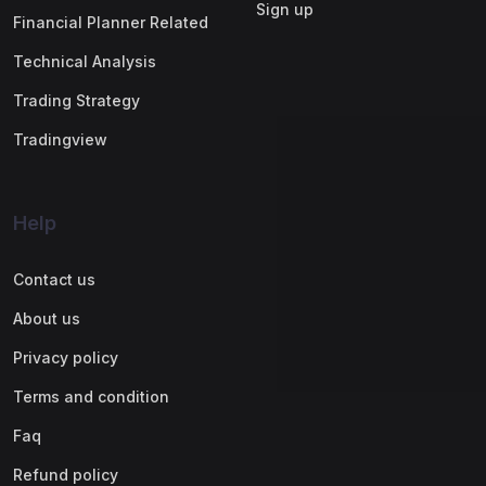
Sign up
Financial Planner Related
Technical Analysis
Trading Strategy
Tradingview
Help
Contact us
About us
Privacy policy
Terms and condition
Faq
Refund policy