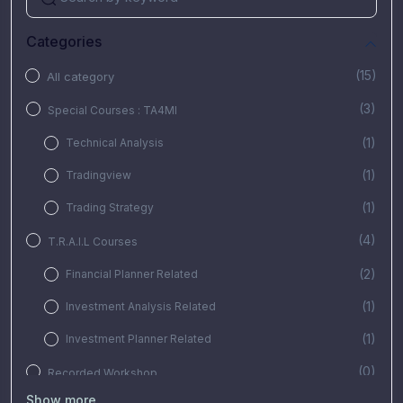
Categories
(15)
All category
(3)
Special Courses : TA4MI
(1)
Technical Analysis
(1)
Tradingview
(1)
Trading Strategy
(4)
T.R.A.I.L Courses
(2)
Financial Planner Related
(1)
Investment Analysis Related
(1)
Investment Planner Related
(0)
Recorded Workshop
Show more