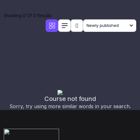
Showing 0 Of 0 Results
Newly published
Course not found
Sorry, try using more similar words in your search.