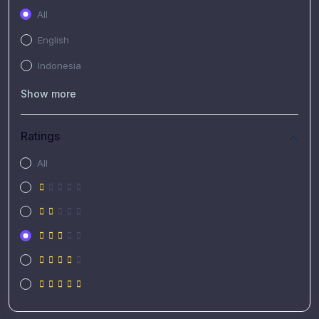
All
English
Indonesia
Show more
Ratings
All