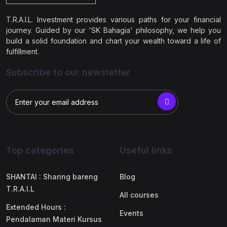
T.R.A.I.L. Investment provides various paths for your financial
journey. Guided by our 'SK Bahagia' philosophy, we help you
build a solid foundation and chart your wealth toward a life of
fulfillment.
Subscribe to our newsletter
Top categories
Useful links
SHANTAI : Sharing bareng
Blog
T.R.A.I.L
All courses
Extended Hours :
Events
Pendalaman Materi Kursus