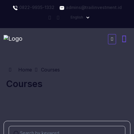
0822-9935-1332
admins@trailinvestment.id
English
Home
Courses
Courses