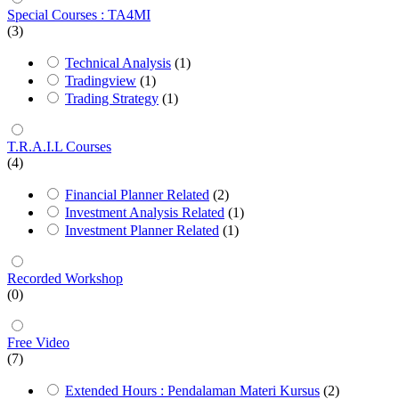
Special Courses : TA4MI
(3)
Technical Analysis
(1)
Tradingview
(1)
Trading Strategy
(1)
T.R.A.I.L Courses
(4)
Financial Planner Related
(2)
Investment Analysis Related
(1)
Investment Planner Related
(1)
Recorded Workshop
(0)
Free Video
(7)
Extended Hours : Pendalaman Materi Kursus
(2)