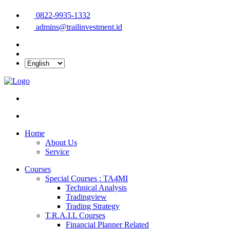
0822-9935-1332
admins@trailinvestment.id
Home
About Us
Service
Courses
Special Courses : TA4MI
Technical Analysis
Tradingview
Trading Strategy
T.R.A.I.L Courses
Financial Planner Related