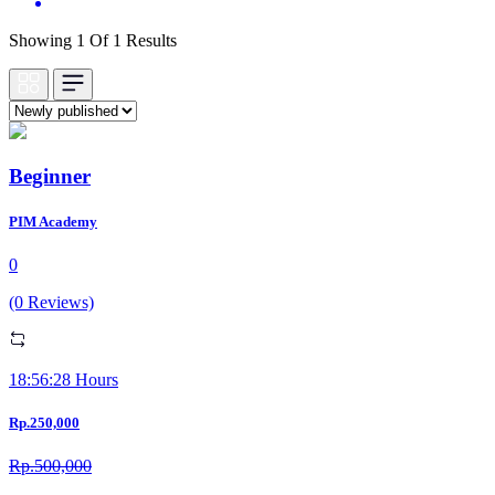
Showing 1 Of 1 Results
Beginner
PIM Academy
0
(0 Reviews)
18:56:28 Hours
Rp.250,000
Rp.500,000