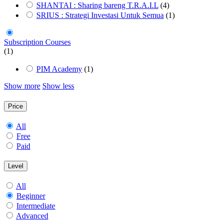
SHANTAI : Sharing bareng T.R.A.I.L
(4)
SRIUS : Strategi Investasi Untuk Semua
(1)
Subscription Courses
(1)
PIM Academy
(1)
Show more
Show less
Price
All
Free
Paid
Level
All
Beginner
Intermediate
Advanced