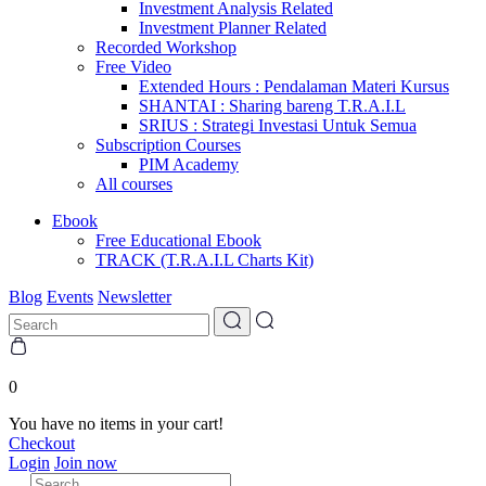
Investment Analysis Related
Investment Planner Related
Recorded Workshop
Free Video
Extended Hours : Pendalaman Materi Kursus
SHANTAI : Sharing bareng T.R.A.I.L
SRIUS : Strategi Investasi Untuk Semua
Subscription Courses
PIM Academy
All courses
Ebook
Free Educational Ebook
TRACK (T.R.A.I.L Charts Kit)
Blog
Events
Newsletter
0
You have no items in your cart!
Checkout
Login
Join now