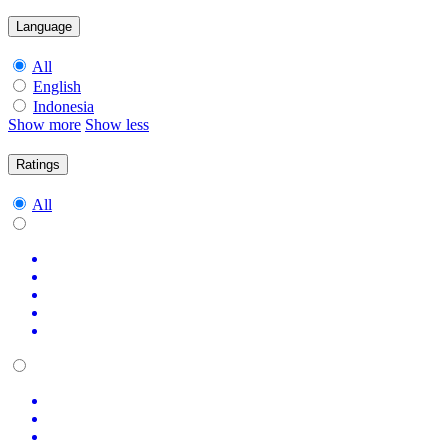
Language
All
English
Indonesia
Show more
Show less
Ratings
All