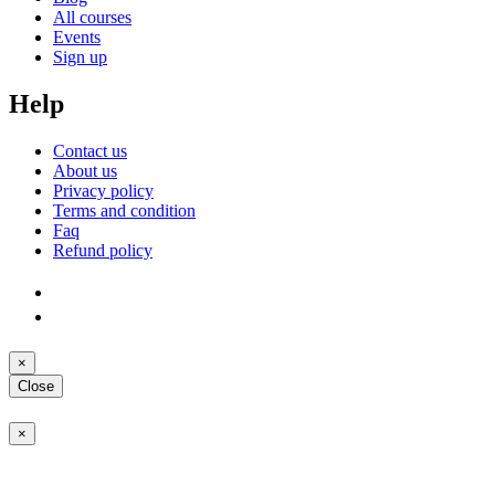
All courses
Events
Sign up
Help
Contact us
About us
Privacy policy
Terms and condition
Faq
Refund policy
×
Close
×