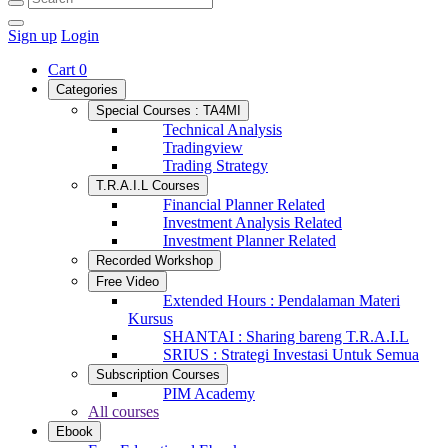
Sign up
Login
Cart
0
Categories
Special Courses : TA4MI
Technical Analysis
Tradingview
Trading Strategy
T.R.A.I.L Courses
Financial Planner Related
Investment Analysis Related
Investment Planner Related
Recorded Workshop
Free Video
Extended Hours : Pendalaman Materi
Kursus
SHANTAI : Sharing bareng T.R.A.I.L
SRIUS : Strategi Investasi Untuk Semua
Subscription Courses
PIM Academy
All courses
Ebook