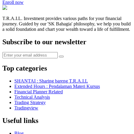
Enroll now
T.R.A.I.L. Investment provides various paths for your financial
journey. Guided by our 'SK Bahagia' philosophy, we help you build
a solid foundation and chart your wealth toward a life of fulfillment.
Subscribe to our newsletter
Top categories
SHANTAI : Sharing bareng T.R.A.I.L
Extended Hours : Pendalaman Materi Kursus
Financial Planner Related
Technical Analysis
Trading Strategy
Tradingview
Useful links
Blog