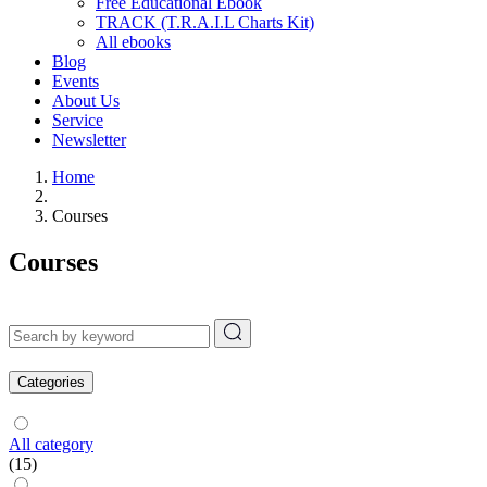
Free Educational Ebook
TRACK (T.R.A.I.L Charts Kit)
All ebooks
Blog
Events
About Us
Service
Newsletter
Home
Courses
Courses
Categories
All category
(15)