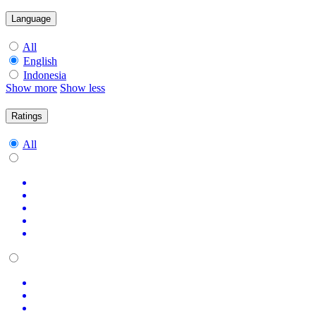
Language
All
English
Indonesia
Show more
Show less
Ratings
All