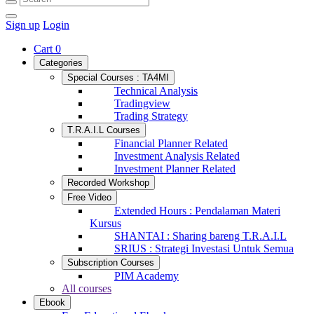
Sign up
Login
Cart
0
Categories
Special Courses : TA4MI
Technical Analysis
Tradingview
Trading Strategy
T.R.A.I.L Courses
Financial Planner Related
Investment Analysis Related
Investment Planner Related
Recorded Workshop
Free Video
Extended Hours : Pendalaman Materi
Kursus
SHANTAI : Sharing bareng T.R.A.I.L
SRIUS : Strategi Investasi Untuk Semua
Subscription Courses
PIM Academy
All courses
Ebook