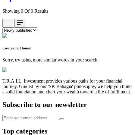
Showing 0 Of 0 Results
Course not found
Sorry, try using more similar words in your search.
T.R.A.I.L. Investment provides various paths for your financial
journey. Guided by our 'SK Bahagia' philosophy, we help you build
a solid foundation and chart your wealth toward a life of fulfillment.
Subscribe to our newsletter
Top categories