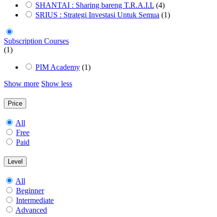
SHANTAI : Sharing bareng T.R.A.I.L
(4)
SRIUS : Strategi Investasi Untuk Semua
(1)
Subscription Courses
(1)
PIM Academy
(1)
Show more
Show less
Price
All
Free
Paid
Level
All
Beginner
Intermediate
Advanced