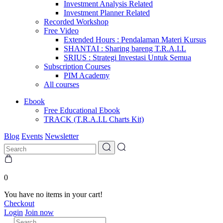
Investment Analysis Related
Investment Planner Related
Recorded Workshop
Free Video
Extended Hours : Pendalaman Materi Kursus
SHANTAI : Sharing bareng T.R.A.I.L
SRIUS : Strategi Investasi Untuk Semua
Subscription Courses
PIM Academy
All courses
Ebook
Free Educational Ebook
TRACK (T.R.A.I.L Charts Kit)
Blog
Events
Newsletter
0
You have no items in your cart!
Checkout
Login
Join now