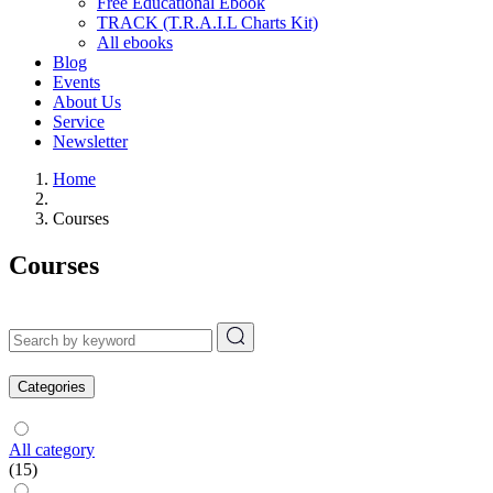
Free Educational Ebook
TRACK (T.R.A.I.L Charts Kit)
All ebooks
Blog
Events
About Us
Service
Newsletter
Home
Courses
Courses
Categories
All category
(15)