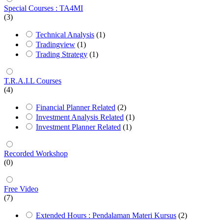
Special Courses : TA4MI
(3)
Technical Analysis
(1)
Tradingview
(1)
Trading Strategy
(1)
T.R.A.I.L Courses
(4)
Financial Planner Related
(2)
Investment Analysis Related
(1)
Investment Planner Related
(1)
Recorded Workshop
(0)
Free Video
(7)
Extended Hours : Pendalaman Materi Kursus
(2)