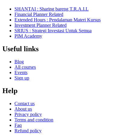
SHANTAI : Sharing bareng T.R.A.I.L
Financial Planner Related
Extended Hours : Pendalaman Materi Kursus
Investment Planner Related
SRIUS : Strategi Investasi Untuk Semua
PIM Academy
Useful links
Blog
All courses
Events
Sign up
Help
Contact us
About us
Privacy policy
Terms and condition
Faq
Refund policy