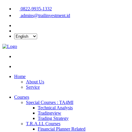
0822-9935-1332
admins@trailinvestment.id
Home
About Us
Service
Courses
Special Courses : TA4MI
Technical Analysis
Tradingview
Trading Strategy
T.R.A.I.L Courses
Financial Planner Related