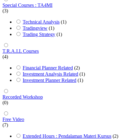
Special Courses : TA4MI
(3)
Technical Analysis
(1)
Tradingview
(1)
Trading Strategy
(1)
T.R.A.I.L Courses
(4)
Financial Planner Related
(2)
Investment Analysis Related
(1)
Investment Planner Related
(1)
Recorded Workshop
(0)
Free Video
(7)
Extended Hours : Pendalaman Materi Kursus
(2)