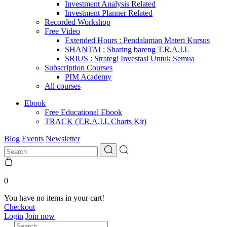
Investment Analysis Related
Investment Planner Related
Recorded Workshop
Free Video
Extended Hours : Pendalaman Materi Kursus
SHANTAI : Sharing bareng T.R.A.I.L
SRIUS : Strategi Investasi Untuk Semua
Subscription Courses
PIM Academy
All courses
Ebook
Free Educational Ebook
TRACK (T.R.A.I.L Charts Kit)
Blog
Events
Newsletter
0
You have no items in your cart!
Checkout
Login
Join now