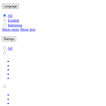
Language
All
English
Indonesia
Show more
Show less
Ratings
All