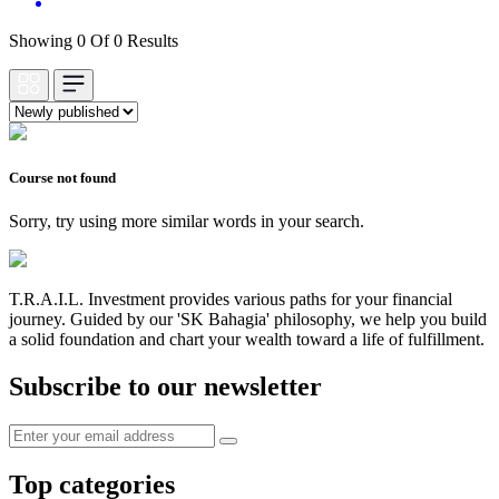
Showing 0 Of 0 Results
Course not found
Sorry, try using more similar words in your search.
T.R.A.I.L. Investment provides various paths for your financial
journey. Guided by our 'SK Bahagia' philosophy, we help you build
a solid foundation and chart your wealth toward a life of fulfillment.
Subscribe to our newsletter
Top categories