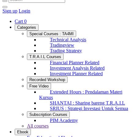
Sign up
Login
Cart
0
Categories
Special Courses : TA4MI
Technical Analysis
Tradingview
Trading Strategy
T.R.A.I.L Courses
Financial Planner Related
Investment Analysis Related
Investment Planner Related
Recorded Workshop
Free Video
Extended Hours : Pendalaman Materi
Kursus
SHANTAI : Sharing bareng T.R.A.I.L
SRIUS : Strategi Investasi Untuk Semua
Subscription Courses
PIM Academy
All courses
Ebook