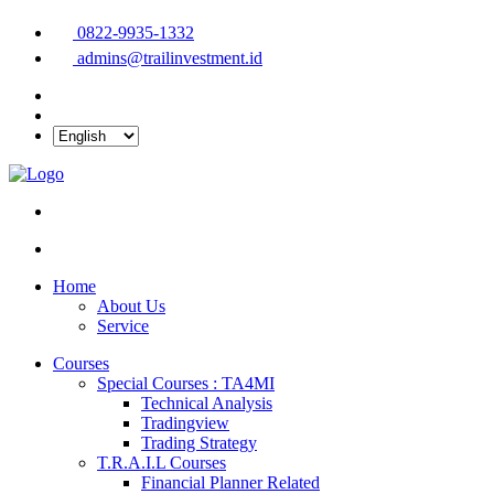
0822-9935-1332
admins@trailinvestment.id
Home
About Us
Service
Courses
Special Courses : TA4MI
Technical Analysis
Tradingview
Trading Strategy
T.R.A.I.L Courses
Financial Planner Related