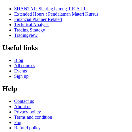
SHANTAI : Sharing bareng T.R.A.I.L
Extended Hours : Pendalaman Materi Kursus
Financial Planner Related
Technical Analysis
Trading Strategy
Tradingview
Useful links
Blog
All courses
Events
Sign up
Help
Contact us
About us
Privacy policy
Terms and condition
Faq
Refund policy