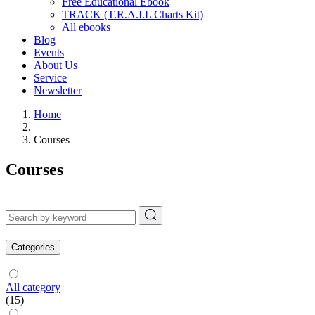
Free Educational Ebook
TRACK (T.R.A.I.L Charts Kit)
All ebooks
Blog
Events
About Us
Service
Newsletter
Home
Courses
Courses
Categories
All category
(15)