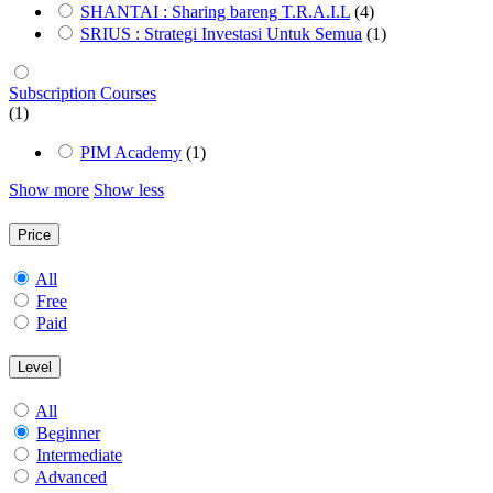
SHANTAI : Sharing bareng T.R.A.I.L
(4)
SRIUS : Strategi Investasi Untuk Semua
(1)
Subscription Courses
(1)
PIM Academy
(1)
Show more
Show less
Price
All
Free
Paid
Level
All
Beginner
Intermediate
Advanced