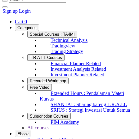
Sign up
Login
Cart
0
Categories
Special Courses : TA4MI
Technical Analysis
Tradingview
Trading Strategy
T.R.A.I.L Courses
Financial Planner Related
Investment Analysis Related
Investment Planner Related
Recorded Workshop
Free Video
Extended Hours : Pendalaman Materi
Kursus
SHANTAI : Sharing bareng T.R.A.I.L
SRIUS : Strategi Investasi Untuk Semua
Subscription Courses
PIM Academy
All courses
Ebook