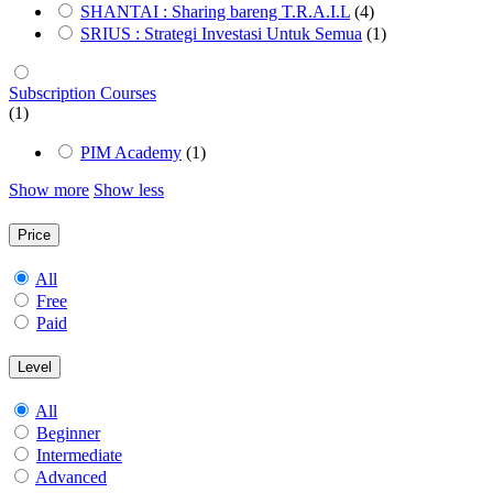
SHANTAI : Sharing bareng T.R.A.I.L
(4)
SRIUS : Strategi Investasi Untuk Semua
(1)
Subscription Courses
(1)
PIM Academy
(1)
Show more
Show less
Price
All
Free
Paid
Level
All
Beginner
Intermediate
Advanced