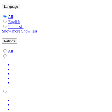
Language
All
English
Indonesia
Show more
Show less
Ratings
All