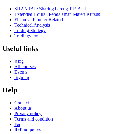
SHANTAI : Sharing bareng T.R.A.I.L
Extended Hours : Pendalaman Materi Kursus
Financial Planner Related
Technical Analysis
Trading Strategy
Tradingview
Useful links
Blog
All courses
Events
Sign up
Help
Contact us
About us
Privacy policy
Terms and condition
Faq
Refund policy