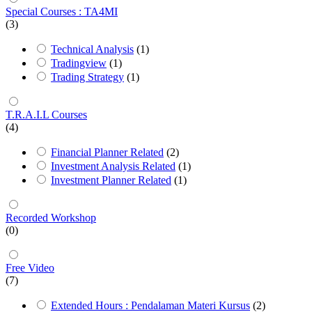
Special Courses : TA4MI
(3)
Technical Analysis
(1)
Tradingview
(1)
Trading Strategy
(1)
T.R.A.I.L Courses
(4)
Financial Planner Related
(2)
Investment Analysis Related
(1)
Investment Planner Related
(1)
Recorded Workshop
(0)
Free Video
(7)
Extended Hours : Pendalaman Materi Kursus
(2)