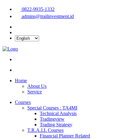
0822-9935-1332
admins@trailinvestment.id
Home
About Us
Service
Courses
Special Courses : TA4MI
Technical Analysis
Tradingview
Trading Strategy
T.R.A.I.L Courses
Financial Planner Related