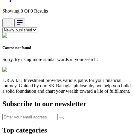
Showing 0 Of 0 Results
Course not found
Sorry, try using more similar words in your search.
T.R.A.I.L. Investment provides various paths for your financial
journey. Guided by our 'SK Bahagia' philosophy, we help you build
a solid foundation and chart your wealth toward a life of fulfillment.
Subscribe to our newsletter
Top categories