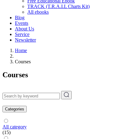
Free Educational Ebook
TRACK (T.R.A.I.L Charts Kit)
All ebooks
Blog
Events
About Us
Service
Newsletter
Home
Courses
Courses
Categories
All category
(15)