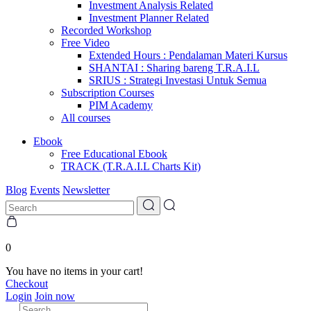
Investment Analysis Related
Investment Planner Related
Recorded Workshop
Free Video
Extended Hours : Pendalaman Materi Kursus
SHANTAI : Sharing bareng T.R.A.I.L
SRIUS : Strategi Investasi Untuk Semua
Subscription Courses
PIM Academy
All courses
Ebook
Free Educational Ebook
TRACK (T.R.A.I.L Charts Kit)
Blog
Events
Newsletter
0
You have no items in your cart!
Checkout
Login
Join now