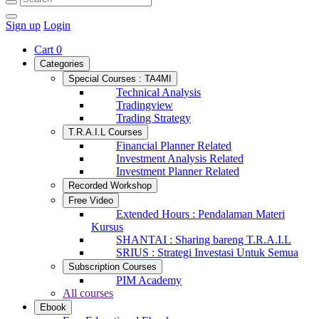
Sign up
Login
Cart
0
Categories
Special Courses : TA4MI
Technical Analysis
Tradingview
Trading Strategy
T.R.A.I.L Courses
Financial Planner Related
Investment Analysis Related
Investment Planner Related
Recorded Workshop
Free Video
Extended Hours : Pendalaman Materi
Kursus
SHANTAI : Sharing bareng T.R.A.I.L
SRIUS : Strategi Investasi Untuk Semua
Subscription Courses
PIM Academy
All courses
Ebook