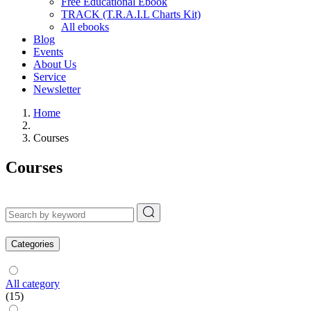
Free Educational Ebook
TRACK (T.R.A.I.L Charts Kit)
All ebooks
Blog
Events
About Us
Service
Newsletter
Home
Courses
Courses
Categories
All category
(15)