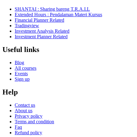
SHANTAI : Sharing bareng T.R.A.I.L
Extended Hours : Pendalaman Materi Kursus
Financial Planner Related
Tradingview
Investment Analysis Related
Investment Planner Related
Useful links
Blog
All courses
Events
Sign up
Help
Contact us
About us
Privacy policy
Terms and condition
Faq
Refund policy