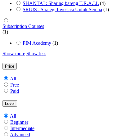
SHANTAI : Sharing bareng T.R.A.I.L
(4)
SRIUS : Strategi Investasi Untuk Semua
(1)
Subscription Courses
(1)
PIM Academy
(1)
Show more
Show less
Price
All
Free
Paid
Level
All
Beginner
Intermediate
Advanced