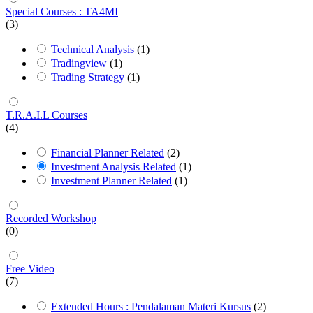
Special Courses : TA4MI
(3)
Technical Analysis
(1)
Tradingview
(1)
Trading Strategy
(1)
T.R.A.I.L Courses
(4)
Financial Planner Related
(2)
Investment Analysis Related
(1)
Investment Planner Related
(1)
Recorded Workshop
(0)
Free Video
(7)
Extended Hours : Pendalaman Materi Kursus
(2)