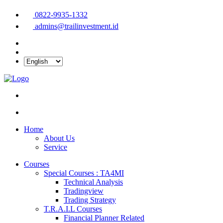
0822-9935-1332
admins@trailinvestment.id
Home
About Us
Service
Courses
Special Courses : TA4MI
Technical Analysis
Tradingview
Trading Strategy
T.R.A.I.L Courses
Financial Planner Related