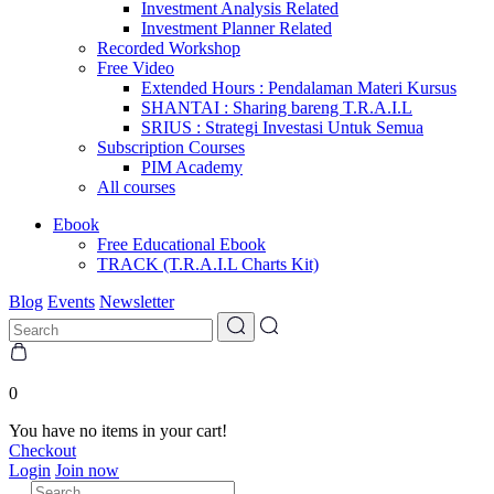
Investment Analysis Related
Investment Planner Related
Recorded Workshop
Free Video
Extended Hours : Pendalaman Materi Kursus
SHANTAI : Sharing bareng T.R.A.I.L
SRIUS : Strategi Investasi Untuk Semua
Subscription Courses
PIM Academy
All courses
Ebook
Free Educational Ebook
TRACK (T.R.A.I.L Charts Kit)
Blog
Events
Newsletter
0
You have no items in your cart!
Checkout
Login
Join now