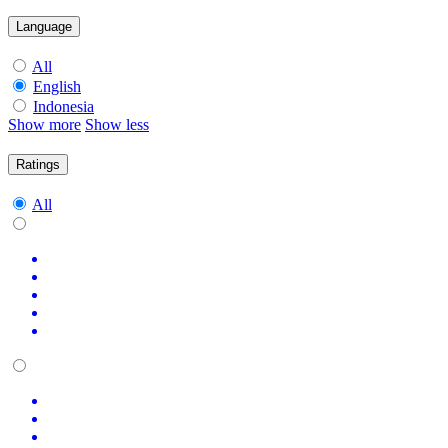
Language
All
English
Indonesia
Show more
Show less
Ratings
All