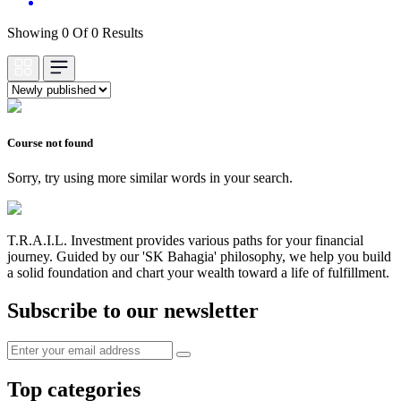
Showing 0 Of 0 Results
Course not found
Sorry, try using more similar words in your search.
T.R.A.I.L. Investment provides various paths for your financial
journey. Guided by our 'SK Bahagia' philosophy, we help you build
a solid foundation and chart your wealth toward a life of fulfillment.
Subscribe to our newsletter
Top categories