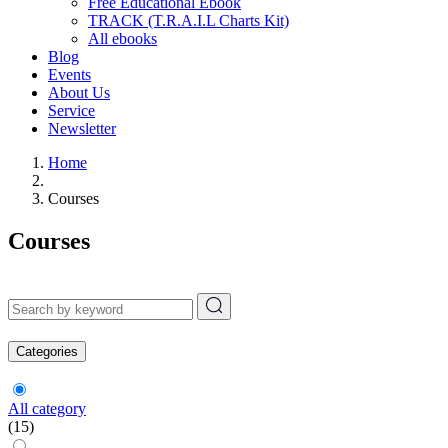
Free Educational Ebook
TRACK (T.R.A.I.L Charts Kit)
All ebooks
Blog
Events
About Us
Service
Newsletter
Home
Courses
Courses
Categories
All category
(15)