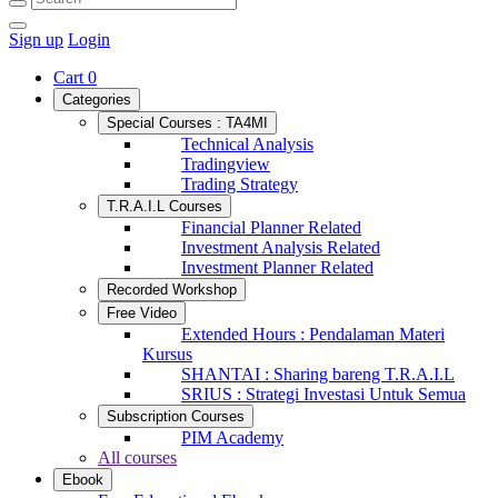
Sign up
Login
Cart
0
Categories
Special Courses : TA4MI
Technical Analysis
Tradingview
Trading Strategy
T.R.A.I.L Courses
Financial Planner Related
Investment Analysis Related
Investment Planner Related
Recorded Workshop
Free Video
Extended Hours : Pendalaman Materi
Kursus
SHANTAI : Sharing bareng T.R.A.I.L
SRIUS : Strategi Investasi Untuk Semua
Subscription Courses
PIM Academy
All courses
Ebook