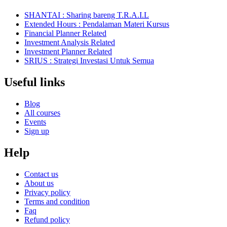
SHANTAI : Sharing bareng T.R.A.I.L
Extended Hours : Pendalaman Materi Kursus
Financial Planner Related
Investment Analysis Related
Investment Planner Related
SRIUS : Strategi Investasi Untuk Semua
Useful links
Blog
All courses
Events
Sign up
Help
Contact us
About us
Privacy policy
Terms and condition
Faq
Refund policy