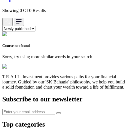
Showing 0 Of 0 Results
Course not found
Sorry, try using more similar words in your search.
T.R.A.I.L. Investment provides various paths for your financial
journey. Guided by our 'SK Bahagia' philosophy, we help you build
a solid foundation and chart your wealth toward a life of fulfillment.
Subscribe to our newsletter
Top categories