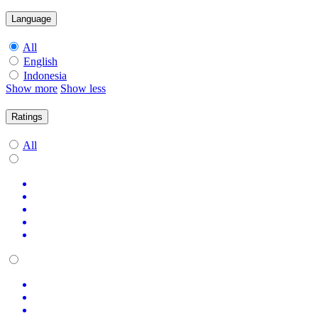
Language
All
English
Indonesia
Show more
Show less
Ratings
All