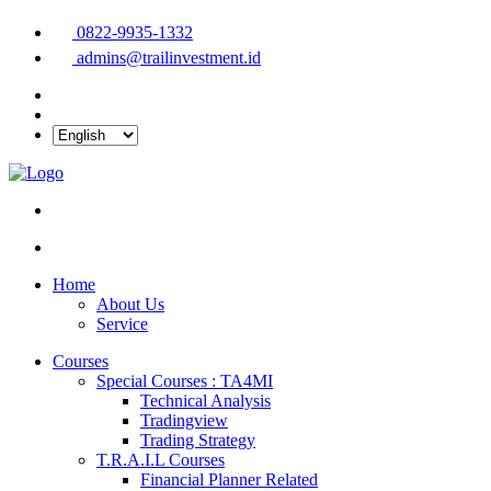
0822-9935-1332
admins@trailinvestment.id
Home
About Us
Service
Courses
Special Courses : TA4MI
Technical Analysis
Tradingview
Trading Strategy
T.R.A.I.L Courses
Financial Planner Related