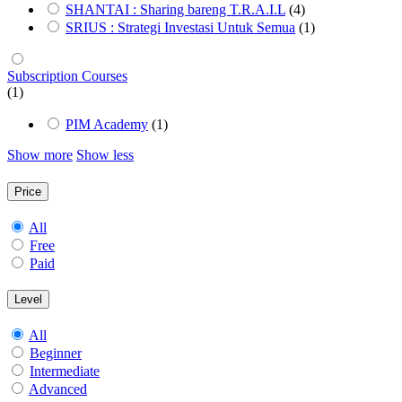
SHANTAI : Sharing bareng T.R.A.I.L
(4)
SRIUS : Strategi Investasi Untuk Semua
(1)
Subscription Courses
(1)
PIM Academy
(1)
Show more
Show less
Price
All
Free
Paid
Level
All
Beginner
Intermediate
Advanced