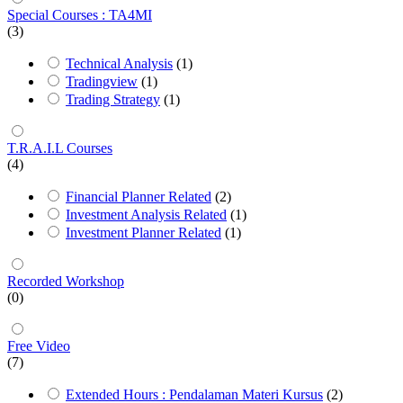
Special Courses : TA4MI
(3)
Technical Analysis
(1)
Tradingview
(1)
Trading Strategy
(1)
T.R.A.I.L Courses
(4)
Financial Planner Related
(2)
Investment Analysis Related
(1)
Investment Planner Related
(1)
Recorded Workshop
(0)
Free Video
(7)
Extended Hours : Pendalaman Materi Kursus
(2)