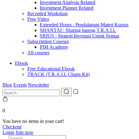
Investment Analysis Related
Investment Planner Related
Recorded Workshop
Free Video
Extended Hours : Pendalaman Materi Kursus
SHANTAI : Sharing bareng T.R.A.I.L
SRIUS : Strategi Investasi Untuk Semua
Subscription Courses
PIM Academy
All courses
Ebook
Free Educational Ebook
TRACK (T.R.A.I.L Charts Kit)
Blog
Events
Newsletter
0
You have no items in your cart!
Checkout
Login
Join now