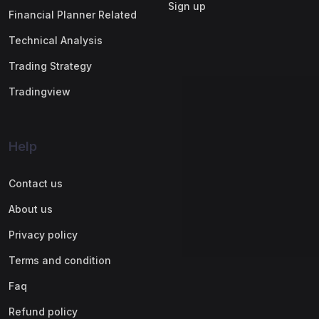
Sign up
Financial Planner Related
Technical Analysis
Trading Strategy
Tradingview
Help
Contact us
About us
Privacy policy
Terms and condition
Faq
Refund policy