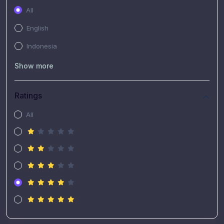
All
English
Indonesia
Show more
Ratings
All