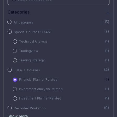
Categories
(15)
All category
(3)
Special Courses : TA4MI
(1)
Technical Analysis
(1)
Tradingview
(1)
Trading Strategy
(4)
T.R.A.I.L Courses
(2)
Financial Planner Related
(1)
Investment Analysis Related
(1)
Investment Planner Related
(0)
Recorded Workshop
Show more