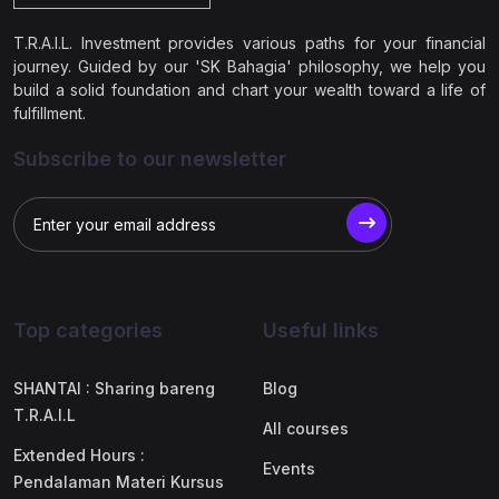
T.R.A.I.L. Investment provides various paths for your financial
journey. Guided by our 'SK Bahagia' philosophy, we help you
build a solid foundation and chart your wealth toward a life of
fulfillment.
Subscribe to our newsletter
Top categories
Useful links
SHANTAI : Sharing bareng
Blog
T.R.A.I.L
All courses
Extended Hours :
Events
Pendalaman Materi Kursus