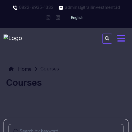
0822-9935-1332
admins@trailinvestment.id
Courses
Home
Courses