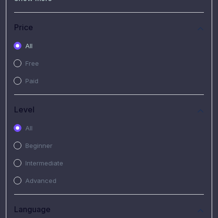
(7)
Free Video
(2)
Extended Hours : Pendalaman Materi Kursus
Price
(4)
SHANTAI : Sharing bareng T.R.A.I.L
All
(1)
SRIUS : Strategi Investasi Untuk Semua
Free
(1)
Subscription Courses
Paid
(1)
PIM Academy
Level
All
Beginner
Intermediate
Advanced
Language