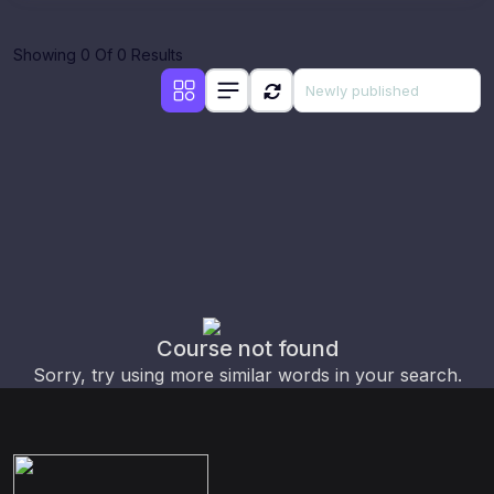
Showing 0 Of 0 Results
Course not found
Sorry, try using more similar words in your search.