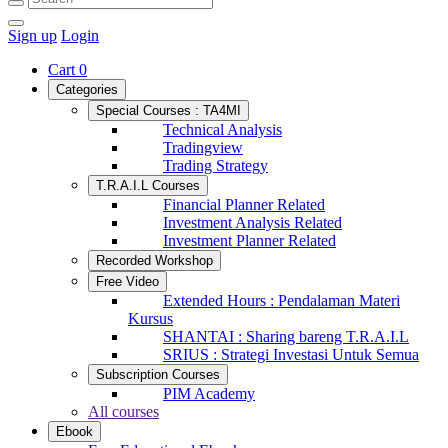
Sign up
Login
Cart
0
Categories
Special Courses : TA4MI
Technical Analysis
Tradingview
Trading Strategy
T.R.A.I.L Courses
Financial Planner Related
Investment Analysis Related
Investment Planner Related
Recorded Workshop
Free Video
Extended Hours : Pendalaman Materi
Kursus
SHANTAI : Sharing bareng T.R.A.I.L
SRIUS : Strategi Investasi Untuk Semua
Subscription Courses
PIM Academy
All courses
Ebook