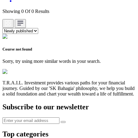
Showing 0 Of 0 Results
Course not found
Sorry, try using more similar words in your search.
T.R.A.I.L. Investment provides various paths for your financial
journey. Guided by our 'SK Bahagia' philosophy, we help you build
a solid foundation and chart your wealth toward a life of fulfillment.
Subscribe to our newsletter
Top categories