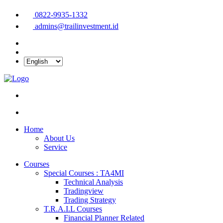
0822-9935-1332
admins@trailinvestment.id
Home
About Us
Service
Courses
Special Courses : TA4MI
Technical Analysis
Tradingview
Trading Strategy
T.R.A.I.L Courses
Financial Planner Related