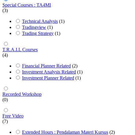
Special Courses : TA4MI
(3)
Technical Analysis
(1)
Tradingview
(1)
Trading Strategy
(1)
T.R.A.I.L Courses
(4)
Financial Planner Related
(2)
Investment Analysis Related
(1)
Investment Planner Related
(1)
Recorded Workshop
(0)
Free Video
(7)
Extended Hours : Pendalaman Materi Kursus
(2)