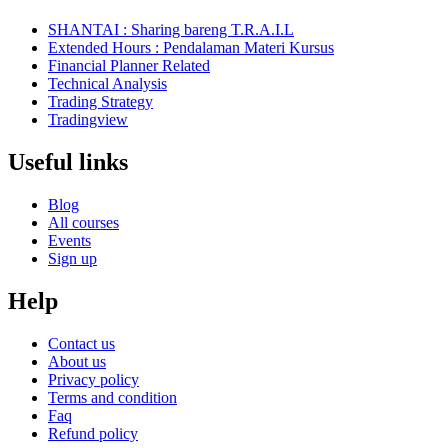
SHANTAI : Sharing bareng T.R.A.I.L
Extended Hours : Pendalaman Materi Kursus
Financial Planner Related
Technical Analysis
Trading Strategy
Tradingview
Useful links
Blog
All courses
Events
Sign up
Help
Contact us
About us
Privacy policy
Terms and condition
Faq
Refund policy