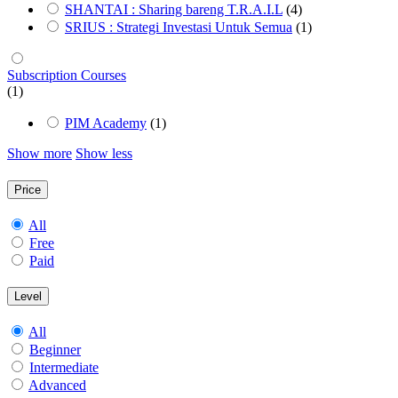
SHANTAI : Sharing bareng T.R.A.I.L
(4)
SRIUS : Strategi Investasi Untuk Semua
(1)
Subscription Courses
(1)
PIM Academy
(1)
Show more
Show less
Price
All
Free
Paid
Level
All
Beginner
Intermediate
Advanced