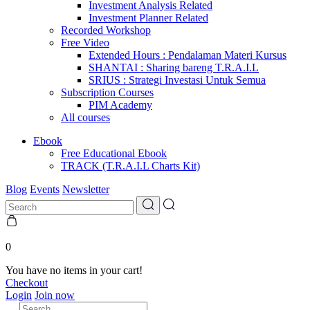
Investment Analysis Related
Investment Planner Related
Recorded Workshop
Free Video
Extended Hours : Pendalaman Materi Kursus
SHANTAI : Sharing bareng T.R.A.I.L
SRIUS : Strategi Investasi Untuk Semua
Subscription Courses
PIM Academy
All courses
Ebook
Free Educational Ebook
TRACK (T.R.A.I.L Charts Kit)
Blog
Events
Newsletter
0
You have no items in your cart!
Checkout
Login
Join now