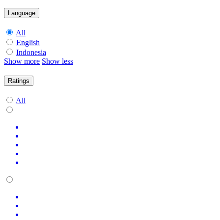
Language
All
English
Indonesia
Show more
Show less
Ratings
All