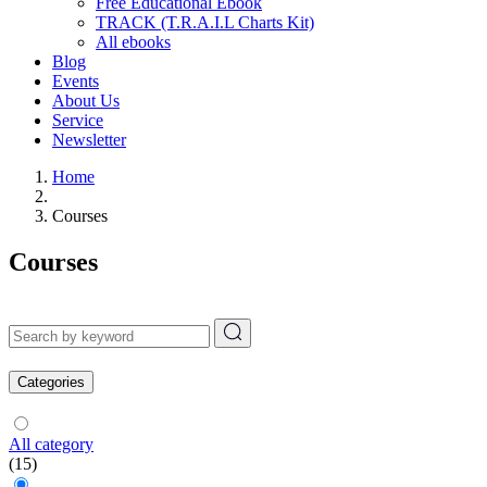
Free Educational Ebook
TRACK (T.R.A.I.L Charts Kit)
All ebooks
Blog
Events
About Us
Service
Newsletter
Home
Courses
Courses
Categories
All category
(15)