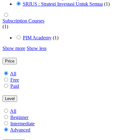
SRIUS : Strategi Investasi Untuk Semua
(1)
Subscription Courses
(1)
PIM Academy
(1)
Show more
Show less
Price
All
Free
Paid
Level
All
Beginner
Intermediate
Advanced