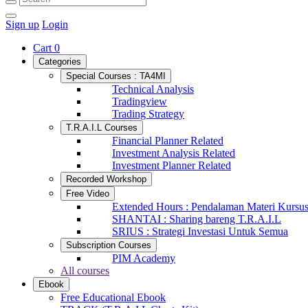
Sign up
Login
Cart
0
Categories
Special Courses : TA4MI
Technical Analysis
Tradingview
Trading Strategy
T.R.A.I.L Courses
Financial Planner Related
Investment Analysis Related
Investment Planner Related
Recorded Workshop
Free Video
Extended Hours : Pendalaman Materi Kursu
SHANTAI : Sharing bareng T.R.A.I.L
SRIUS : Strategi Investasi Untuk Semua
Subscription Courses
PIM Academy
All courses
Ebook
Free Educational Ebook