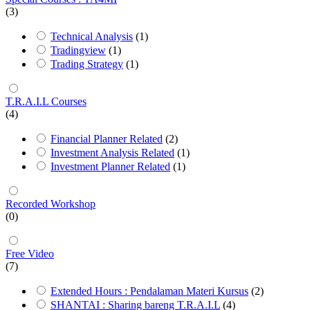
(3)
Technical Analysis
(1)
Tradingview
(1)
Trading Strategy
(1)
T.R.A.I.L Courses
(4)
Financial Planner Related
(2)
Investment Analysis Related
(1)
Investment Planner Related
(1)
Recorded Workshop
(0)
Free Video
(7)
Extended Hours : Pendalaman Materi Kursus
(2)
SHANTAI : Sharing bareng T.R.A.I.L
(4)