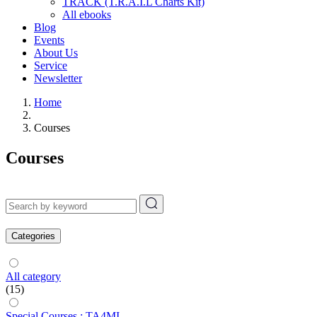
TRACK (T.R.A.I.L Charts Kit)
All ebooks
Blog
Events
About Us
Service
Newsletter
Home
Courses
Courses
Categories
All category
(15)
Special Courses : TA4MI