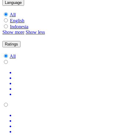
Language
All
English
Indonesia
Show more
Show less
Ratings
All