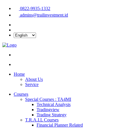
0822-9935-1332
admins@trailinvestment.id
Home
About Us
Service
Courses
Special Courses : TA4MI
Technical Analysis
Tradingview
Trading Strategy
T.R.A.I.L Courses
Financial Planner Related