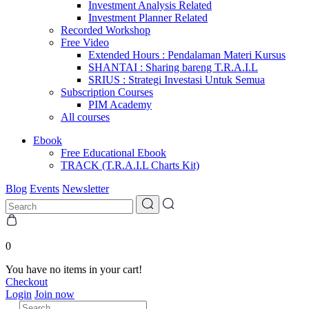
Investment Analysis Related
Investment Planner Related
Recorded Workshop
Free Video
Extended Hours : Pendalaman Materi Kursus
SHANTAI : Sharing bareng T.R.A.I.L
SRIUS : Strategi Investasi Untuk Semua
Subscription Courses
PIM Academy
All courses
Ebook
Free Educational Ebook
TRACK (T.R.A.I.L Charts Kit)
Blog
Events
Newsletter
0
You have no items in your cart!
Checkout
Login
Join now