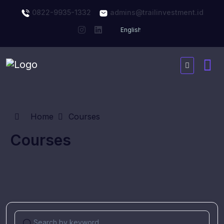
0822-9935-1332
admins@trailinvestment.id
Home
Courses
Courses