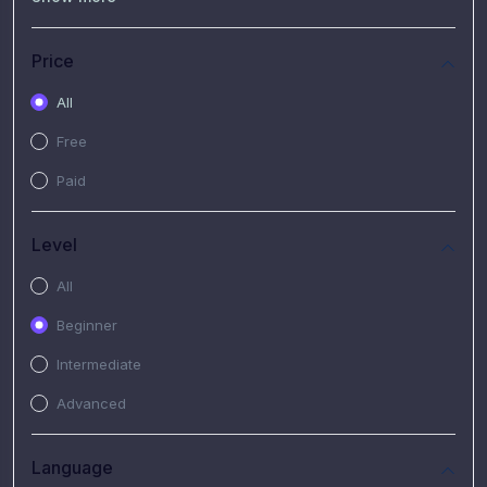
(7)
Free Video
(2)
Extended Hours : Pendalaman Materi Kursus
Price
(4)
SHANTAI : Sharing bareng T.R.A.I.L
All
(1)
SRIUS : Strategi Investasi Untuk Semua
Free
(1)
Subscription Courses
Paid
(1)
PIM Academy
Level
All
Beginner
Intermediate
Advanced
Language