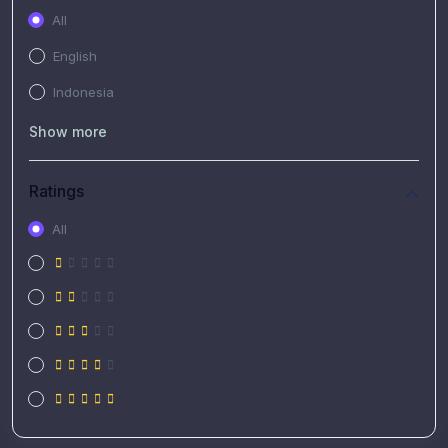
All
English
Indonesia
Show more
Ratings
All