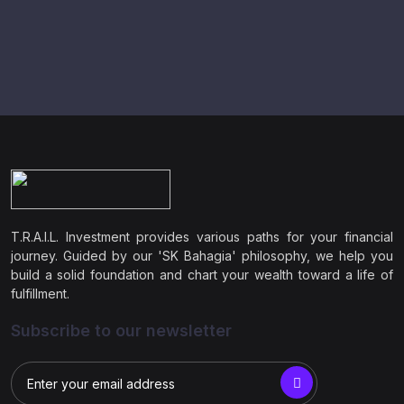
T.R.A.I.L. Investment provides various paths for your financial
journey. Guided by our 'SK Bahagia' philosophy, we help you
build a solid foundation and chart your wealth toward a life of
fulfillment.
Subscribe to our newsletter