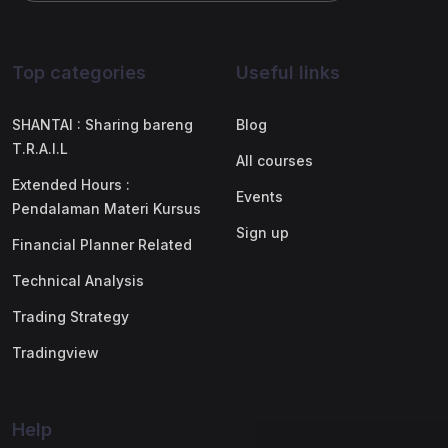
Top categories
Useful links
SHANTAI : Sharing bareng
Blog
T.R.A.I.L
All courses
Extended Hours :
Events
Pendalaman Materi Kursus
Sign up
Financial Planner Related
Technical Analysis
Trading Strategy
Tradingview
Help