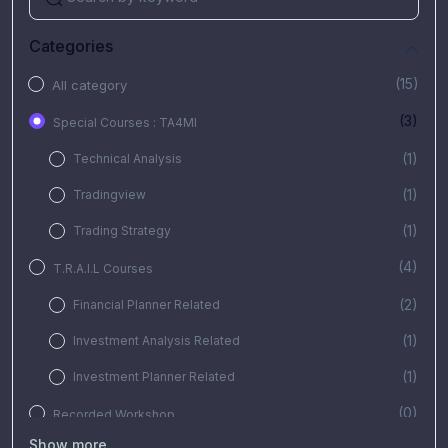
Categories
(15)
All category
(3)
Special Courses : TA4MI
(1)
Technical Analysis
(1)
Tradingview
(1)
Trading Strategy
(4)
T.R.A.I.L Courses
(2)
Financial Planner Related
(1)
Investment Analysis Related
(1)
Investment Planner Related
(0)
Recorded Workshop
Show more