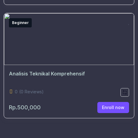
Beginner
Analisis Teknikal Komprehensif
0
(0 Reviews)
Rp.500,000
Enroll now