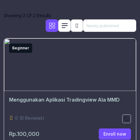
Showing 2 Of 2 Results
Beginner
Menggunakan Aplikasi Tradingview Ala MMD
0
(0 Reviews)
Rp.100,000
Enroll now