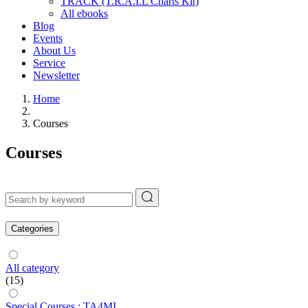
TRACK (T.R.A.I.L Charts Kit)
All ebooks
Blog
Events
About Us
Service
Newsletter
Home
Courses
Courses
Categories
All category
(15)
Special Courses : TA4MI