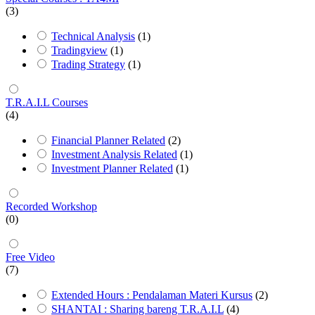
(3)
Technical Analysis
(1)
Tradingview
(1)
Trading Strategy
(1)
T.R.A.I.L Courses
(4)
Financial Planner Related
(2)
Investment Analysis Related
(1)
Investment Planner Related
(1)
Recorded Workshop
(0)
Free Video
(7)
Extended Hours : Pendalaman Materi Kursus
(2)
SHANTAI : Sharing bareng T.R.A.I.L
(4)