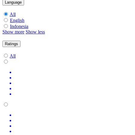
Language
All
English
Indonesia
Show more
Show less
Ratings
All