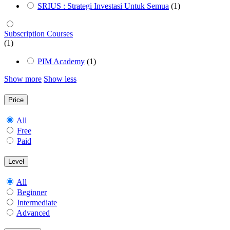
SRIUS : Strategi Investasi Untuk Semua
(1)
Subscription Courses
(1)
PIM Academy
(1)
Show more
Show less
Price
All
Free
Paid
Level
All
Beginner
Intermediate
Advanced