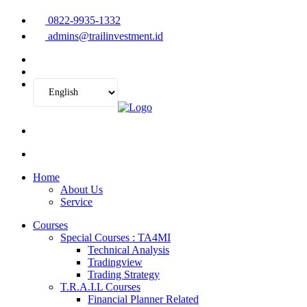
0822-9935-1332
admins@trailinvestment.id
Home
About Us
Service
Courses
Special Courses : TA4MI
Technical Analysis
Tradingview
Trading Strategy
T.R.A.I.L Courses
Financial Planner Related