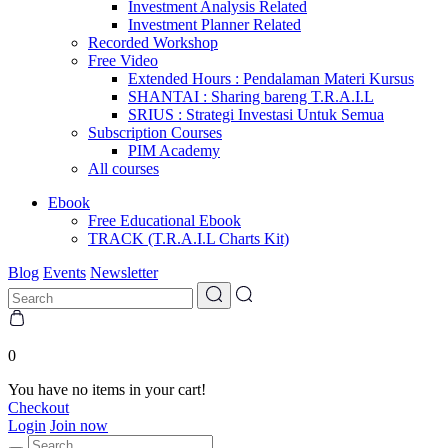
Investment Analysis Related
Investment Planner Related
Recorded Workshop
Free Video
Extended Hours : Pendalaman Materi Kursus
SHANTAI : Sharing bareng T.R.A.I.L
SRIUS : Strategi Investasi Untuk Semua
Subscription Courses
PIM Academy
All courses
Ebook
Free Educational Ebook
TRACK (T.R.A.I.L Charts Kit)
Blog
Events
Newsletter
0
You have no items in your cart!
Checkout
Login
Join now