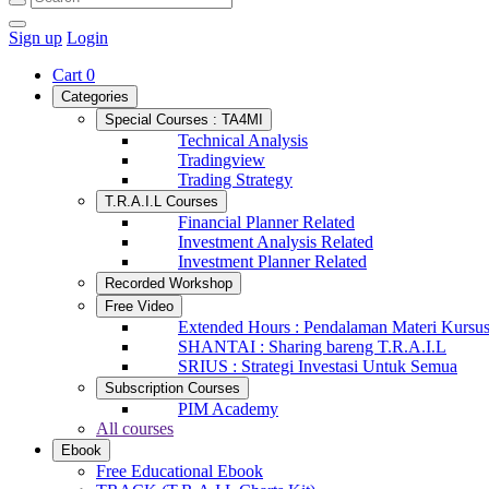
Sign up
Login
Cart
0
Categories
Special Courses : TA4MI
Technical Analysis
Tradingview
Trading Strategy
T.R.A.I.L Courses
Financial Planner Related
Investment Analysis Related
Investment Planner Related
Recorded Workshop
Free Video
Extended Hours : Pendalaman Materi Kursu
SHANTAI : Sharing bareng T.R.A.I.L
SRIUS : Strategi Investasi Untuk Semua
Subscription Courses
PIM Academy
All courses
Ebook
Free Educational Ebook