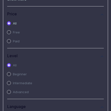
(7)
Free Video
(2)
Extended Hours : Pendalaman Materi Kursus
Price
(4)
SHANTAI : Sharing bareng T.R.A.I.L
All
(1)
SRIUS : Strategi Investasi Untuk Semua
Free
(1)
Subscription Courses
Paid
(1)
PIM Academy
Level
All
Beginner
Intermediate
Advanced
Language