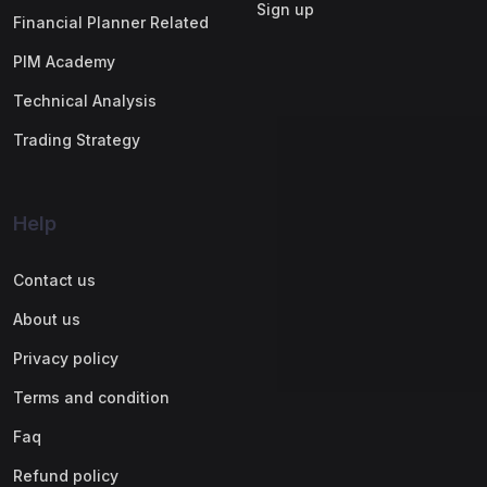
Sign up
Financial Planner Related
PIM Academy
Technical Analysis
Trading Strategy
Help
Contact us
About us
Privacy policy
Terms and condition
Faq
Refund policy