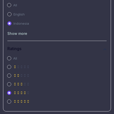
All
English
Indonesia
Show more
Ratings
All