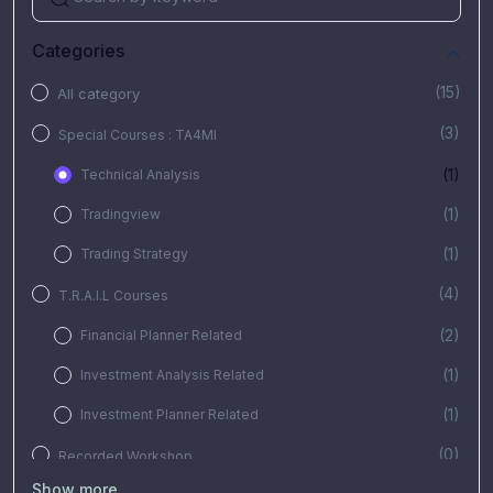
Categories
(15)
All category
(3)
Special Courses : TA4MI
(1)
Technical Analysis
(1)
Tradingview
(1)
Trading Strategy
(4)
T.R.A.I.L Courses
(2)
Financial Planner Related
(1)
Investment Analysis Related
(1)
Investment Planner Related
(0)
Recorded Workshop
Show more