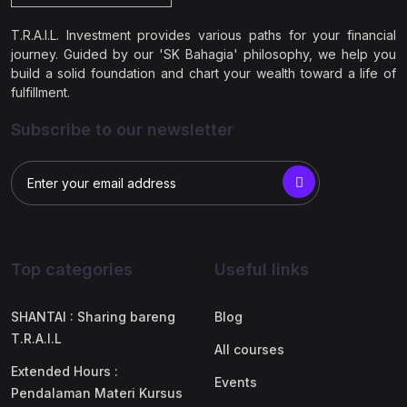
T.R.A.I.L. Investment provides various paths for your financial
journey. Guided by our 'SK Bahagia' philosophy, we help you
build a solid foundation and chart your wealth toward a life of
fulfillment.
Subscribe to our newsletter
Top categories
Useful links
SHANTAI : Sharing bareng
Blog
T.R.A.I.L
All courses
Extended Hours :
Events
Pendalaman Materi Kursus