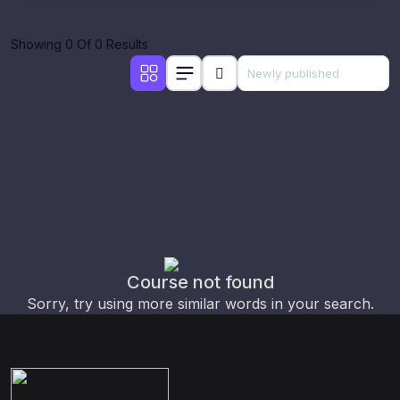
Showing 0 Of 0 Results
Course not found
Sorry, try using more similar words in your search.