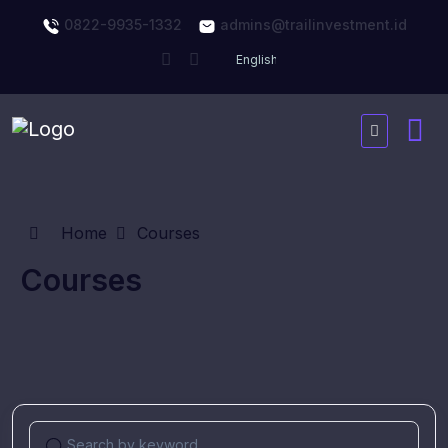
0822-9935-1332
admins@trailinvestment.id
Home
Courses
Courses