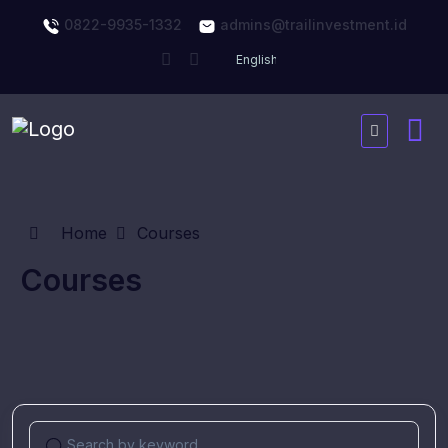
0822-9935-1332
admins@trailinvestment.id
Home
Courses
Courses