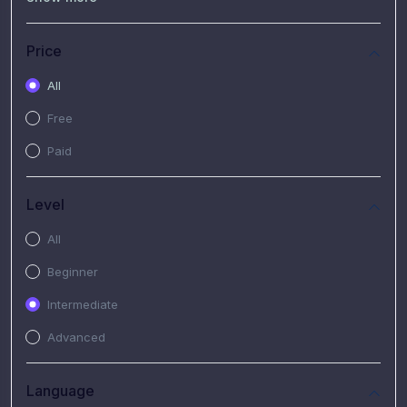
(7)
Free Video
(2)
Extended Hours : Pendalaman Materi Kursus
Price
(4)
SHANTAI : Sharing bareng T.R.A.I.L
All
(1)
SRIUS : Strategi Investasi Untuk Semua
Free
(1)
Subscription Courses
Paid
(1)
PIM Academy
Level
All
Beginner
Intermediate
Advanced
Language