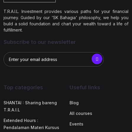
T.R.A.I.L. Investment provides various paths for your financial
journey. Guided by our 'SK Bahagia' philosophy, we help you
build a solid foundation and chart your wealth toward a life of
fulfillment.
Subscribe to our newsletter
Top categories
Useful links
SHANTAI : Sharing bareng
Blog
T.R.A.I.L
All courses
Extended Hours :
Events
Pendalaman Materi Kursus