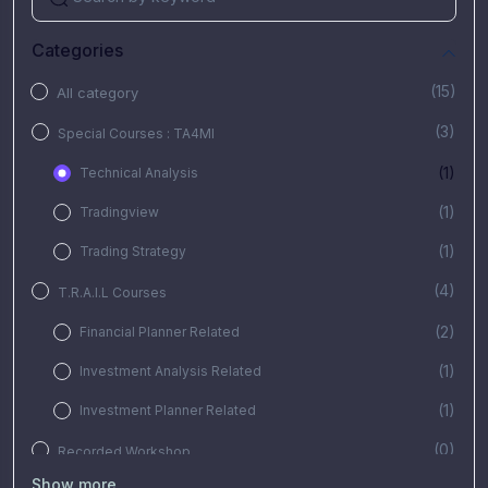
Categories
(15)
All category
(3)
Special Courses : TA4MI
(1)
Technical Analysis
(1)
Tradingview
(1)
Trading Strategy
(4)
T.R.A.I.L Courses
(2)
Financial Planner Related
(1)
Investment Analysis Related
(1)
Investment Planner Related
(0)
Recorded Workshop
Show more