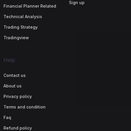
Sign up
Financial Planner Related
Technical Analysis
Trading Strategy
Tradingview
Help
Contact us
About us
Privacy policy
Terms and condition
Faq
Refund policy