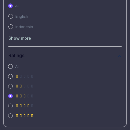
All
English
Indonesia
Show more
Ratings
All