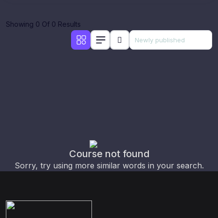
Showing 0 Of 0 Results
Course not found
Sorry, try using more similar words in your search.