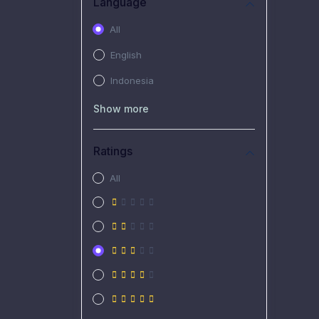
Language
All
English
Indonesia
Show more
Ratings
All