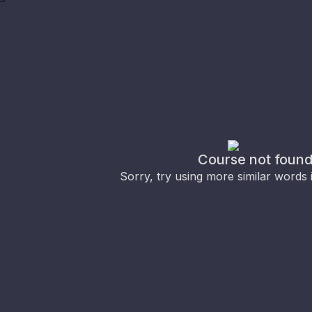
Course not foun
Sorry, try using more similar words 