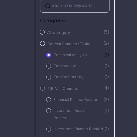
Categories
(15)
All category
(3)
Special Courses : TA4MI
(1)
Technical Analysis
(1)
Tradingview
(1)
Trading Strategy
(4)
T.R.A.I.L Courses
(2)
Financial Planner Related
(1)
Investment Analysis
Related
(1)
Investment Planner Related