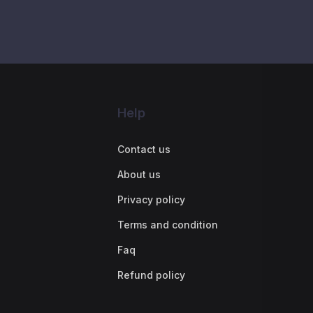
Help
Contact us
About us
Privacy policy
Terms and condition
Faq
Refund policy