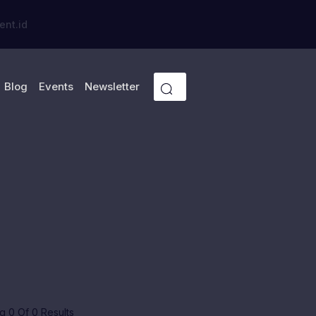
ent.id
Blog
Events
Newsletter
 0 Of 0 Results