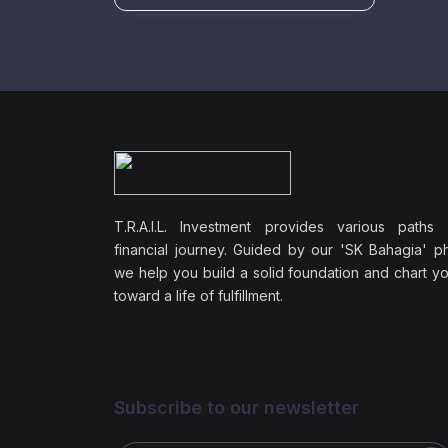
T.R.A.I.L. Investment provides various paths
financial journey. Guided by our 'SK Bahagia' ph
we help you build a solid foundation and chart y
toward a life of fulfillment.
Subscribe to our newsletter