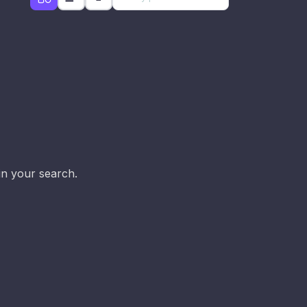
d
in your search.