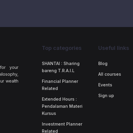
Top categories
Useful links
SHANTAI : Sharing
Blog
 for your
bareng T.R.A.I.L
ilosophy,
All courses
our wealth
Financial Planner
Events
Related
Sign up
Extended Hours :
Pendalaman Materi
Kursus
Investment Planner
Related