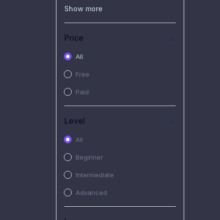
(0)
Recorded Workshop
Show more
(7)
Free Video
Price
(2)
Extended Hours :
Pendalaman Materi Kursus
All
(4)
SHANTAI : Sharing bareng
Free
T.R.A.I.L
Paid
(1)
SRIUS : Strategi Investasi
Untuk Semua
Level
(1)
Subscription Courses
All
(1)
PIM Academy
Beginner
Intermediate
Advanced