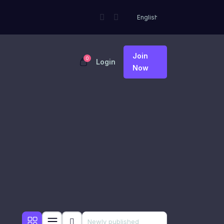
Join
0
Login
Now