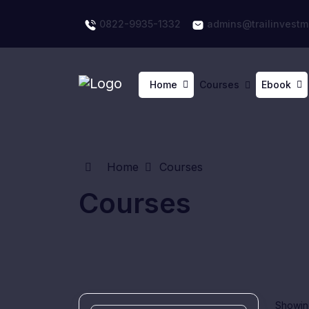
0822-9935-1332
admins@trailinvestm
Home
Courses
Ebook
Home
Courses
Courses
Showing