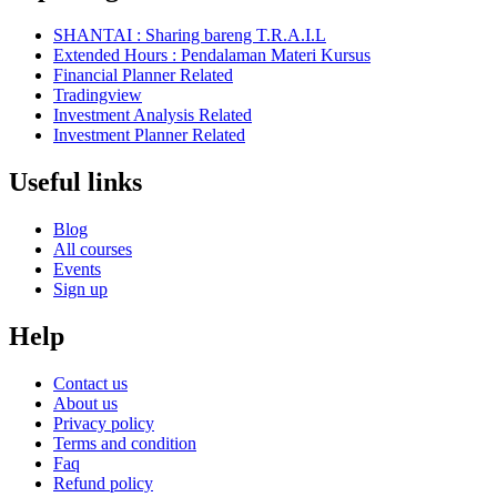
SHANTAI : Sharing bareng T.R.A.I.L
Extended Hours : Pendalaman Materi Kursus
Financial Planner Related
Tradingview
Investment Analysis Related
Investment Planner Related
Useful links
Blog
All courses
Events
Sign up
Help
Contact us
About us
Privacy policy
Terms and condition
Faq
Refund policy