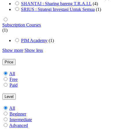
SHANTAI : Sharing bareng T.R.A.I.L
(4)
SRIUS : Strategi Investasi Untuk Semua
(1)
Subscription Courses
(1)
PIM Academy
(1)
Show more
Show less
Price
All
Free
Paid
Level
All
Beginner
Intermediate
Advanced