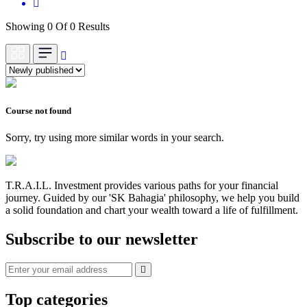
Showing 0 Of 0 Results
Course not found
Sorry, try using more similar words in your search.
T.R.A.I.L. Investment provides various paths for your financial
journey. Guided by our 'SK Bahagia' philosophy, we help you build
a solid foundation and chart your wealth toward a life of fulfillment.
Subscribe to our newsletter
Top categories