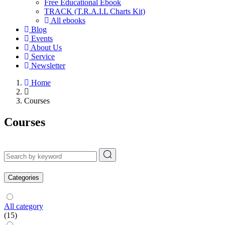
Free Educational Ebook
TRACK (T.R.A.I.L Charts Kit)
All ebooks
Blog
Events
About Us
Service
Newsletter
Home
Courses
Courses
Categories
All category
(15)