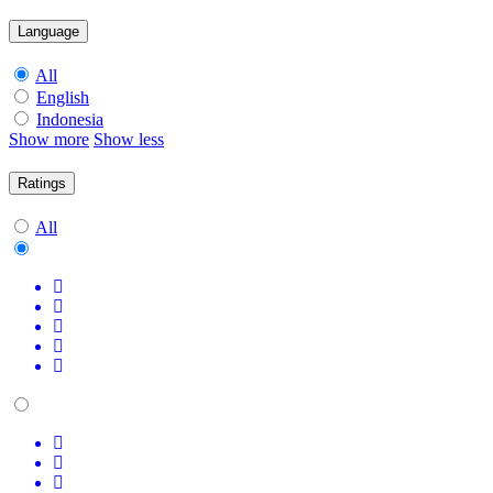
Language
All
English
Indonesia
Show more
Show less
Ratings
All