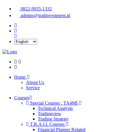
0822-9935-1332
admins@trailinvestment.id
Home
About Us
Service
Courses
Special Courses : TA4MI
Technical Analysis
Tradingview
Trading Strategy
T.R.A.I.L Courses
Financial Planner Related