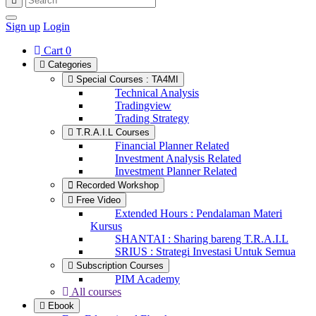
Sign up
Login
Cart
0
Categories
Special Courses : TA4MI
Technical Analysis
Tradingview
Trading Strategy
T.R.A.I.L Courses
Financial Planner Related
Investment Analysis Related
Investment Planner Related
Recorded Workshop
Free Video
Extended Hours : Pendalaman Materi
Kursus
SHANTAI : Sharing bareng T.R.A.I.L
SRIUS : Strategi Investasi Untuk Semua
Subscription Courses
PIM Academy
All courses
Ebook