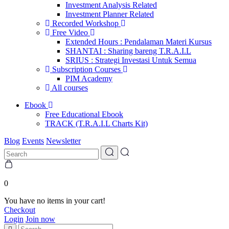
Investment Analysis Related
Investment Planner Related
Recorded Workshop
Free Video
Extended Hours : Pendalaman Materi Kursus
SHANTAI : Sharing bareng T.R.A.I.L
SRIUS : Strategi Investasi Untuk Semua
Subscription Courses
PIM Academy
All courses
Ebook
Free Educational Ebook
TRACK (T.R.A.I.L Charts Kit)
Blog
Events
Newsletter
0
You have no items in your cart!
Checkout
Login
Join now