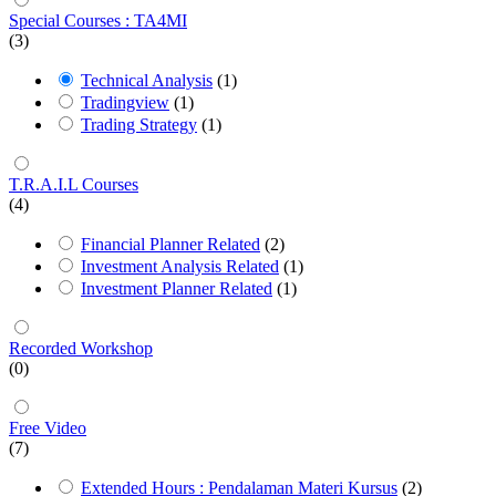
Special Courses : TA4MI
(3)
Technical Analysis
(1)
Tradingview
(1)
Trading Strategy
(1)
T.R.A.I.L Courses
(4)
Financial Planner Related
(2)
Investment Analysis Related
(1)
Investment Planner Related
(1)
Recorded Workshop
(0)
Free Video
(7)
Extended Hours : Pendalaman Materi Kursus
(2)