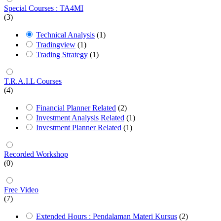
Special Courses : TA4MI
(3)
Technical Analysis
(1)
Tradingview
(1)
Trading Strategy
(1)
T.R.A.I.L Courses
(4)
Financial Planner Related
(2)
Investment Analysis Related
(1)
Investment Planner Related
(1)
Recorded Workshop
(0)
Free Video
(7)
Extended Hours : Pendalaman Materi Kursus
(2)