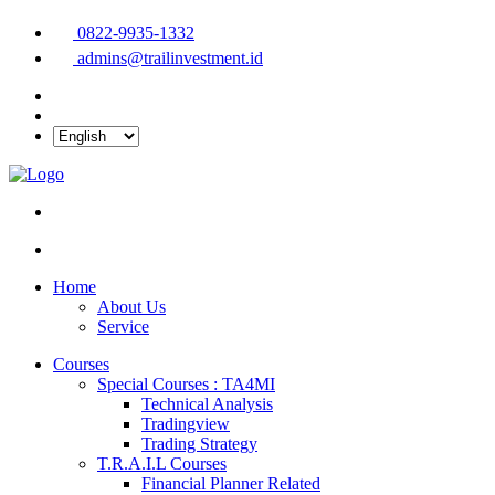
0822-9935-1332
admins@trailinvestment.id
Home
About Us
Service
Courses
Special Courses : TA4MI
Technical Analysis
Tradingview
Trading Strategy
T.R.A.I.L Courses
Financial Planner Related