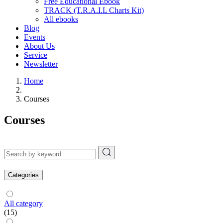
Free Educational Ebook
TRACK (T.R.A.I.L Charts Kit)
All ebooks
Blog
Events
About Us
Service
Newsletter
Home
Courses
Courses
Categories
All category
(15)