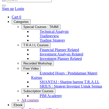
Sign up
Login
Cart
0
Categories
Special Courses : TA4MI
Technical Analysis
Tradingview
Trading Strategy
T.R.A.I.L Courses
Financial Planner Related
Investment Analysis Related
Investment Planner Related
Recorded Workshop
Free Video
Extended Hours : Pendalaman Materi
Kursus
SHANTAI : Sharing bareng T.R.A.I.L
SRIUS : Strategi Investasi Untuk Semua
Subscription Courses
PIM Academy
All courses
Ebook