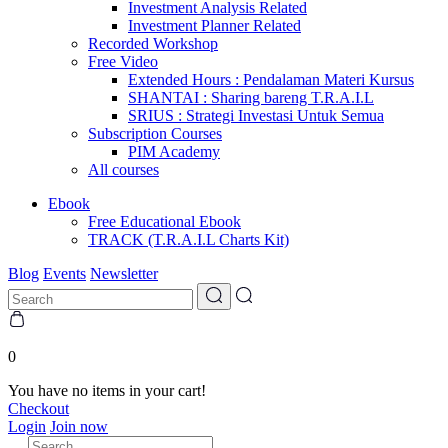
Investment Analysis Related
Investment Planner Related
Recorded Workshop
Free Video
Extended Hours : Pendalaman Materi Kursus
SHANTAI : Sharing bareng T.R.A.I.L
SRIUS : Strategi Investasi Untuk Semua
Subscription Courses
PIM Academy
All courses
Ebook
Free Educational Ebook
TRACK (T.R.A.I.L Charts Kit)
Blog
Events
Newsletter
0
You have no items in your cart!
Checkout
Login
Join now