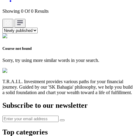
Showing 0 Of 0 Results
Course not found
Sorry, try using more similar words in your search.
T.R.A.I.L. Investment provides various paths for your financial
journey. Guided by our 'SK Bahagia' philosophy, we help you build
a solid foundation and chart your wealth toward a life of fulfillment.
Subscribe to our newsletter
Top categories