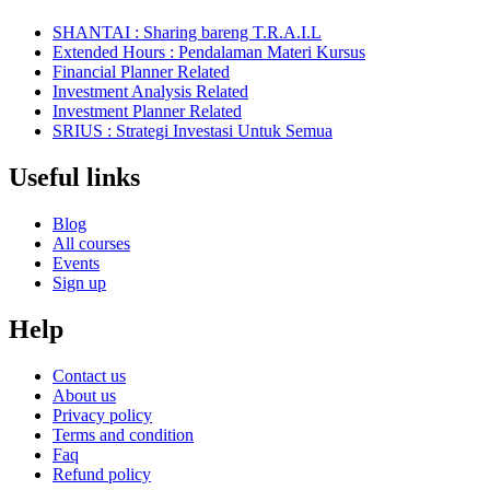
SHANTAI : Sharing bareng T.R.A.I.L
Extended Hours : Pendalaman Materi Kursus
Financial Planner Related
Investment Analysis Related
Investment Planner Related
SRIUS : Strategi Investasi Untuk Semua
Useful links
Blog
All courses
Events
Sign up
Help
Contact us
About us
Privacy policy
Terms and condition
Faq
Refund policy