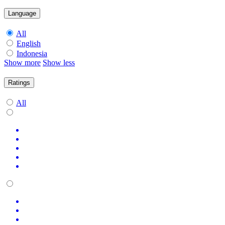
Language
All
English
Indonesia
Show more
Show less
Ratings
All