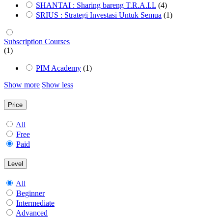
SHANTAI : Sharing bareng T.R.A.I.L
(4)
SRIUS : Strategi Investasi Untuk Semua
(1)
Subscription Courses
(1)
PIM Academy
(1)
Show more
Show less
Price
All
Free
Paid
Level
All
Beginner
Intermediate
Advanced