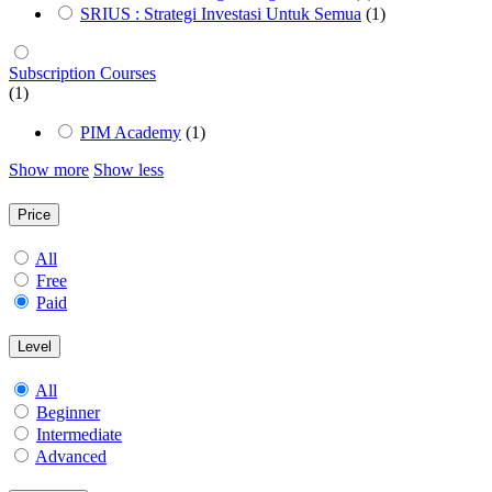
SRIUS : Strategi Investasi Untuk Semua
(1)
Subscription Courses
(1)
PIM Academy
(1)
Show more
Show less
Price
All
Free
Paid
Level
All
Beginner
Intermediate
Advanced