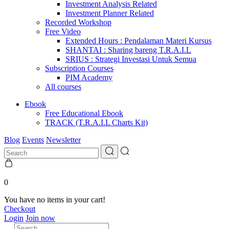
Investment Analysis Related
Investment Planner Related
Recorded Workshop
Free Video
Extended Hours : Pendalaman Materi Kursus
SHANTAI : Sharing bareng T.R.A.I.L
SRIUS : Strategi Investasi Untuk Semua
Subscription Courses
PIM Academy
All courses
Ebook
Free Educational Ebook
TRACK (T.R.A.I.L Charts Kit)
Blog
Events
Newsletter
0
You have no items in your cart!
Checkout
Login
Join now