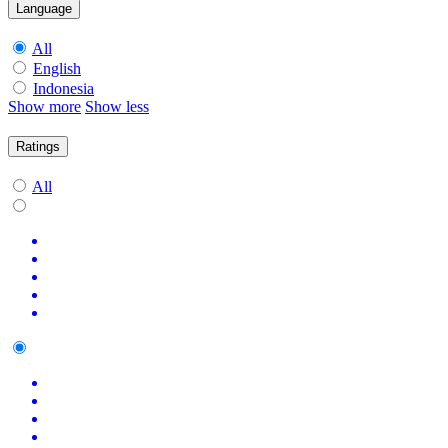
Language
All
English
Indonesia
Show more
Show less
Ratings
All