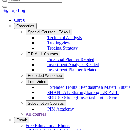
Sign up
Login
Cart
0
Categories
Special Courses : TA4MI
Technical Analysis
Tradingview
Trading Strategy
T.R.A.I.L Courses
Financial Planner Related
Investment Analysis Related
Investment Planner Related
Recorded Workshop
Free Video
Extended Hours : Pendalaman Materi Kursu
SHANTAI : Sharing bareng T.R.A.I.L
SRIUS : Strategi Investasi Untuk Semua
Subscription Courses
PIM Academy
All courses
Ebook
Free Educational Ebook