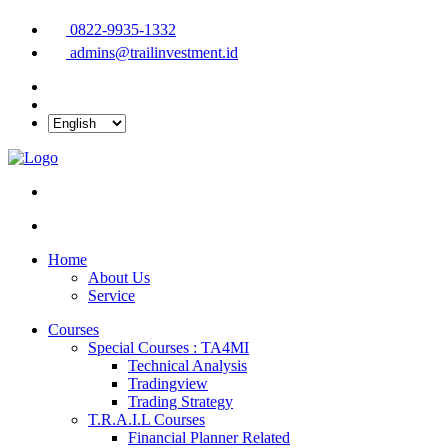
0822-9935-1332
admins@trailinvestment.id
Home
About Us
Service
Courses
Special Courses : TA4MI
Technical Analysis
Tradingview
Trading Strategy
T.R.A.I.L Courses
Financial Planner Related