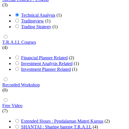
(3)
Technical Analysis
(1)
Tradingview
(1)
Trading Strategy
(1)
T.R.A.I.L Courses
(4)
Financial Planner Related
(2)
Investment Analysis Related
(1)
Investment Planner Related
(1)
Recorded Workshop
(0)
Free Video
(7)
Extended Hours : Pendalaman Materi Kursus
(2)
SHANTAI : Sharing bareng T.R.A.I.L
(4)