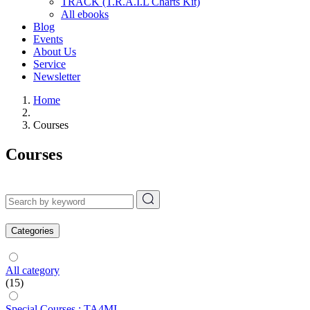
TRACK (T.R.A.I.L Charts Kit)
All ebooks
Blog
Events
About Us
Service
Newsletter
Home
Courses
Courses
Categories
All category
(15)
Special Courses : TA4MI