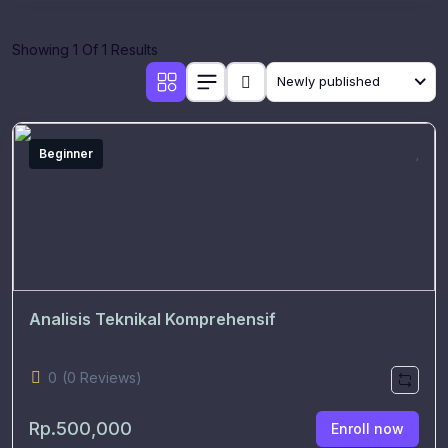
Showing 1 Of 1 Results
Newly published
Beginner
Analisis Teknikal Komprehensif
0
(0 Reviews)
Rp.500,000
Enroll now