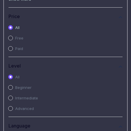
(7)
Free Video
(2)
Extended Hours : Pendalaman Materi Kursus
Price
(4)
SHANTAI : Sharing bareng T.R.A.I.L
All
(1)
SRIUS : Strategi Investasi Untuk Semua
Free
(1)
Subscription Courses
Paid
(1)
PIM Academy
Level
All
Beginner
Intermediate
Advanced
Language