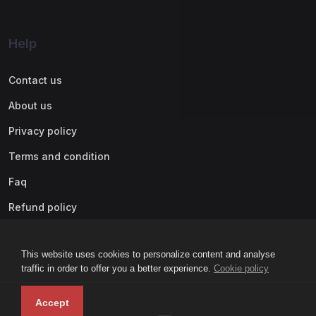
Help
Contact us
About us
Privacy policy
Terms and condition
Faq
Refund policy
This website uses cookies to personalize content and analyse
traffic in order to offer you a better experience.
Cookie policy
Accept