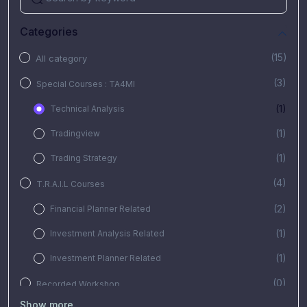
Categories
(15)
All category
(3)
Special Courses : TA4MI
(1)
Technical Analysis
(1)
Tradingview
(1)
Trading Strategy
(4)
T.R.A.I.L Courses
(2)
Financial Planner Related
(1)
Investment Analysis Related
(1)
Investment Planner Related
(0)
Recorded Workshop
Show more