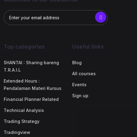
Top categories
Useful links
SHANTAI : Sharing bareng
Blog
T.R.A.I.L
All courses
Extended Hours :
Events
Pendalaman Materi Kursus
Sign up
Financial Planner Related
Technical Analysis
Trading Strategy
Tradingview