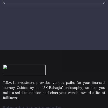
T.R.A.I.L. Investment provides various paths for your financial
journey. Guided by our 'SK Bahagia' philosophy, we help you
build a solid foundation and chart your wealth toward a life of
fulfillment.
Subscribe to our newsletter