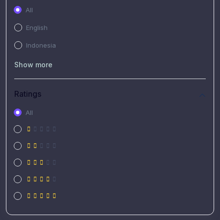
All
English
Indonesia
Show more
Ratings
All