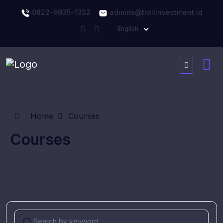
0822-9935-1332
admins@trailinvestment.id
English
Home
Courses
Courses