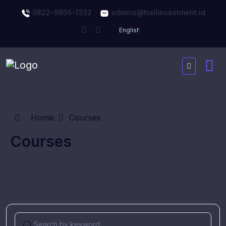
0822-9935-1332
admins@trailinvestment.id
Home
Courses
Courses