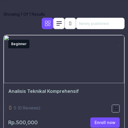
Showing 1 Of 1 Results
Beginner
Analisis Teknikal Komprehensif
0
(0 Reviews)
Rp.500,000
Enroll now