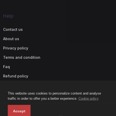
Help
Contact us
About us
Privacy policy
Terms and condition
Faq
Refund policy
This website uses cookies to personalize content and analyse
traffic in order to offer you a better experience.
Cookie policy
Accept