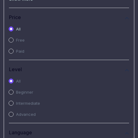
(7)
Free Video
(2)
Extended Hours : Pendalaman Materi Kursus
Price
(4)
SHANTAI : Sharing bareng T.R.A.I.L
All
(1)
SRIUS : Strategi Investasi Untuk Semua
Free
(1)
Subscription Courses
Paid
(1)
PIM Academy
Level
All
Beginner
Intermediate
Advanced
Language