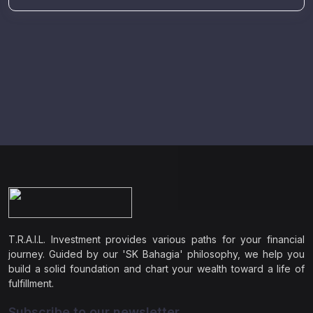
T.R.A.I.L. Investment provides various paths for your financial
journey. Guided by our 'SK Bahagia' philosophy, we help you
build a solid foundation and chart your wealth toward a life of
fulfillment.
Subscribe to our newsletter