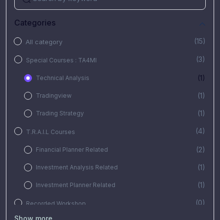
Categories
(15)
All category
(3)
Special Courses : TA4MI
(1)
Technical Analysis
(1)
Tradingview
(1)
Trading Strategy
(4)
T.R.A.I.L Courses
(2)
Financial Planner Related
(1)
Investment Analysis Related
(1)
Investment Planner Related
(0)
Recorded Workshop
Show more