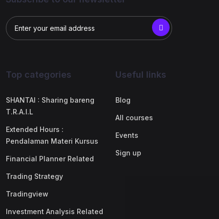
Top categories
Useful links
SHANTAI : Sharing bareng
Blog
T.R.A.I.L
All courses
Extended Hours :
Events
Pendalaman Materi Kursus
Sign up
Financial Planner Related
Trading Strategy
Tradingview
Investment Analysis Related