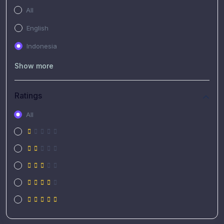
All
English
Indonesia
Show more
Ratings
All