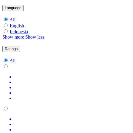
Language
All
English
Indonesia
Show more
Show less
Ratings
All