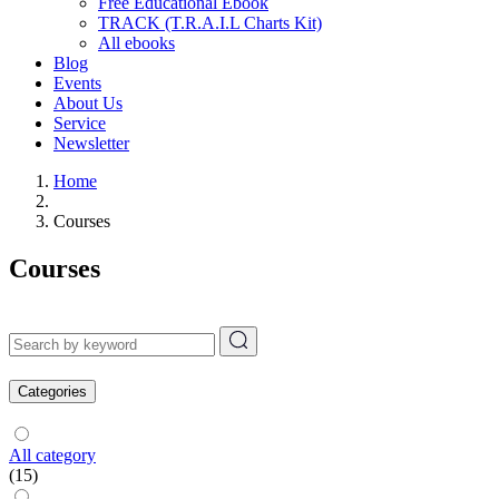
Free Educational Ebook
TRACK (T.R.A.I.L Charts Kit)
All ebooks
Blog
Events
About Us
Service
Newsletter
Home
Courses
Courses
Categories
All category
(15)