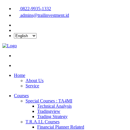
0822-9935-1332
admins@trailinvestment.id
Home
About Us
Service
Courses
Special Courses : TA4MI
Technical Analysis
Tradingview
Trading Strategy
T.R.A.I.L Courses
Financial Planner Related