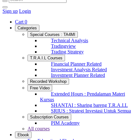
Sign up
Login
Cart
0
Categories
Special Courses : TA4MI
Technical Analysis
Tradingview
Trading Strategy
T.R.A.I.L Courses
Financial Planner Related
Investment Analysis Related
Investment Planner Related
Recorded Workshop
Free Video
Extended Hours : Pendalaman Materi
Kursus
SHANTAI : Sharing bareng T.R.A.I.L
SRIUS : Strategi Investasi Untuk Semua
Subscription Courses
PIM Academy
All courses
Ebook