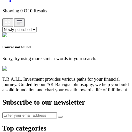
Showing 0 Of 0 Results
Course not found
Sorry, try using more similar words in your search.
T.R.A.I.L. Investment provides various paths for your financial
journey. Guided by our 'SK Bahagia' philosophy, we help you build
a solid foundation and chart your wealth toward a life of fulfillment.
Subscribe to our newsletter
Top categories