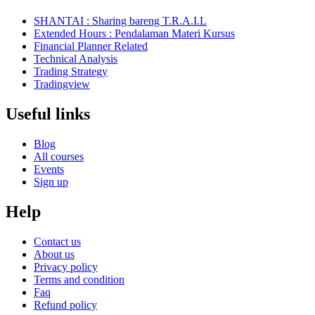
SHANTAI : Sharing bareng T.R.A.I.L
Extended Hours : Pendalaman Materi Kursus
Financial Planner Related
Technical Analysis
Trading Strategy
Tradingview
Useful links
Blog
All courses
Events
Sign up
Help
Contact us
About us
Privacy policy
Terms and condition
Faq
Refund policy