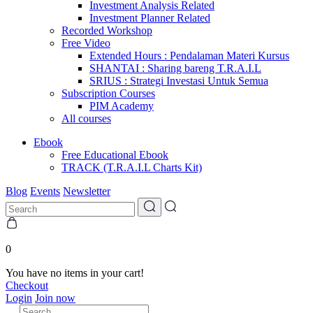
Investment Analysis Related
Investment Planner Related
Recorded Workshop
Free Video
Extended Hours : Pendalaman Materi Kursus
SHANTAI : Sharing bareng T.R.A.I.L
SRIUS : Strategi Investasi Untuk Semua
Subscription Courses
PIM Academy
All courses
Ebook
Free Educational Ebook
TRACK (T.R.A.I.L Charts Kit)
Blog
Events
Newsletter
0
You have no items in your cart!
Checkout
Login
Join now