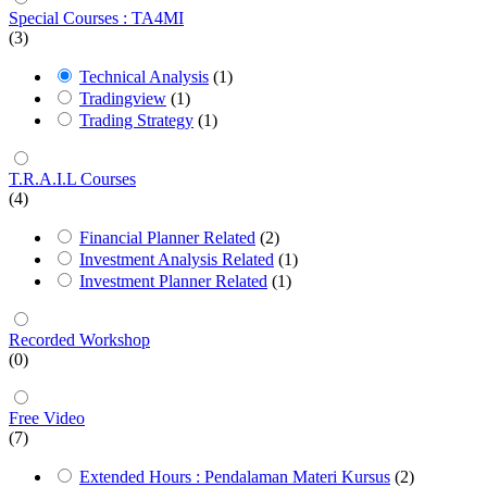
Special Courses : TA4MI
(3)
Technical Analysis
(1)
Tradingview
(1)
Trading Strategy
(1)
T.R.A.I.L Courses
(4)
Financial Planner Related
(2)
Investment Analysis Related
(1)
Investment Planner Related
(1)
Recorded Workshop
(0)
Free Video
(7)
Extended Hours : Pendalaman Materi Kursus
(2)