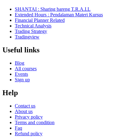
SHANTAI : Sharing bareng T.R.A.I.L
Extended Hours : Pendalaman Materi Kursus
Financial Planner Related
Technical Analysis
Trading Strategy
Tradingview
Useful links
Blog
All courses
Events
Sign up
Help
Contact us
About us
Privacy policy
Terms and condition
Faq
Refund policy