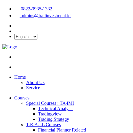
0822-9935-1332
admins@trailinvestment.id
Home
About Us
Service
Courses
Special Courses : TA4MI
Technical Analysis
Tradingview
Trading Strategy
T.R.A.I.L Courses
Financial Planner Related