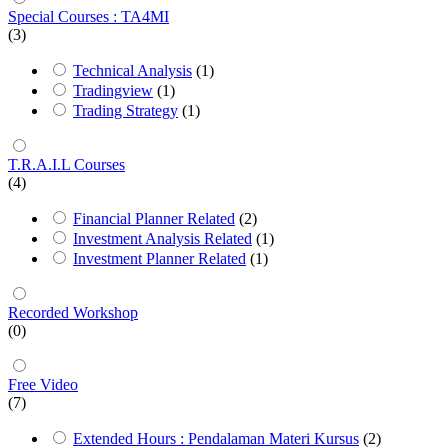
Special Courses : TA4MI
(3)
Technical Analysis
(1)
Tradingview
(1)
Trading Strategy
(1)
T.R.A.I.L Courses
(4)
Financial Planner Related
(2)
Investment Analysis Related
(1)
Investment Planner Related
(1)
Recorded Workshop
(0)
Free Video
(7)
Extended Hours : Pendalaman Materi Kursus
(2)