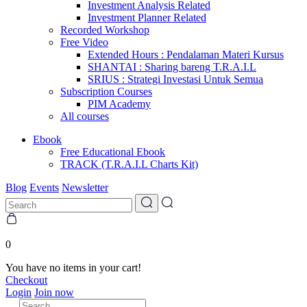
Investment Analysis Related
Investment Planner Related
Recorded Workshop
Free Video
Extended Hours : Pendalaman Materi Kursus
SHANTAI : Sharing bareng T.R.A.I.L
SRIUS : Strategi Investasi Untuk Semua
Subscription Courses
PIM Academy
All courses
Ebook
Free Educational Ebook
TRACK (T.R.A.I.L Charts Kit)
Blog
Events
Newsletter
0
You have no items in your cart!
Checkout
Login
Join now