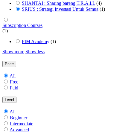
SHANTAI : Sharing bareng T.R.A.I.L
(4)
SRIUS : Strategi Investasi Untuk Semua
(1)
Subscription Courses
(1)
PIM Academy
(1)
Show more
Show less
Price
All
Free
Paid
Level
All
Beginner
Intermediate
Advanced