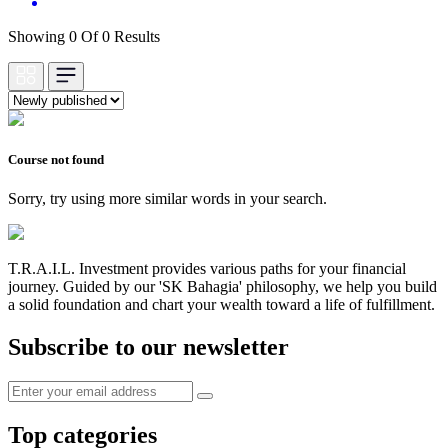
Showing 0 Of 0 Results
Course not found
Sorry, try using more similar words in your search.
T.R.A.I.L. Investment provides various paths for your financial
journey. Guided by our 'SK Bahagia' philosophy, we help you build
a solid foundation and chart your wealth toward a life of fulfillment.
Subscribe to our newsletter
Top categories