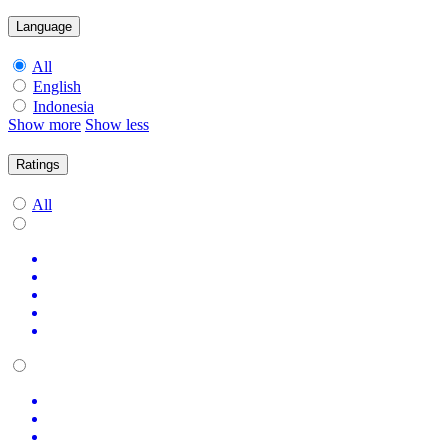
Language
All
English
Indonesia
Show more
Show less
Ratings
All