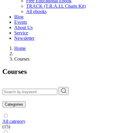
Free Educational Ebook
TRACK (T.R.A.I.L Charts Kit)
All ebooks
Blog
Events
About Us
Service
Newsletter
Home
Courses
Courses
Categories
All category
(15)