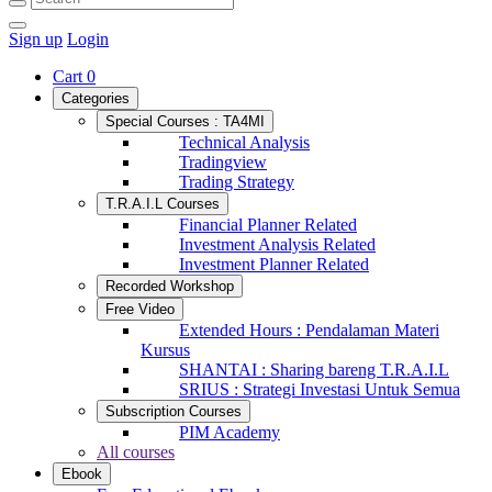
Sign up
Login
Cart
0
Categories
Special Courses : TA4MI
Technical Analysis
Tradingview
Trading Strategy
T.R.A.I.L Courses
Financial Planner Related
Investment Analysis Related
Investment Planner Related
Recorded Workshop
Free Video
Extended Hours : Pendalaman Materi
Kursus
SHANTAI : Sharing bareng T.R.A.I.L
SRIUS : Strategi Investasi Untuk Semua
Subscription Courses
PIM Academy
All courses
Ebook