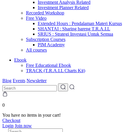
Investment Analysis Related
Investment Planner Related
Recorded Workshop
Free Video
Extended Hours : Pendalaman Materi Kursus
SHANTAI : Sharing bareng T.R.A.I.L
SRIUS : Strategi Investasi Untuk Semua
Subscription Courses
PIM Academy
All courses
Ebook
Free Educational Ebook
TRACK (T.R.A.I.L Charts Kit)
Blog
Events
Newsletter
0
You have no items in your cart!
Checkout
Login
Join now