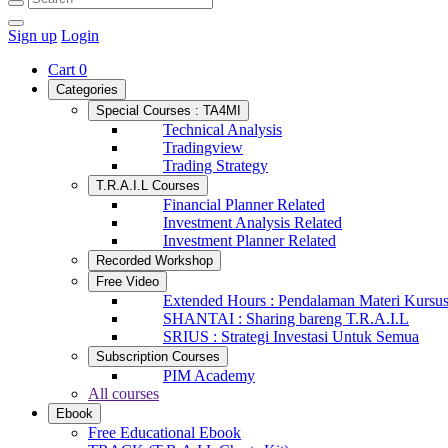
Sign up
Login
Cart
0
Categories
Special Courses : TA4MI
Technical Analysis
Tradingview
Trading Strategy
T.R.A.I.L Courses
Financial Planner Related
Investment Analysis Related
Investment Planner Related
Recorded Workshop
Free Video
Extended Hours : Pendalaman Materi Kursu
SHANTAI : Sharing bareng T.R.A.I.L
SRIUS : Strategi Investasi Untuk Semua
Subscription Courses
PIM Academy
All courses
Ebook
Free Educational Ebook