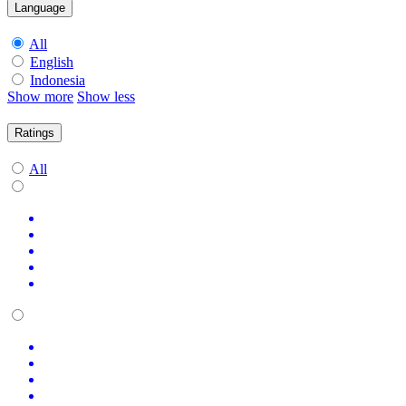
Language
All
English
Indonesia
Show more
Show less
Ratings
All