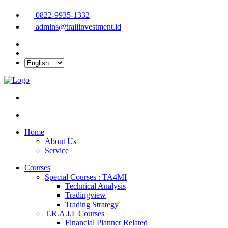
0822-9935-1332
admins@trailinvestment.id
Home
About Us
Service
Courses
Special Courses : TA4MI
Technical Analysis
Tradingview
Trading Strategy
T.R.A.I.L Courses
Financial Planner Related