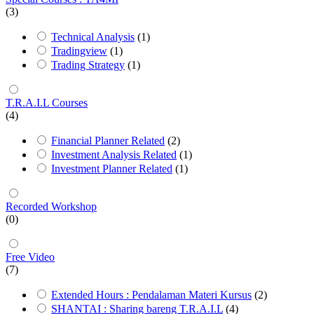
(3)
Technical Analysis
(1)
Tradingview
(1)
Trading Strategy
(1)
T.R.A.I.L Courses
(4)
Financial Planner Related
(2)
Investment Analysis Related
(1)
Investment Planner Related
(1)
Recorded Workshop
(0)
Free Video
(7)
Extended Hours : Pendalaman Materi Kursus
(2)
SHANTAI : Sharing bareng T.R.A.I.L
(4)