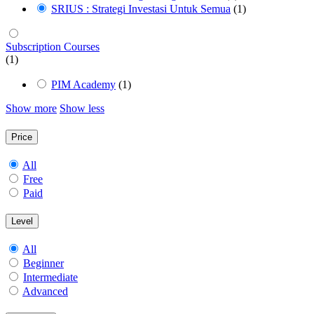
SRIUS : Strategi Investasi Untuk Semua
(1)
Subscription Courses
(1)
PIM Academy
(1)
Show more
Show less
Price
All
Free
Paid
Level
All
Beginner
Intermediate
Advanced