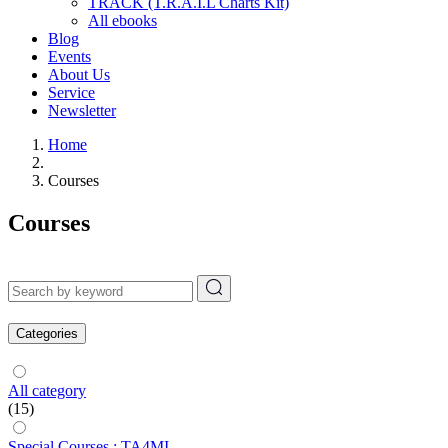
TRACK (T.R.A.I.L Charts Kit)
All ebooks
Blog
Events
About Us
Service
Newsletter
Home
Courses
Courses
Categories
All category
(15)
Special Courses : TA4MI