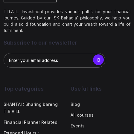
T.R.A.I.L. Investment provides various paths for your financial
journey. Guided by our 'SK Bahagia' philosophy, we help you
build a solid foundation and chart your wealth toward a life of
fulfillment.
Subscribe to our newsletter
Top categories
Useful links
SHANTAI : Sharing bareng
Blog
T.R.A.I.L
All courses
Financial Planner Related
Events
Extended Hours :