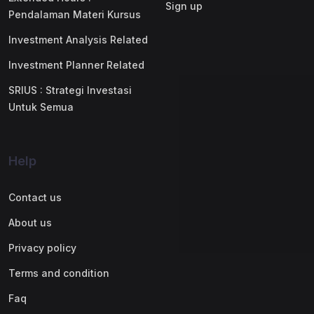
Sign up
Pendalaman Materi Kursus
Investment Analysis Related
Investment Planner Related
SRIUS : Strategi Investasi
Untuk Semua
Help
Contact us
About us
Privacy policy
Terms and condition
Faq