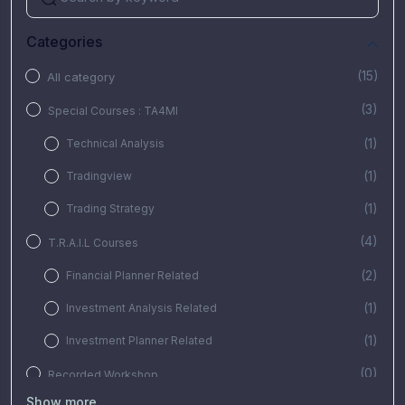
Categories
(15)
All category
(3)
Special Courses : TA4MI
(1)
Technical Analysis
(1)
Tradingview
(1)
Trading Strategy
(4)
T.R.A.I.L Courses
(2)
Financial Planner Related
(1)
Investment Analysis Related
(1)
Investment Planner Related
(0)
Recorded Workshop
Show more