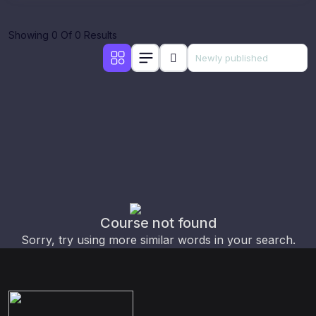
Showing 0 Of 0 Results
Course not found
Sorry, try using more similar words in your search.