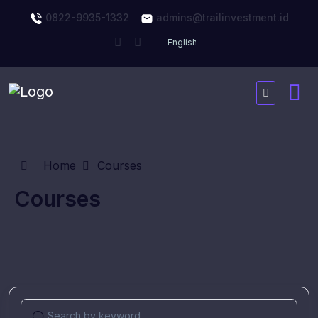
0822-9935-1332
admins@trailinvestment.id
Home
Courses
Courses