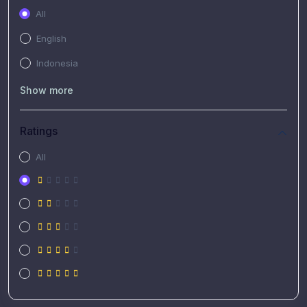
All
English
Indonesia
Show more
Ratings
All