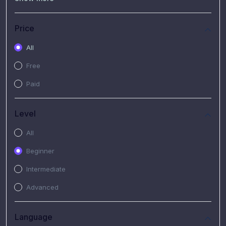
(7)
Free Video
(2)
Extended Hours : Pendalaman Materi Kursus
Price
(4)
SHANTAI : Sharing bareng T.R.A.I.L
All
(1)
SRIUS : Strategi Investasi Untuk Semua
Free
(1)
Subscription Courses
Paid
(1)
PIM Academy
Level
All
Beginner
Intermediate
Advanced
Language